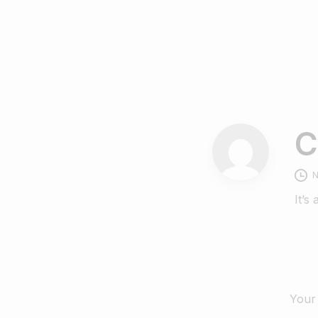
C
N
It’s
Your 