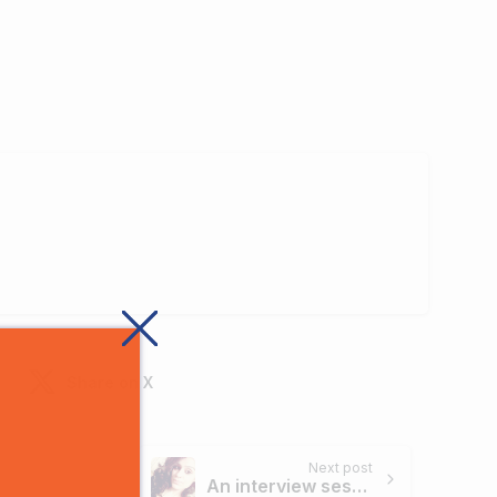
Share on X
Next post
An interview session with digiperform trainee Sarika Aneja