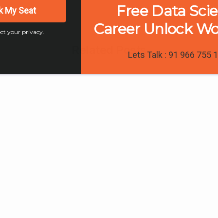
Free Data Sci
k My Seat
Career Unlock W
ct your privacy.
Related Posts
Lets Talk : 91 966 755 
0
0
0
 Interviews & Reviews
Trainee Interviews & Reviews
Digital Marketing
A Place to Updat