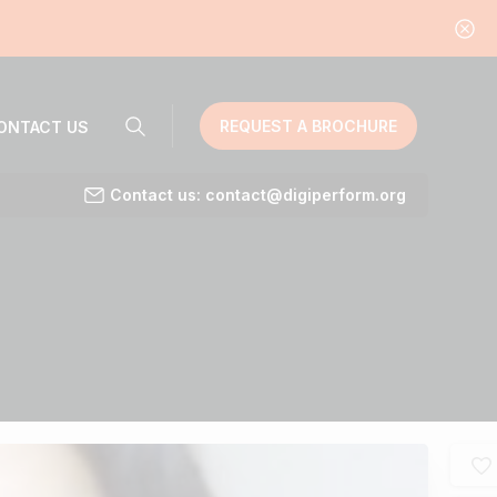
REQUEST A BROCHURE
ONTACT US
Contact us: contact@digiperform.org