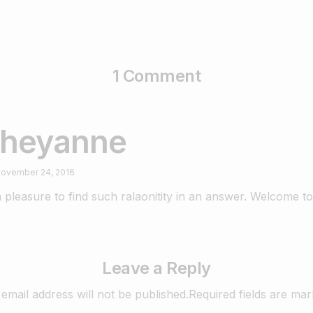
1 Comment
heyanne
ovember 24, 2016
 a pleasure to find such ralaonitity in an answer. Welcome to
Leave a Reply
email address will not be published.Required fields are ma