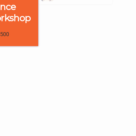
ence
orkshop
1500
0
0
0
Trainee Interviews & Reviews
“The interactive
sessions helped me a
lot to clear my
e