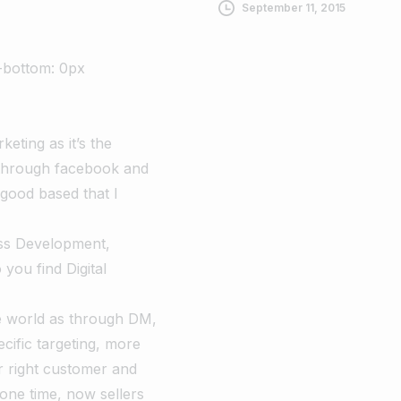
September 11, 2015
-bottom: 0px
keting as it’s the
 through facebook and
good based that I
ess Development,
ou find Digital
he world as through DM,
cific targeting, more
ir right customer and
gone time, now sellers