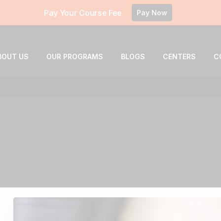
Pay Your Course Fee
Pay Now
BOUT US
OUR PROGRAMS
BLOGS
CENTERS
C