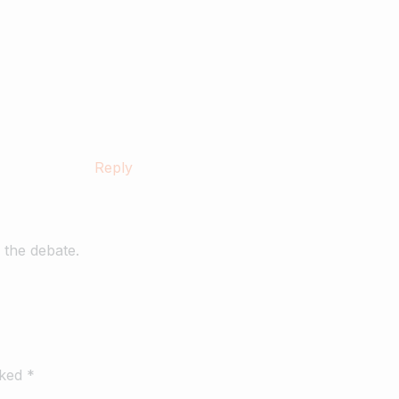
Reply
 the debate.
rked *