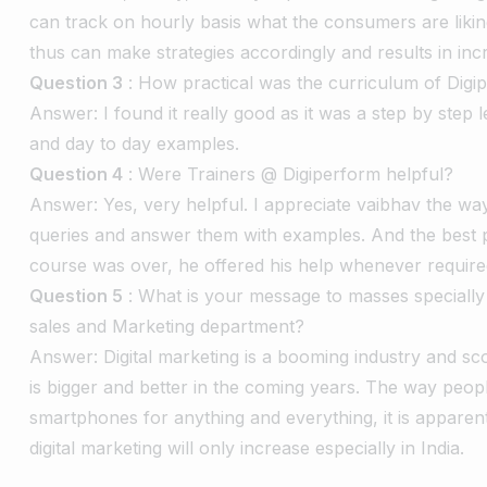
can track on hourly basis what the consumers are liki
thus can make strategies accordingly and results in incr
Question 3
: How practical was the curriculum of Digi
Answer: I found it really good as it was a step by step l
and day to day examples.
Question 4
: Were Trainers @ Digiperform helpful?
Answer: Yes, very helpful. I appreciate vaibhav the wa
queries and answer them with examples. And the best p
course was over, he offered his help whenever require
Question 5
: What is your message to masses specially t
sales and Marketing department?
Answer: Digital marketing is a booming industry and sco
is bigger and better in the coming years. The way peopl
smartphones for anything and everything, it is apparen
digital marketing will only increase especially in India.