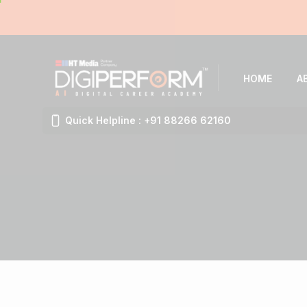
HOME
A
Quick Helpline : +91 88266 62160