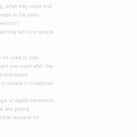
ng, what they want and
ease in the sales.
perform?
earning led by practical
y he used to take
art was even after the
d and asked.
o people in traditional
pe of digital marketers
e are getting
t that demand for