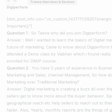
Trainee Interviews & Reviews
Digiperform
[stm_post_info css=”.vc_custom_1437111129257{margin
!important;}”]
Question 1
: So Teena why did you join Digiperform?
Answer : Well I wanted to learn the basics of Digital mar
future of marketing. Came to know about Digiperform
attended a Demo class by Vaibhav which i found really 
enrolled for DMIP course.
Question 2
: You have 5 years of experience in Busin
Marketing and Sales, channel Management, So how do y
Marketing over Traditional Marketing?
Answer: Digital marketing is creating a buzz all over t
sellers get to know more about the buyer behavior. Spe
geographical reach etc help sellers to reach out to the
faster. Also, Yearly, monthly reports are the things of 