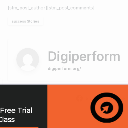
[stm_post_author][stm_post_comments]
success Stories
Digiperform
digiperform.org/
Share on Facebook
Free Trial
Class