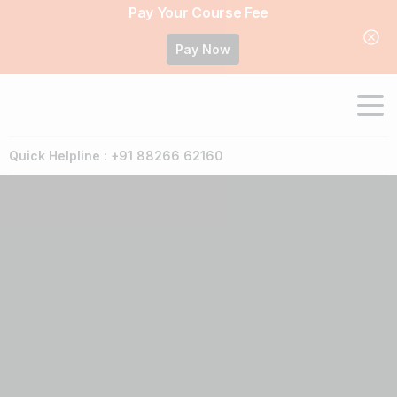
Pay Your Course Fee
Pay Now
Quick Helpline : +91 88266 62160