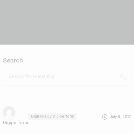
Search
Digitalks by Digiperform
July 6, 2017
Digiperform