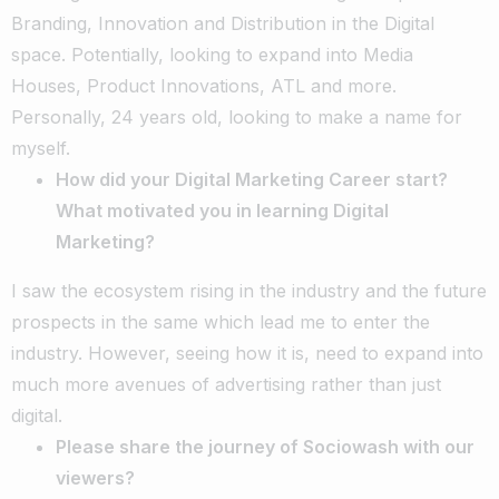
Branding, Innovation and Distribution in the Digital
space. Potentially, looking to expand into Media
Houses, Product Innovations, ATL and more.
Personally, 24 years old, looking to make a name for
myself.
How did your Digital Marketing Career start?
What motivated you in learning Digital
Marketing?
I saw the ecosystem rising in the industry and the future
prospects in the same which lead me to enter the
industry. However, seeing how it is, need to expand into
much more avenues of advertising rather than just
digital.
Please share the journey of Sociowash with our
viewers?