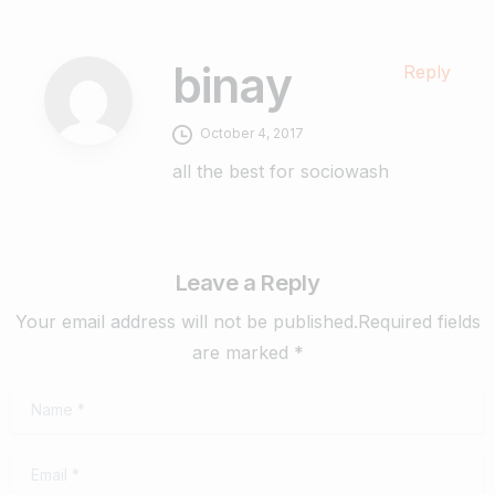
binay
Reply
October 4, 2017
all the best for sociowash
Leave a Reply
Your email address will not be published.Required fields
are marked *
Name
*
Email
*