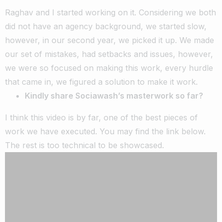
Raghav and I started working on it. Considering we both
did not have an agency background, we started slow,
however, in our second year, we picked it up. We made
our set of mistakes, had setbacks and issues, however,
we were so focused on making this work, every hurdle
that came in, we figured a solution to make it work.
Kindly share Sociawash’s masterwork so far?
I think this video is by far, one of the best pieces of
work we have executed. You may find the link below.
The rest is too technical to be showcased.