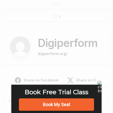
-
1
Digiperform
digiperform.org/
Share on Facebook
Share on X
Book Free Trial Class
Continue
Previous post
Reading
Digital Marketing Can be a Big Support for Women
Book My Seat