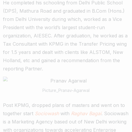
He completed his schooling from Delhi Public School
(DPS), Mathura Road and graduated in B.Com (Hons.)
from Delhi University during which, worked as a Vice
President with the world’s largest student-run
organization, AIESEC. After graduation, he worked as a
Tax Consultant with KPMG in the Transfer Pricing wing
for 1.5 years and dealt with clients like ALSTOM, New
Holland, etc and gained a recommendation from the
reporting Partner.
Picture_Pranav-Agarwal
Post KPMG, dropped plans of masters and went on to
together start
Sociowash
with
Raghav Bagai
. Sociowash
is a Marketing Agency based out of New Delhi working
with organizations towards accelerating Enterprise