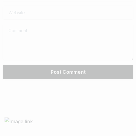
Website
Comment