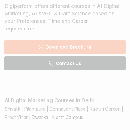
Digiperform offers different courses in AI Digital
Marketing, AI AVGC & Data Science based on
your Preferences, Time and Career
requirements.
Download Brochure
Contact Us
AI Digital Marketing Courses in Delhi
Shivalik
|
Pitampura
|
Connaught Place
|
Rajouri Garden
|
Preet Vihar
|
Dwarka
|
North Campus