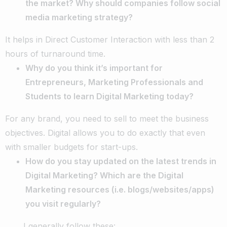
the market? Why should companies follow social
media marketing strategy?
It helps in Direct Customer Interaction with less than 2
hours of turnaround time.
Why do you think it’s important for
Entrepreneurs, Marketing Professionals and
Students to learn Digital Marketing today?
For any brand, you need to sell to meet the business
objectives. Digital allows you to do exactly that even
with smaller budgets for start-ups.
How do you stay updated on the latest trends in
Digital Marketing? Which are the Digital
Marketing resources (i.e. blogs/websites/apps)
you visit regularly?
I generally follow these: