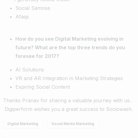
Social Samosa
Afaqs
How do you see Digital Marketing evolving in
future? What are the top three trends do you
foresee for 2017?
AI Solutions
VR and AR Integration in Marketing Strategies
Expiring Social Content
Thanks Pranav for sharing a valuable journey with us.
Digiperform wishes you a great success to Sociowash.
Digital Marketing
Social Media Marketing