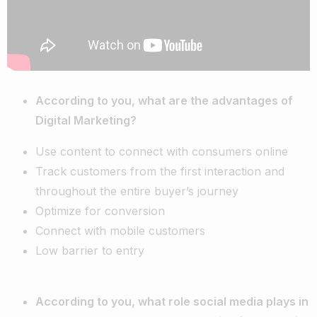
According to you, what are the advantages of
Digital Marketing?
Use content to connect with consumers online
Track customers from the first interaction and
throughout the entire buyer’s journey
Optimize for conversion
Connect with mobile customers
Low barrier to entry
According to you, what role social media plays in