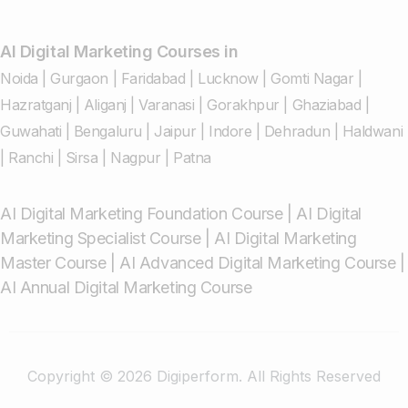
AI Digital Marketing Courses in
Noida
|
Gurgaon
|
Faridabad
|
Lucknow
|
Gomti Nagar
|
Hazratganj
|
Aliganj
|
Varanasi
|
Gorakhpur
|
Ghaziabad
|
Guwahati
|
Bengaluru
|
Jaipur
|
Indore
|
Dehradun
|
Haldwani
|
Ranchi
|
Sirsa
|
Nagpur
|
Patna
AI Digital Marketing Foundation Course
|
AI Digital
Marketing Specialist Course
|
AI Digital Marketing
Master Course
|
AI Advanced Digital Marketing Course
|
AI Annual Digital Marketing Course
Copyright © 2026 Digiperform. All Rights Reserved