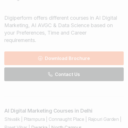
Digiperform offers different courses in AI Digital
Marketing, AI AVGC & Data Science based on
your Preferences, Time and Career
requirements.
Download Brochure
Contact Us
AI Digital Marketing Courses in Delhi
Shivalik
|
Pitampura
|
Connaught Place
|
Rajouri Garden
|
Preet Vihar
|
Dwarka
|
North Campus