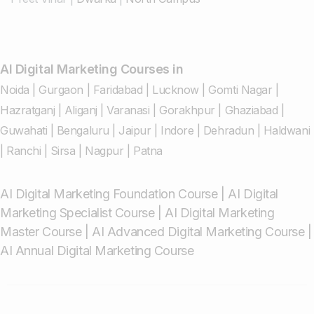
AI Digital Marketing Courses in
Noida
|
Gurgaon
|
Faridabad
|
Lucknow
|
Gomti Nagar
|
Hazratganj
|
Aliganj
|
Varanasi
|
Gorakhpur
|
Ghaziabad
|
Guwahati
|
Bengaluru
|
Jaipur
|
Indore
|
Dehradun
|
Haldwani
|
Ranchi
|
Sirsa
|
Nagpur
|
Patna
AI Digital Marketing Foundation Course
|
AI Digital
Marketing Specialist Course
|
AI Digital Marketing
Master Course
|
AI Advanced Digital Marketing Course
|
AI Annual Digital Marketing Course