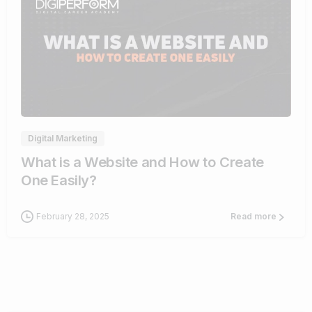
4
Digital Marketing
What is a Website and How to Create
One Easily?
February 28, 2025
Read more