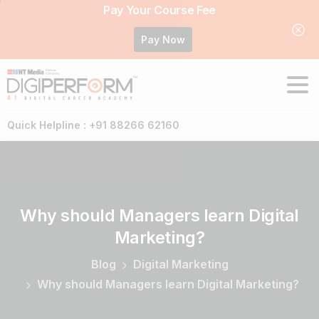
Pay Your Course Fee
Pay Now
Quick Helpline : +91 88266 62160
Why
should
Managers
learn
Digital
Marketing?
Blog
Digital Marketing
Why should Managers learn Digital Marketing?