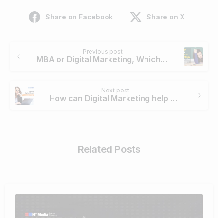
Share on Facebook
Share on X
Continue
Previous post
Reading
MBA or Digital Marketing, Which one is best for students?
Next post
How can Digital Marketing help Young Entrepreneurs?
Related Posts