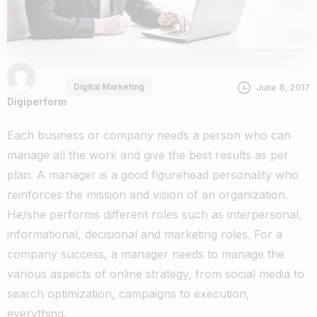
Digital Marketing
June 8, 2017
Digiperform
Each business or company needs a person who can
manage all the work and give the best results as per
plan. A manager is a good figurehead personality who
reinforces the mission and vision of an organization.
He/she performs different roles such as interpersonal,
informational, decisional and marketing roles. For a
company success, a manager needs to manage the
various aspects of online strategy, from social media to
search optimization, campaigns to execution,
everything.