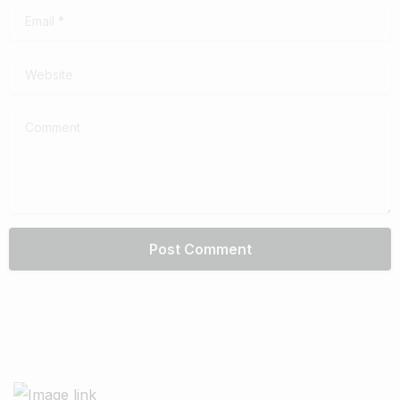
Email
*
Website
Comment