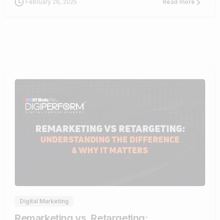
February 26, 2025
Read more
1
Digital Marketing
Remarketing vs. Retargeting: