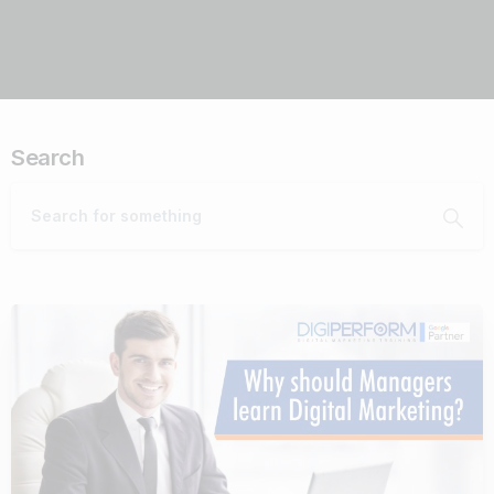
Search