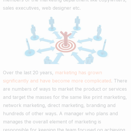
sales executives, web designer etc.
Over the last 20 years,
marketing has grown
significantly and have become more complicated
. There
are numbers of ways to market the product or services
and target the masses for the same like print marketing,
network marketing, direct marketing, branding and
hundreds of other ways. A manager who plans and
manages the overall element of marketing is
responsible for keeping the team focused on achieving