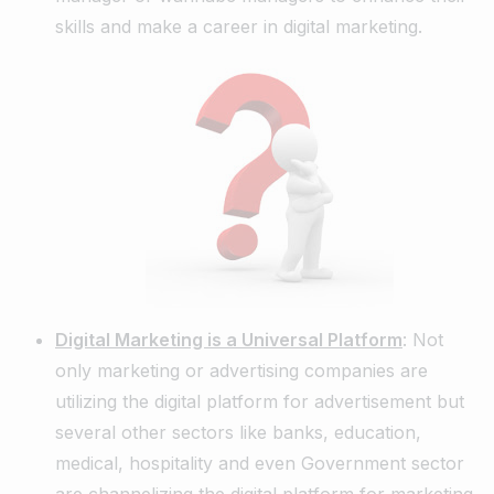
skills and make a career in digital marketing.
Digital Marketing is a Universal Platform
: Not
only marketing or advertising companies are
utilizing the digital platform for advertisement but
several other sectors like banks, education,
medical, hospitality and even Government sector
are channelizing the digital platform for marketing