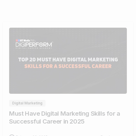
0
Digital Marketing
Must Have Digital Marketing Skills for a
Successful Career in 2025