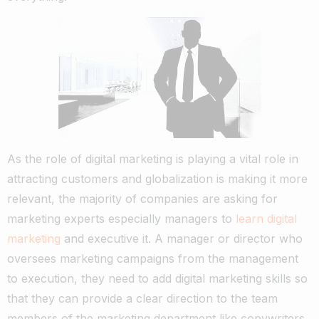
As the role of digital marketing is playing a vital role in
attracting customers and globalization is making it more
relevant, the majority of companies are asking for
marketing experts especially managers to
learn digital
marketing
and executive it. A manager or director who
oversees marketing campaigns from the management
to execution, they need to add digital marketing skills so
that they can provide a clear direction to the team
members of the marketing department like copywriters,