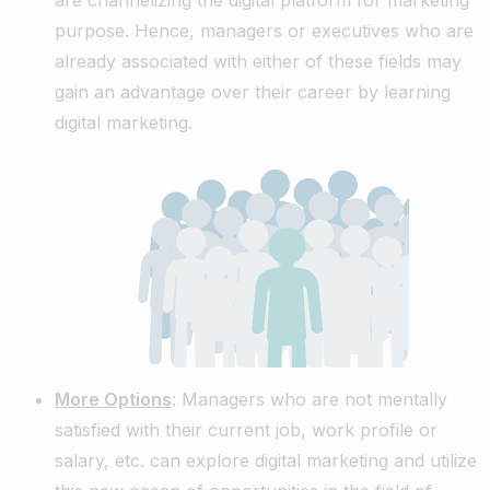
purpose. Hence, managers or executives who are
already associated with either of these fields may
gain an advantage over their career by learning
digital marketing.
More Options
: Managers who are not mentally
satisfied with their current job, work profile or
salary, etc. can explore digital marketing and utilize