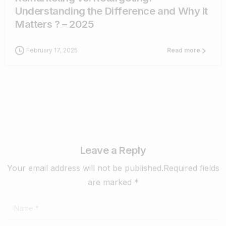
Understanding the Difference and Why It
Matters ? – 2025
February 17, 2025
Read more
Leave a Reply
Your email address will not be published.Required fields
are marked *
Name
*