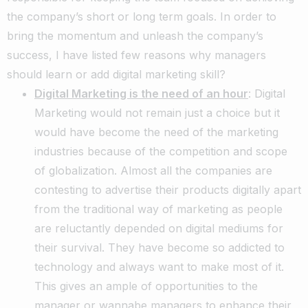
the company’s short or long term goals. In order to
bring the momentum and unleash the company’s
success, I have listed few reasons why managers
should learn or add digital marketing skill?
Digital Marketing is the need of an hour
: Digital
Marketing would not remain just a choice but it
would have become the need of the marketing
industries because of the competition and scope
of globalization. Almost all the companies are
contesting to advertise their products digitally apart
from the traditional way of marketing as people
are reluctantly depended on digital mediums for
their survival. They have become so addicted to
technology and always want to make most of it.
This gives an ample of opportunities to the
manager or wannabe managers to enhance their