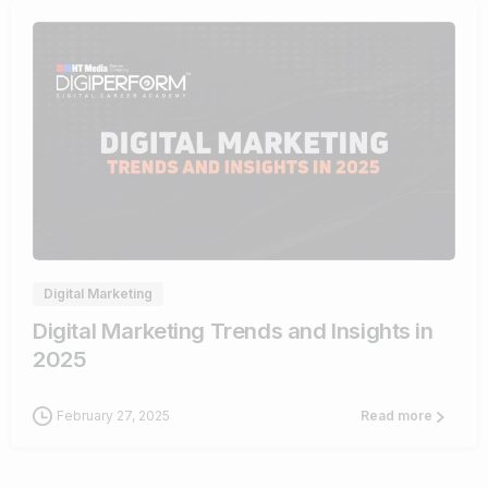
0
Digital Marketing
Digital Marketing Trends and Insights in
2025
February 27, 2025
Read more