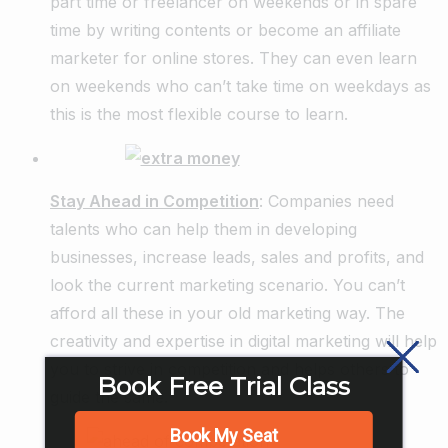
part time or freelancer on weekends or in spare
time by writing contents or become an affiliate
marketer for online stores. They can even learn
on weekends who can’t take time on weekdays as
this is the most flexible course to learn.
Stay Ahead in Competition
: Companies need
talents who can help them in developing
businesses, increase leads, sales and profits, and
look the current marketing scenario. You can’t
afford all these in your old marketing way. The
creativity and expertise in digital marketing will help
you to strive in competition and helps others to
Book Free Trial Class
guide the same.
Book My Seat