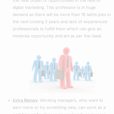
this new ocean of opportunities in the field of
digital marketing. This profession is in huge
demand as there will be more than 18 lakhs jobs in
the next coming 3 years and lack of experienced
professionals to fulfill them which can give an
immense opportunity and act as per the need.
Extra Money
: Working managers, who want to
earn more or try something new, can work as a