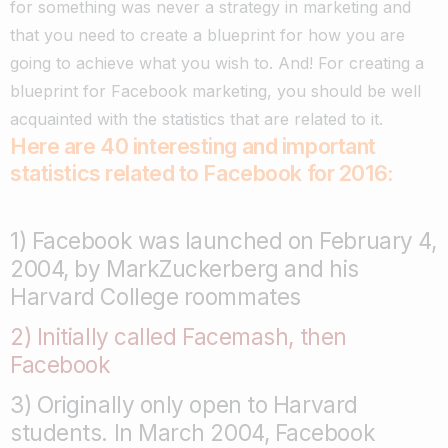
for something was never a strategy in marketing and
that you need to create a blueprint for how you are
going to achieve what you wish to. And! For creating a
blueprint for Facebook marketing, you should be well
acquainted with the statistics that are related to it.
Here are 40 interesting and important
statistics related to Facebook for 2016:
1) Facebook was launched on February 4,
2004, by MarkZuckerberg and his
Harvard College roommates
2) Initially called Facemash, then
Facebook
3) Originally only open to Harvard
students. In March 2004, Facebook