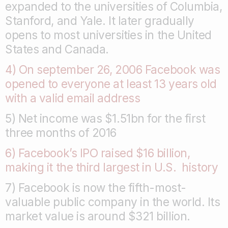
expanded to the universities of Columbia,
Stanford, and Yale. It later gradually
opens to most universities in the United
States and Canada.
4) On september 26, 2006 Facebook was
opened to everyone at least 13 years old
with a valid email address
5) Net income was $1.51bn for the first
three months of 2016
6) Facebook’s IPO raised $16 billion,
making it the third largest in U.S. history
7) Facebook is now the fifth-most-
valuable public company in the world. Its
market value is around $321 billion.