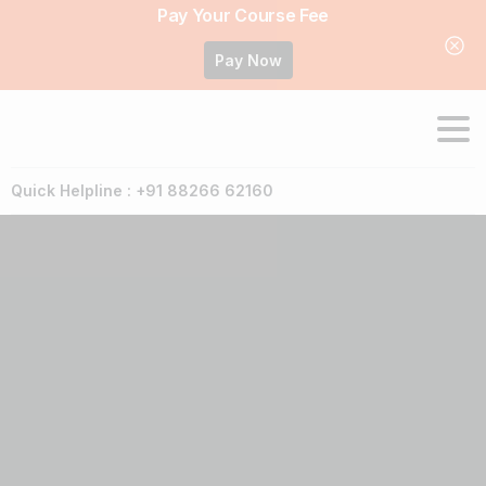
Pay Your Course Fee
Pay Now
Quick Helpline : +91 88266 62160