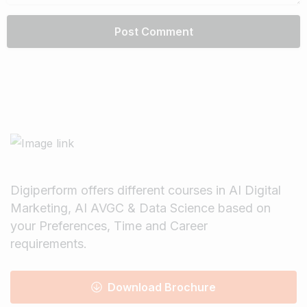
Digiperform offers different courses in AI Digital
Marketing, AI AVGC & Data Science based on
your Preferences, Time and Career
requirements.
Download Brochure