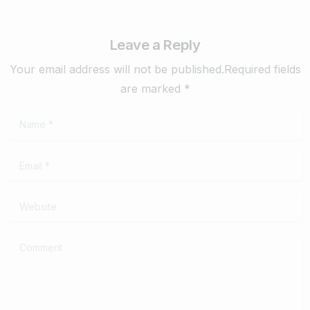
Leave a Reply
Your email address will not be published.Required fields
are marked *
Name
*
Email
*
Website
Comment