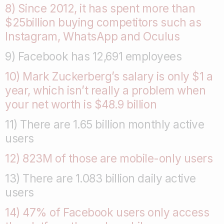
8) Since 2012, it has spent more than
$25billion buying competitors such as
Instagram, WhatsApp and Oculus
9) Facebook has 12,691 employees
10) Mark Zuckerberg’s salary is only $1 a
year, which isn’t really a problem when
your net worth is $48.9 billion
11) There are 1.65 billion monthly active
users
12) 823M of those are mobile-only users
13) There are 1.083 billion daily active
users
14) 47% of Facebook users only access