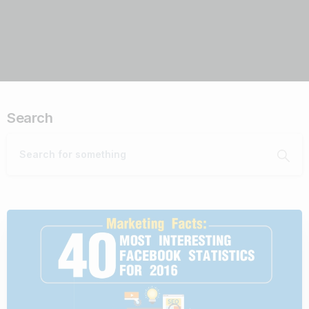
Search