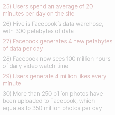
25) Users spend an average of 20
minutes per day on the site
26) Hive is Facebook’s data warehose,
with 300 petabytes of data
27) Facebook generates 4 new petabytes
of data per day
28) Facebook now sees 100 million hours
of daily video watch time
29) Users generate 4 million likes every
minute
30) More than 250 billion photos have
been uploaded to Facebook, which
equates to 350 million photos per day