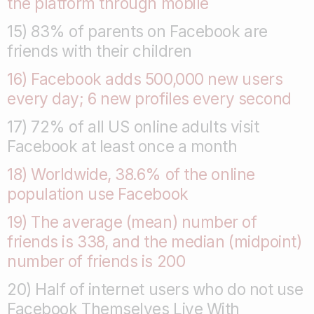
the platform through mobile
15) 83% of parents on Facebook are
friends with their children
16) Facebook adds 500,000 new users
every day; 6 new profiles every second
17) 72% of all US online adults visit
Facebook at least once a month
18) Worldwide, 38.6% of the online
population use Facebook
19) The average (mean) number of
friends is 338, and the median (midpoint)
number of friends is 200
20) Half of internet users who do not use
Facebook Themselves Live With