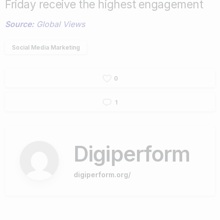
Friday receive the highest engagement
Source:
Global Views
Social Media Marketing
0
1
Digiperform
digiperform.org/