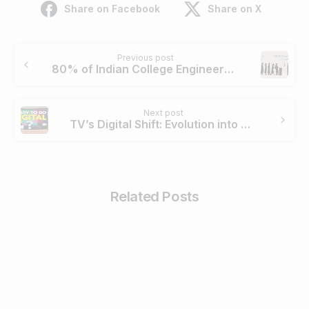
Share on Facebook
Share on X
Continue
Previous post
Reading
80% of Indian College Engineers Unemployable in 2015
Next post
TV’s Digital Shift: Evolution into Marketing Platform
Related Posts