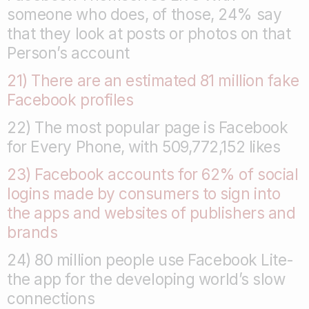
someone who does, of those, 24% say
that they look at posts or photos on that
Person’s account
21) There are an estimated 81 million fake
Facebook profiles
22) The most popular page is Facebook
for Every Phone, with 509,772,152 likes
23) Facebook accounts for 62% of social
logins made by consumers to sign into
the apps and websites of publishers and
brands
24) 80 million people use Facebook Lite-
the app for the developing world’s slow
connections