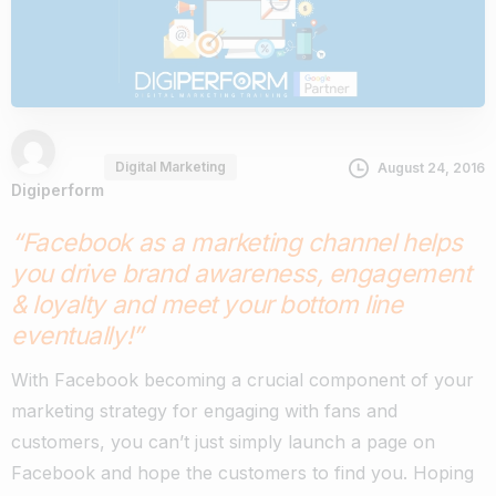
Digital Marketing
August 24, 2016
Digiperform
“Facebook as a marketing channel helps
you drive brand awareness, engagement
& loyalty and meet your bottom line
eventually!”
With Facebook becoming a crucial component of your
marketing strategy for engaging with fans and
customers, you can’t just simply launch a page on
Facebook and hope the customers to find you. Hoping