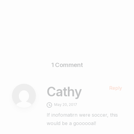
February 17, 2025
Read more
1 Comment
Cathy
Reply
May 20, 2017
If inofomatirn were soccer, this
would be a goooooal!