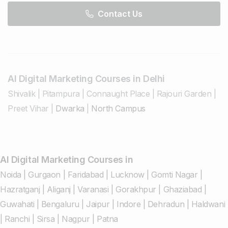
Contact Us
AI Digital Marketing Courses in Delhi
Shivalik
|
Pitampura
|
Connaught Place
|
Rajouri Garden
|
Preet Vihar
|
Dwarka
|
North Campus
AI Digital Marketing Courses in
Noida
|
Gurgaon
|
Faridabad
|
Lucknow
|
Gomti Nagar
|
Hazratganj
|
Aliganj
|
Varanasi
|
Gorakhpur
|
Ghaziabad
|
Guwahati
|
Bengaluru
|
Jaipur
|
Indore
|
Dehradun
|
Haldwani
|
Ranchi
|
Sirsa
|
Nagpur
|
Patna