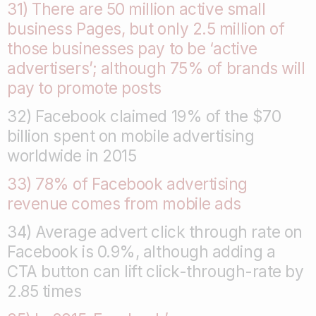
31) There are 50 million active small
business Pages, but only 2.5 million of
those businesses pay to be ‘active
advertisers’; although 75% of brands will
pay to promote posts
32) Facebook claimed 19% of the $70
billion spent on mobile advertising
worldwide in 2015
33) 78% of Facebook advertising
revenue comes from mobile ads
34) Average advert click through rate on
Facebook is 0.9%, although adding a
CTA button can lift click-through-rate by
2.85 times