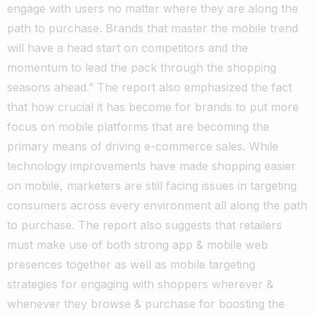
engage with users no matter where they are along the
path to purchase. Brands that master the mobile trend
will have a head start on competitors and the
momentum to lead the pack through the shopping
seasons ahead.” The report also emphasized the fact
that how crucial it has become for brands to put more
focus on mobile platforms that are becoming the
primary means of driving e-commerce sales. While
technology improvements have made shopping easier
on mobile, marketers are still facing issues in targeting
consumers across every environment all along the path
to purchase. The report also suggests that retailers
must make use of both strong app & mobile web
presences together as well as mobile targeting
strategies for engaging with shoppers wherever &
whenever they browse & purchase for boosting the