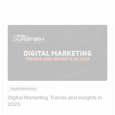
0
Digital Marketing
Digital Marketing Trends and Insights in
2025