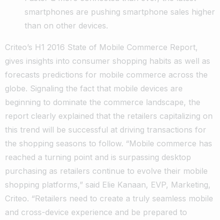
smartphones are pushing smartphone sales higher
than on other devices.
Criteo’s H1 2016 State of Mobile Commerce Report,
gives insights into consumer shopping habits as well as
forecasts predictions for mobile commerce across the
globe. Signaling the fact that mobile devices are
beginning to dominate the commerce landscape, the
report clearly explained that the retailers capitalizing on
this trend will be successful at driving transactions for
the shopping seasons to follow. “Mobile commerce has
reached a turning point and is surpassing desktop
purchasing as retailers continue to evolve their mobile
shopping platforms,” said Elie Kanaan, EVP, Marketing,
Criteo. “Retailers need to create a truly seamless mobile
and cross-device experience and be prepared to