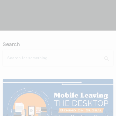
Search