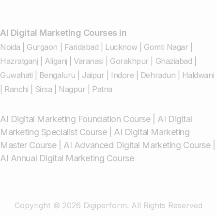
AI Digital Marketing Courses in
Noida
|
Gurgaon
|
Faridabad
|
Lucknow
|
Gomti Nagar
|
Hazratganj
|
Aliganj
|
Varanasi
|
Gorakhpur
|
Ghaziabad
|
Guwahati
|
Bengaluru
|
Jaipur
|
Indore
|
Dehradun
|
Haldwani
|
Ranchi
|
Sirsa
|
Nagpur
|
Patna
AI Digital Marketing Foundation Course
|
AI Digital
Marketing Specialist Course
|
AI Digital Marketing
Master Course
|
AI Advanced Digital Marketing Course
|
AI Annual Digital Marketing Course
Copyright © 2026 Digiperform. All Rights Reserved