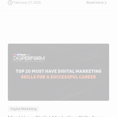
February 27, 2025
Read more
0
Digital Marketing