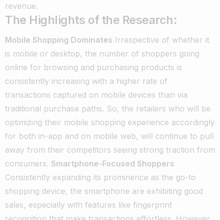
revenue.
The Highlights of the Research:
Mobile Shopping Dominates
Irrespective of whether it
is mobile or desktop, the number of shoppers going
online for browsing and purchasing products is
consistently increasing with a higher rate of
transactions captured on mobile devices than via
traditional purchase paths. So, the retailers who will be
optimizing their mobile shopping experience accordingly
for both in-app and on mobile web, will continue to pull
away from their competitors seeing strong traction from
consumers.
Smartphone-Focused Shoppers
Consistently expanding its prominence as the go-to
shopping device, the smartphone are exhibiting good
sales, especially with features like fingerprint
recognition that make transactions effortless. However,