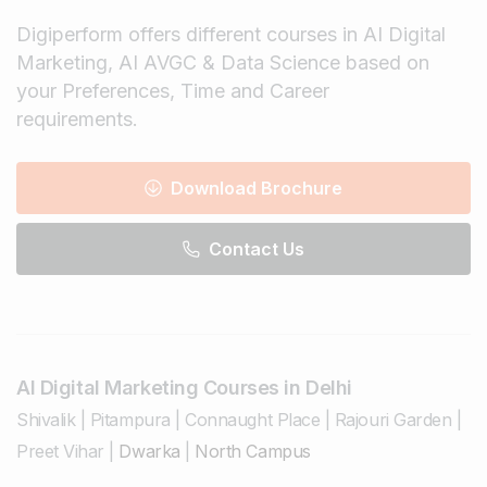
Digiperform offers different courses in AI Digital
Marketing, AI AVGC & Data Science based on
your Preferences, Time and Career
requirements.
Download Brochure
Contact Us
AI Digital Marketing Courses in Delhi
Shivalik
|
Pitampura
|
Connaught Place
|
Rajouri Garden
|
Preet Vihar
|
Dwarka
|
North Campus