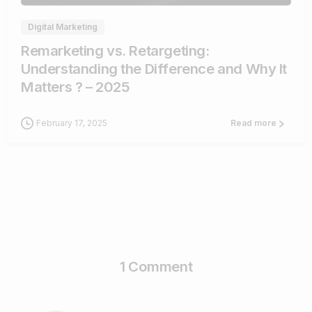
Digital Marketing
Remarketing vs. Retargeting:
Understanding the Difference and Why It
Matters ? – 2025
February 17, 2025
Read more
1 Comment