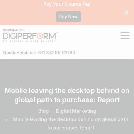
Pay Your Course Fee
Pay Now
Quick Helpline : +91 88266 62160
Mobile
leaving
the
desktop
behind
on
global
path
to
purchase:
Report
Blog
Digital Marketing
Mobile leaving the desktop behind on global path
to purchase: Report