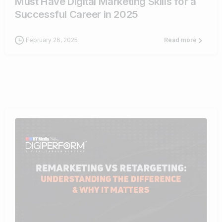
Must Have Digital Marketing Skills for a
Successful Career in 2025
February 26, 2025
Read more
1