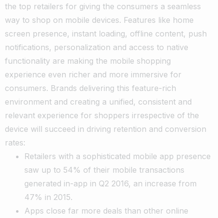
the top retailers for giving the consumers a seamless
way to shop on mobile devices. Features like home
screen presence, instant loading, offline content, push
notifications, personalization and access to native
functionality are making the mobile shopping
experience even richer and more immersive for
consumers. Brands delivering this feature-rich
environment and creating a unified, consistent and
relevant experience for shoppers irrespective of the
device will succeed in driving retention and conversion
rates:
Retailers with a sophisticated mobile app presence
saw up to 54% of their mobile transactions
generated in-app in Q2 2016, an increase from
47% in 2015.
Apps close far more deals than other online