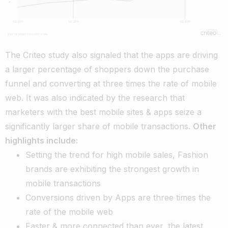
The Criteo study also signaled that the apps are driving
a larger percentage of shoppers down the purchase
funnel and converting at three times the rate of mobile
web. It was also indicated by the research that
marketers with the best mobile sites & apps seize a
significantly larger share of mobile transactions.
Other
highlights include:
Setting the trend for high mobile sales, Fashion
brands are exhibiting the strongest growth in
mobile transactions
Conversions driven by Apps are three times the
rate of the mobile web
Faster & more connected than ever, the latest