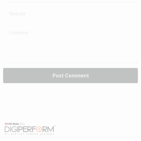
Website
Comment