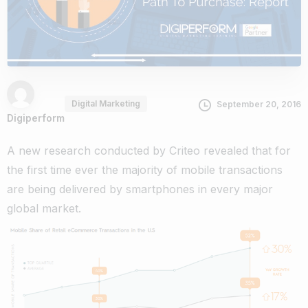
Digital Marketing
September 20, 2016
Digiperform
A new research conducted by Criteo revealed that for
the first time ever the majority of mobile transactions
are being delivered by smartphones in every major
global market.