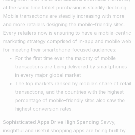
at the same time tablet purchasing is steadily declining.
Mobile transactions are steadily increasing with more
and more retailers designing the mobile-friendly sites.
Every retailers now is ensuring to have a mobile-centric
marketing strategy comprised of in-app and mobile web
for meeting their smartphone-focused audiences:
For the first time ever the majority of mobile
transactions are being delivered by smartphones
in every major global market
The top markets ranked by mobile’s share of retail
transactions, and the countries with the highest
percentage of mobile-friendly sites also saw the
highest conversion rates.
Sophisticated Apps Drive High Spending
Savvy,
insightful and useful shopping apps are being built by