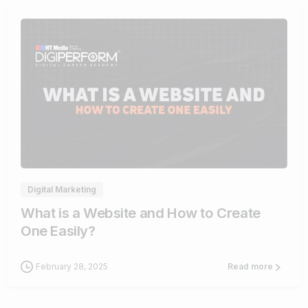
4
Digital Marketing
What is a Website and How to Create
One Easily?
February 28, 2025
Read more