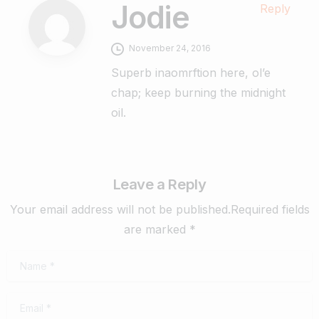
Jodie
Reply
November 24, 2016
Superb inaomrftion here, ol’e
chap; keep burning the midnight
oil.
Leave a Reply
Your email address will not be published.Required fields
are marked *
Name
*
Email
*