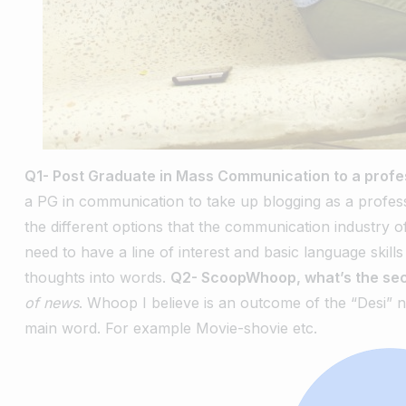
Q1- Post Graduate in Mass Communication to a profe
a PG in communication to take up blogging as a profess
the different options that the communication industry o
need to have a line of interest and basic language skil
thoughts into words.
Q2- ScoopWhoop, what’s the sec
of news
. Whoop I believe is an outcome of the “Desi” n
main word. For example Movie-shovie etc.