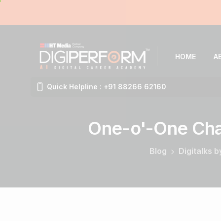
HOME
A
Quick Helpline : +91 88266 62160
One-o'-One
Cha
Blog
Digitalks 