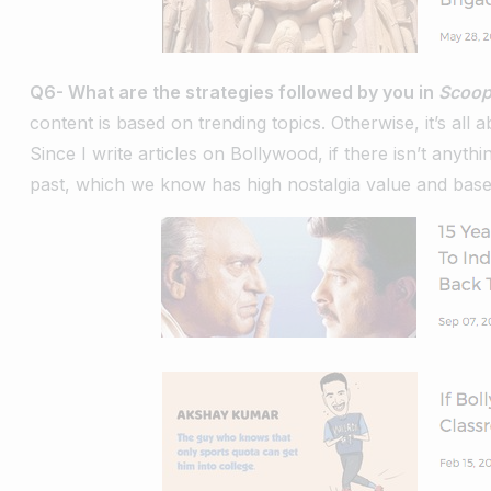
Q6- What are the strategies followed by you in
Scoo
content is based on trending topics. Otherwise, it’s all 
Since I write articles on Bollywood, if there isn’t anyth
past, which we know has high nostalgia value and base 