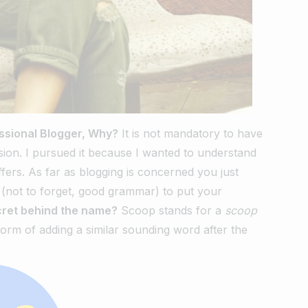
ssional Blogger, Why?
It is not mandatory to have
ion. I pursued it because I wanted to understand
ffers. As far as blogging is concerned you just
ls (not to forget, good grammar) to put your
ret behind the name?
Scoop stands for a
scoop
orm of adding a similar sounding word after the