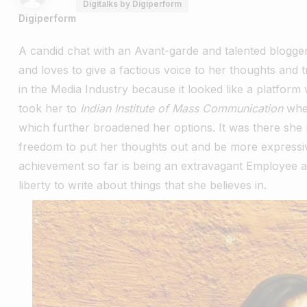
Digitalks by Digiperform
Digiperform
A candid chat with an Avant-garde and talented blogge
and loves to give a factious voice to her thoughts and 
in the Media Industry because it looked like a platform
took her to
Indian Institute of Mass Communication
whe
which further broadened her options. It was there she 
freedom to put her thoughts out and be more expressiv
achievement so far is being an extravagant Employee 
liberty to write about things that she believes in.