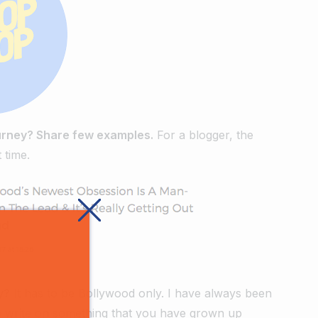
ourney? Share few examples.
For a blogger, the
 time.
y?
It has to be Bollywood only. I have always been
 to write on something that you have grown up