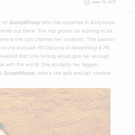
June 13, 2017
r of
ScoopWhoop
who has expertise in Bollywood
trends out there. She has grown up aspiring to be
 where she can channel her creativity. This passion
re she pursued
PG Diploma in Advertising & PR
,
realized that only writing would give her enough
e with the world. She acclaims her biggest
at
ScoopWhoop
, where she gets enough creative