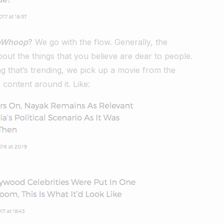
pWhoop
?
We go with the flow. Generally, the
about the things that you believe are dear to people.
ing that’s trending, we pick up a movie from the
content around it. Like: