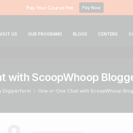
Pay Your Course Fee
Pay Now
BOUT US
OUR PROGRAMS
BLOGS
CENTERS
C
t
with
ScoopWhoop
Blogg
by Digiperform
One-o’-One Chat with ScoopWhoop Blogg