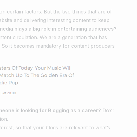
 certain factors. But the two things that are of
site and delivering interesting content to keep
media plays a big role in entertaining audiences?
ntent circulation. We are a generation that has
. So it becomes mandatory for content producers
meone is looking for Blogging as a career?
Do’s:
ion.
nterest, so that your blogs are relevant to what’s