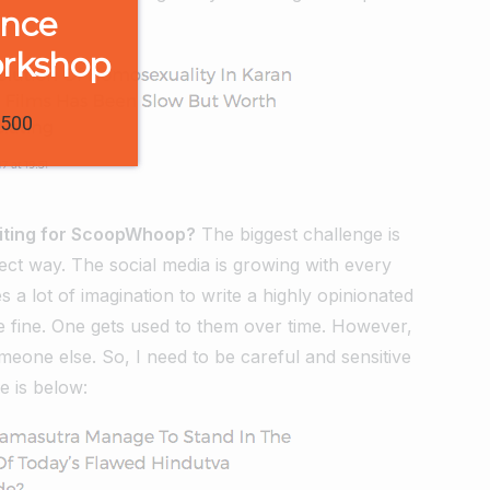
ence
orkshop
1500
riting for ScoopWhoop?
The biggest challenge is
rect way. The social media is growing with every
s a lot of imagination to write a highly opinionated
are fine. One gets used to them over time. However,
meone else. So, I need to be careful and sensitive
e is below: