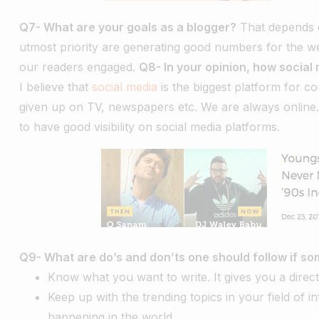
Q7- What are your goals as a blogger?
That depends on
utmost priority are generating good numbers for the web
our readers engaged.
Q8- In your opinion, how social 
I believe that
social media
is the biggest platform for co
given up on TV, newspapers etc. We are always online
to have good visibility on social media platforms.
Q9- What are do’s and don’ts one should follow if so
Know what you want to write. It gives you a direct
Keep up with the trending topics in your field of i
happening in the world.