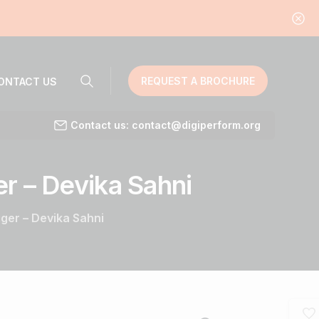
REQUEST A BROCHURE
ONTACT US
Contact us: contact@digiperform.org
er
–
Devika
Sahni
er – Devika Sahni