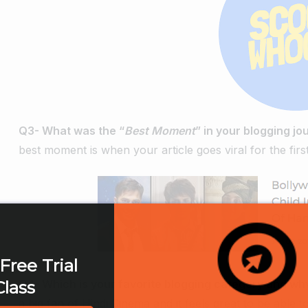
Q3- What was the “
Best Moment
” in your blogging j
best moment is when your article goes viral for the first
Free Trial
Q4- Which is your favorite blogging category and wh
Class
a big fan of Hindi Cinema and it feels great to be able