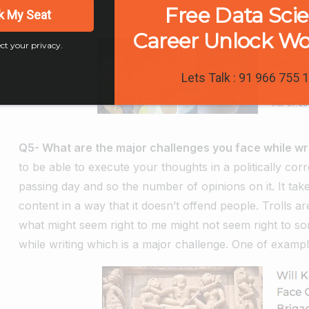
Free Data Sci
liking.
k My Seat
Career Unlock W
ct your privacy.
Lets Talk : 91 966 755 
Q5- What are the major challenges you face while w
to be able to execute your thoughts in a politically cor
passing day and so the number of opinions on it. It take
content in a way that it doesn’t offend people. Trolls 
what might seem right to me might not seem right to so
while writing which is a major challenge. One of exampl