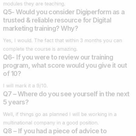
modules they are teaching.
Q5- Would you consider Digiperform as a
trusted & reliable resource for Digital
marketing training? Why?
Yes, I would. The fact that within 3 months you can
complete the course is amazing.
Q6- If you were to review our training
program, what score would you give it out
of 10?
I will mark it a 9/10.
Q7 – Where do you see yourself in the next
5 years?
Well, if things go as planned I will be working in a
multinational company in a good position.
Q8 – If you had a piece of advice to