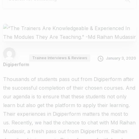
Trainee Interviews & Reviews
January 3, 2020
Digiperform
Thousands of students pass out from Digiperform after
the successful completion of their chosen courses. And
our agenda is to ensure that these students not only
learn but also get the platform to apply their learning.
Their experiences in Digiperform matters the most to
us.
Recently, we had the chance to chat with Md Raihan
Mudassir, a fresh pass out from Digiperform. Raihan