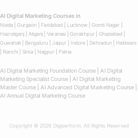
AI Digital Marketing Courses in
Noida
|
Gurgaon
|
Faridabad
|
Lucknow
|
Gomti Nagar
|
Hazratganj
|
Aliganj
|
Varanasi
|
Gorakhpur
|
Ghaziabad
|
Guwahati
|
Bengaluru
|
Jaipur
|
Indore
|
Dehradun
|
Haldwani
|
Ranchi
|
Sirsa
|
Nagpur
|
Patna
AI Digital Marketing Foundation Course
|
AI Digital
Marketing Specialist Course
|
AI Digital Marketing
Master Course
|
AI Advanced Digital Marketing Course
|
AI Annual Digital Marketing Course
Copyright © 2026 Digiperform. All Rights Reserved