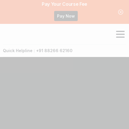
Pay Your Course Fee
Pay Now
Quick Helpline : +91 88266 62160