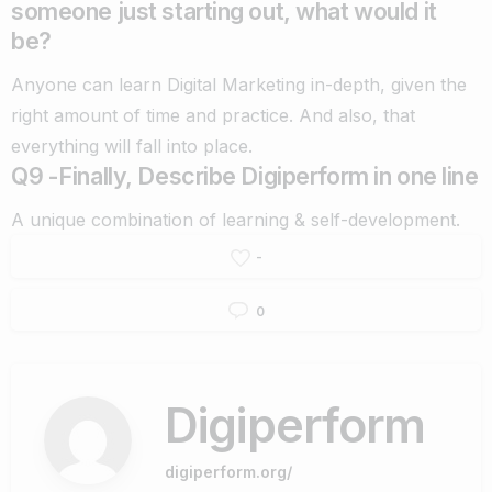
someone just starting out, what would it
be?
Anyone can learn Digital Marketing in-depth, given the
right amount of time and practice. And also, that
everything will fall into place.
Q9 -Finally, Describe Digiperform in one line
A unique combination of learning & self-development.
-
0
Digiperform
digiperform.org/