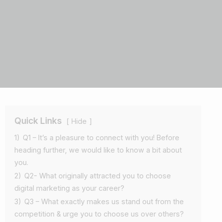
Quick Links
Hide
1)
Q1 – It’s a pleasure to connect with you! Before
heading further, we would like to know a bit about
you.
2)
Q2- What originally attracted you to choose
digital marketing as your career?
3)
Q3 – What exactly makes us stand out from the
competition & urge you to choose us over others?