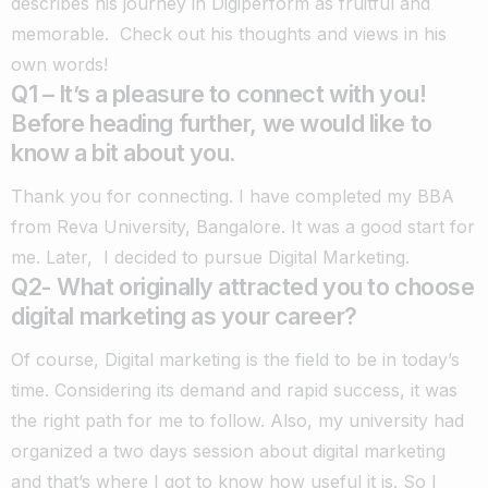
describes his journey in Digiperform as fruitful and
memorable.
Check out his thoughts and views in his
own words!
Q1 – It’s a pleasure to connect with you!
Before heading further, we would like to
know a bit about you.
Thank you for connecting. I have completed my BBA
from Reva University, Bangalore. It was a good start for
me. Later, I decided to pursue Digital Marketing.
Q2- What originally attracted you to choose
digital marketing as your career?
Of course, Digital marketing is the field to be in today’s
time. Considering its demand and rapid success, it was
the right path for me to follow. Also, my university had
organized a two days session about digital marketing
and that’s where I got to know how useful it is. So I