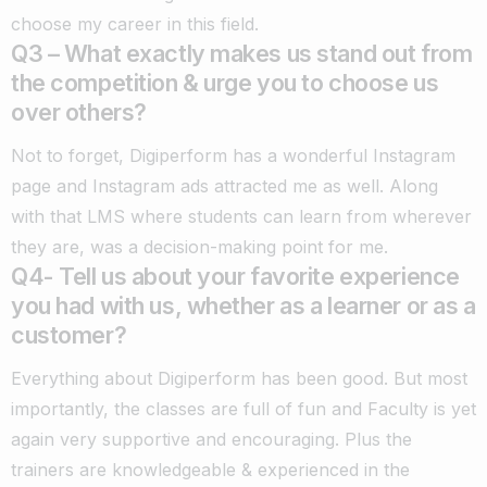
choose my career in this field.
Q3 – What exactly makes us stand out from
the competition & urge you to choose us
over others?
Not to forget, Digiperform has a wonderful Instagram
page and Instagram ads attracted me as well. Along
with that LMS where students can learn from wherever
they are, was a decision-making point for me.
Q4- Tell us about your favorite experience
you had with us, whether as a learner or as a
customer?
Everything about Digiperform has been good. But most
importantly, the classes are full of fun and Faculty is yet
again very supportive and encouraging. Plus the
trainers are knowledgeable & experienced in the