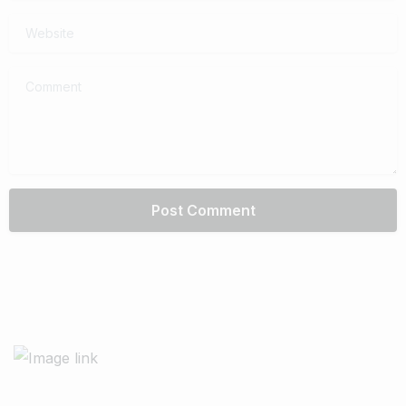
Website
Comment