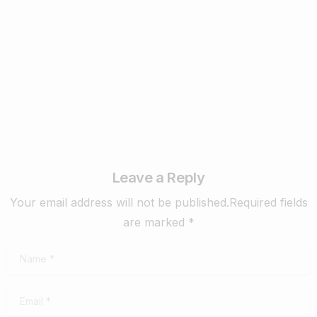
purpose motivates. Learning new skills makes you
better-rounded so you can more
February 4, 2020
Read more
Leave a Reply
Your email address will not be published.Required fields
are marked *
Name
*
Email
*