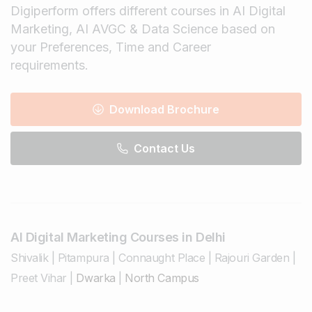
Digiperform offers different courses in AI Digital
Marketing, AI AVGC & Data Science based on
your Preferences, Time and Career
requirements.
Download Brochure
Contact Us
AI Digital Marketing Courses in Delhi
Shivalik
|
Pitampura
|
Connaught Place
|
Rajouri Garden
|
Preet Vihar
|
Dwarka
|
North Campus