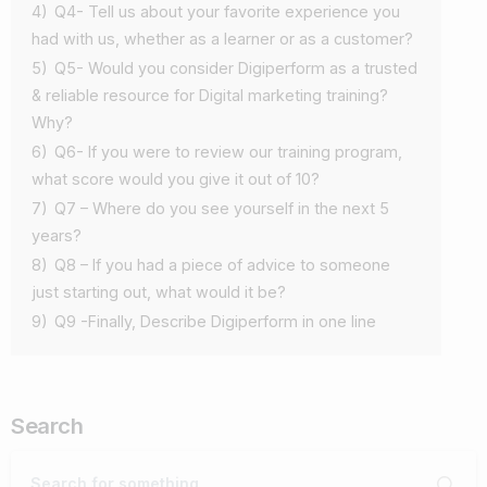
4)
Q4- Tell us about your favorite experience you
had with us, whether as a learner or as a customer?
5)
Q5- Would you consider Digiperform as a trusted
& reliable resource for Digital marketing training?
Why?
6)
Q6- If you were to review our training program,
what score would you give it out of 10?
7)
Q7 – Where do you see yourself in the next 5
years?
8)
Q8 – If you had a piece of advice to someone
just starting out, what would it be?
9)
Q9 -Finally, Describe Digiperform in one line
Search