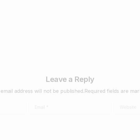
mber 15, 2019
Read more
Leave a Reply
email address will not be published.Required fields are ma
Email
*
Website