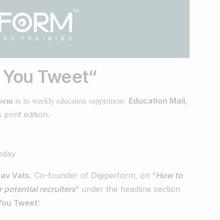
e You Tweet
“
form
in its weekly education supplement-
​
Education Mail
,
 print edition.
av Vats
, Co-founder of Digiperform, on “
How to
 potential recruiters
” under the headline section
You Tweet
‘.