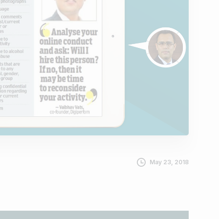
May 23, 2018