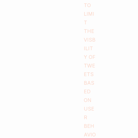
0
0
Digiper
Digiperform in Media
Digi
Digiperform launches
its n
a new center at
Beng
Mandi, Himachal
It’s a 
Pradesh.
that we
by laun
Digiperform Mandi is the First
center
Digital Marketing Training center
Layout
spreading its wings in Himachal’s