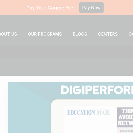
Pay Your Course Fee
Pay Now
BOUT US
OUR PROGRAMS
BLOGS
CENTERS
C