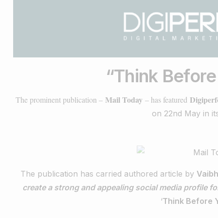
“
Think Befor
Mail Today
Digiper
The prominent publication –
– has featured
on 22nd May in its
The publication has carried authored article by
Vaibh
create a strong and appealing social media profile for
‘
Think Before 