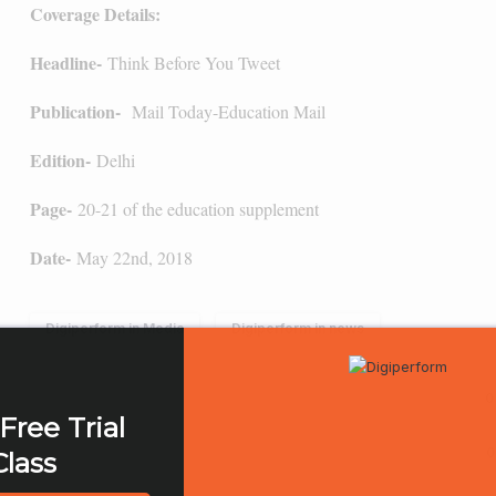
Coverage Details:
Headline-
Think Before You Tweet
Publication-
Mail Today-Education Mail
Edition-
Delhi
Page-
20-21 of the education supplement
Date-
May 22nd, 2018
Digiperform in Media
Digiperform in news
0
Free Trial
0
Class