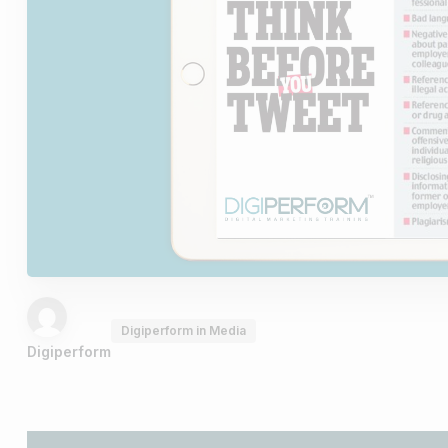
Digiperform in Media
Digiperform