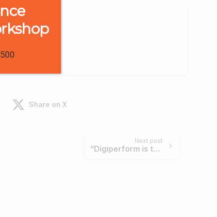
ence
orkshop
1500
Share on X
Next post
“Digiperform is the most trusted brand in digital education for relevant learning.” – Hiteshi Malhotra