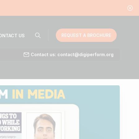
REQUEST A BROCHURE
ONTACT US
Contact us: contact@digiperform.org