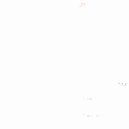
landscapes and popular hill-
Septe
stations, culture & traditions.
October 17, 2019
Read more
Your 
Name
*
Comment