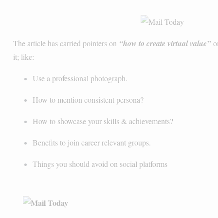
The article has carried pointers on
“how to create virtual value”
on
it; like:
Use a professional photograph.
How to mention consistent persona?
How to showcase your skills & achievements?
Benefits to join career relevant groups.
Things you should avoid on social platforms