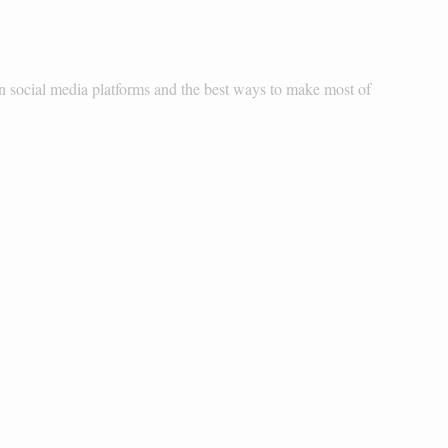
 social media platforms and the best ways to make most of