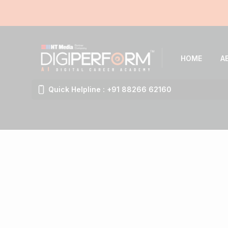
HOME
A
Quick Helpline : +91 88266 62160