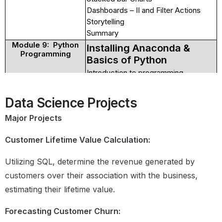
Dashboards – II and Filter Actions
Storytelling
Summary
Module 9: Python
Installing Anaconda &
Programming
Basics of Python
Introduction to programming
languages
Compiler vs Interpreter
Data Science Projects
Getting Started With Python
Introduction to jupyter Notebooks
Major Projects
Identifiers, Keywords
Print function
Customer Lifetime Value Calculation:
Comment, Indentation
Utilizing SQL, determine the revenue generated by
Data Types Functions
Understanding what are functions
customers over their association with the business,
Defining and calling functions
estimating their lifetime value.
Local and global variables
Different types of arguments
Forecasting Customer Churn:
Map,reduce,filter,lambda and