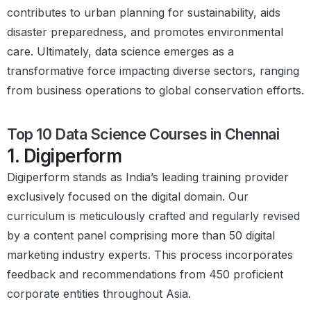
contributes to urban planning for sustainability, aids
disaster preparedness, and promotes environmental
care. Ultimately, data science emerges as a
transformative force impacting diverse sectors, ranging
from business operations to global conservation efforts.
Top 10 Data Science Courses in Chennai
1. Digiperform
Digiperform stands as India’s leading training provider
exclusively focused on the digital domain. Our
curriculum is meticulously crafted and regularly revised
by a content panel comprising more than 50 digital
marketing industry experts. This process incorporates
feedback and recommendations from 450 proficient
corporate entities throughout Asia.