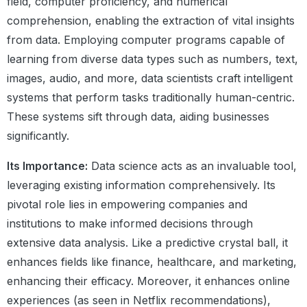
field, computer proficiency, and numerical
comprehension, enabling the extraction of vital insights
from data. Employing computer programs capable of
learning from diverse data types such as numbers, text,
images, audio, and more, data scientists craft intelligent
systems that perform tasks traditionally human-centric.
These systems sift through data, aiding businesses
significantly.
Its Importance:
Data science acts as an invaluable tool,
leveraging existing information comprehensively. Its
pivotal role lies in empowering companies and
institutions to make informed decisions through
extensive data analysis. Like a predictive crystal ball, it
enhances fields like finance, healthcare, and marketing,
enhancing their efficacy. Moreover, it enhances online
experiences (as seen in Netflix recommendations),