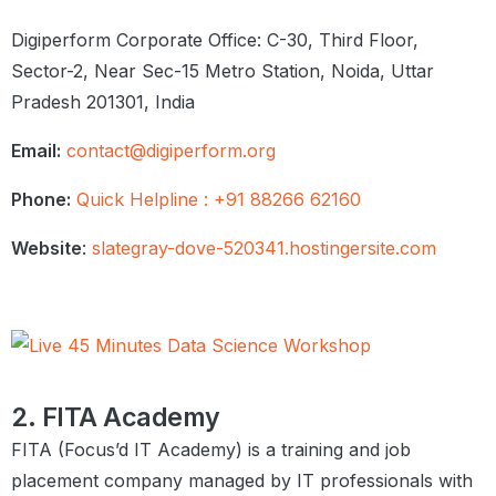
Practice Questions
Digiperform Corporate Office: C-30, Third Floor,
Summary
Sector-2, Near Sec-15 Metro Station, Noida, Uttar
Pradesh 201301, India
Univariate Analysis
Introduction to Univariate Analysis
Email:
contact@digiperform.org
Categorical Unordered Univariate
Analysis
Phone:
Quick Helpline : +91 88266 62160
Categorical Ordered Univariate
Analysis
Website
:
slategray-dove-520341.hostingersite.com
Statistics on Numerical Features
Graded Questions
Summary
Bivariate and Multivariate
Analysis
2. FITA Academy
Introduction
FITA (Focus’d IT Academy) is a training and job
Numeric – Numeric Analysis
Correlation vs Causation
placement company managed by IT professionals with