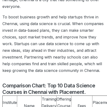
everyone.
To boost business growth and help startups thrive in
Chennai, using data science is crucial. When companies
invest in data-based plans, they can make smarter
choices, spot market trends, and improve how they
work. Startups can use data science to come up with
new ideas, stay ahead in their industries, and attract
investment. Partnering with nearby schools can also
help companies find and train skilled people, which will
keep growing the data science community in Chennai.
Comparison Chart: Top 10 Data Science
Courses in Chennai with Placement.
Training
Offering
Institute
Placem
Name
Delivery
Course
Fees