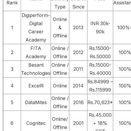
Rank
Assista
Type
Since
Digiperform-
Online
Digital
INR 30k-
1
&
2013
100%
Career
90k
Offline
Academy
FITA
Online /
Rs.15000-
2
2012
100
Academy
Offline
Rs.50000
Besant
Online /
Rs.15000-
3
2011
100
Technologies
Offline
Rs.40000
Rs.84999 –
4
ExcelR
Online
2014
100
Rs.115999
Online /
5
DataMites
2016
Rs.70,623*
100
Offline
Rs.45,000
Online/
6
Cognitec
2001
+ 18%
100
Offline