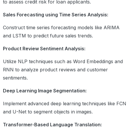
to assess credit risk for loan applicants.
Computation Times in NumPy vs
Python Lists
Sales Forecasting using Time Series Analysis:
Practice Exercise II
Construct time series forecasting models like ARIMA
Pandas
and LSTM to predict future sales trends.
Introduction to Pandas
Product Review Sentiment Analysis:
Basics of Pandas
Pandas – Rows and Columns
Utilize NLP techniques such as Word Embeddings and
Describing Data
Indexing and Slicing
RNN to analyze product reviews and customer
Operations on Dataframes
sentiments.
Groupby and Aggregate Functions
Merging DataFrames
Deep Learning Image Segmentation:
Pivot Tables
Practice Exercise
Implement advanced deep learning techniques like FCN
Module 11: Data
Introduction to Data
and U-Net to segment objects in images.
Visualization Using
Visualisation with
Python- Matplotlib &
Transformer-Based Language Translation:
Matplotlib
Seaborn