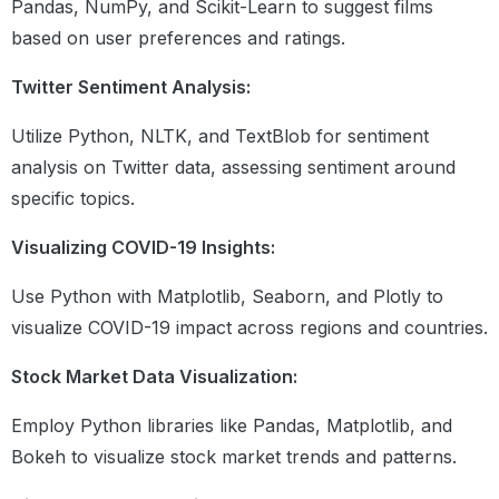
Control Flow
Pandas, NumPy, and Scikit-Learn to suggest films
If elif else statement
based on user preferences and ratings.
For and while loops
Break , continue and Pass statement
Twitter Sentiment Analysis:
List and dictionary comprehensions
Utilize Python, NLTK, and TextBlob for sentiment
analysis on Twitter data, assessing sentiment around
Functions
specific topics.
Understanding what are functions
Defining and calling functions
Visualizing COVID-19 Insights:
Local and global variables
Different types of arguments
Use Python with Matplotlib, Seaborn, and Plotly to
Map,reduce,filter,lambda and
recursive functions
visualize COVID-19 impact across regions and countries.
Stock Market Data Visualization:
File Handling
Purpose of file handling
Employ Python libraries like Pandas, Matplotlib, and
Different function in file handling
Bokeh to visualize stock market trends and patterns.
(open,read, write,close)
Different modes (r,w,a,r+,w+,a+)