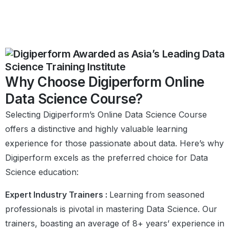
Why Choose Digiperform Online
Data Science Course?
Selecting Digiperform’s Online Data Science Course
offers a distinctive and highly valuable learning
experience for those passionate about data. Here’s why
Digiperform excels as the preferred choice for Data
Science education:
Expert Industry Trainers :
Learning from seasoned
professionals is pivotal in mastering Data Science. Our
trainers, boasting an average of 8+ years’ experience in