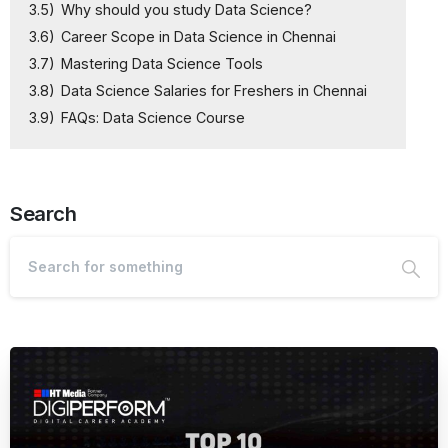
3.5)
Why should you study Data Science?
3.6)
Career Scope in Data Science in Chennai
3.7)
Mastering Data Science Tools
3.8)
Data Science Salaries for Freshers in Chennai
3.9)
FAQs: Data Science Course
Search