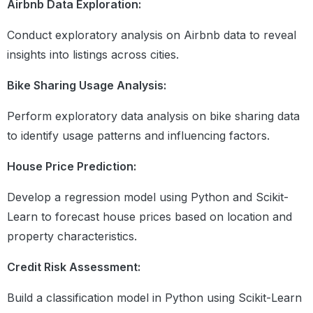
Airbnb Data Exploration:
With block
Conduct exploratory analysis on Airbnb data to reveal
Exception Handling, OOPX
insights into listings across cities.
& Regex
What is exception handling
Bike Sharing Usage Analysis:
Try, except, else and finally block
Different types of Exception
Perform exploratory data analysis on bike sharing data
Concept of Oops
to identify usage patterns and influencing factors.
Different functions in Regex
Metacharacters in Regex
House Price Prediction:
Module 10: Python
NumPy
For Data Science
Develop a regression model using Python and Scikit-
Introduction to NumPy
Learn to forecast house prices based on location and
Basics of NumPy
Operations Over 1-D Arrays
property characteristics.
Practice Exercise I
Multidimensional Arrays
Credit Risk Assessment:
Creating NumPy Arrays
Mathematical Operations on NumPy
Build a classification model in Python using Scikit-Learn
Mathematical Operations on NumPy II