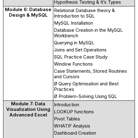
Hypothesis Testing & It’s Types
Module 6: Database
Relational Database theory &
Design & MySQL
Introduction to SQL
MySQL Installation
Database Creation in the MySQL
Workbench
Querying in MySQL
Joins and Set Operations
SQL Practice Case Study
Window Functions
Case Statements, Stored Routines
and Cursors
Ø Query Optimisation and Best
Practices
Ø Problem-Solving Using SQL
Module 7: Data
Introduction
Visualization Using
LOOKUP functions
Advanced Excel
Pivot Tables
WHATIF Analysis
Dashboard Creation