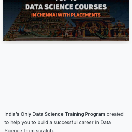
Top Data Science Courses
November 16, 2023
Digiperform
Master
Data Science Courses In
Chennai
India’s Only Data Science Training Program
created
to help you to build a successful career in Data
Science from scratch.