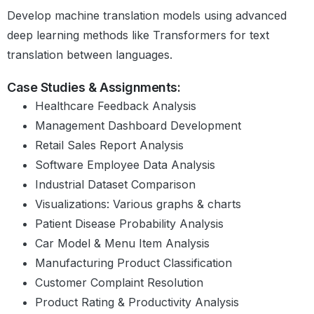
Introduction to Matplotlib
Develop machine translation models using advanced
The Necessity of Data Visualisation
deep learning methods like Transformers for text
Visualisations – Some Examples
Facts and Dimensions
translation between languages.
Bar Graph
Scatter Plot
Case Studies & Assignments:
Line Graph and Histogram
Healthcare Feedback Analysis
Subplots
Management Dashboard Development
Choosing Plot Types
Retail Sales Report Analysis
Summary
Software Employee Data Analysis
Industrial Dataset Comparison
Data Visualisation: Case
Visualizations: Various graphs & charts
Study
Patient Disease Probability Analysis
Introduction
Case Study: Mind Map
Car Model & Menu Item Analysis
Case Study Overview
Manufacturing Product Classification
Data Handling and Cleaning: I
Customer Complaint Resolution
Data Handling and Cleaning: II
Product Rating & Productivity Analysis
Sanity Checks