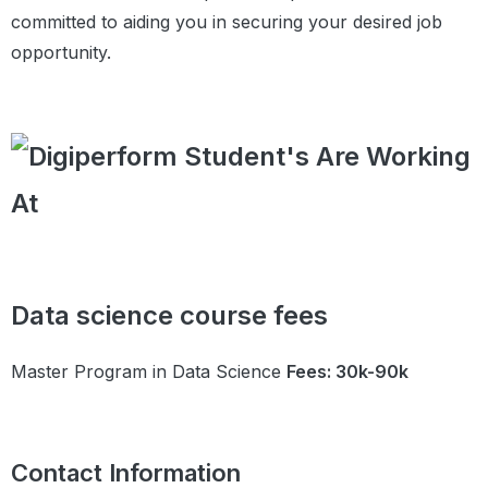
Practice Questions
committed to aiding you in securing your desired job
Module 12:
Data Sourcing
opportunity.
Exploratory Data
Module Introduction
Analysis
Introduction to EDA
Public and Private Data
Private Data
Public Data
Web Scraping-I
Web Scraping-II
Summary
Data Cleaning
Data science course fees
Introduction
Data Types
Master Program in Data Science
Fees: 30k-90k
Fixing the Rows and Columns
Impute/Remove Missing Values
Handling Outliers
Standardising Values
Contact Information
Fixing Invalid Values and Filter Data