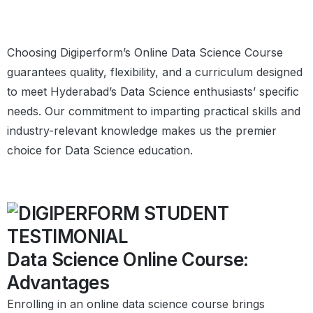
Choosing Digiperform’s Online Data Science Course
guarantees quality, flexibility, and a curriculum designed
to meet Hyderabad’s Data Science enthusiasts’ specific
needs. Our commitment to imparting practical skills and
industry-relevant knowledge makes us the premier
choice for Data Science education.
Data Science Online Course:
Advantages
Enrolling in an online data science course brings