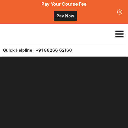
Pay Your Course Fee
Pay Now
Quick Helpline : +91 88266 62160