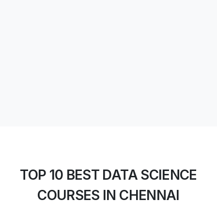
TOP 10 BEST DATA SCIENCE
COURSES IN CHENNAI