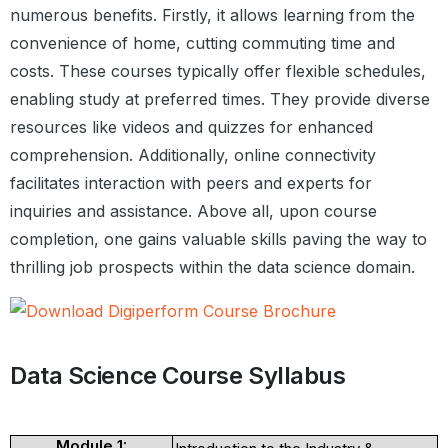
numerous benefits. Firstly, it allows learning from the
convenience of home, cutting commuting time and
costs. These courses typically offer flexible schedules,
enabling study at preferred times. They provide diverse
resources like videos and quizzes for enhanced
comprehension. Additionally, online connectivity
facilitates interaction with peers and experts for
inquiries and assistance. Above all, upon course
completion, one gains valuable skills paving the way to
thrilling job prospects within the data science domain.
Data Science Course Syllabus
Module 1: