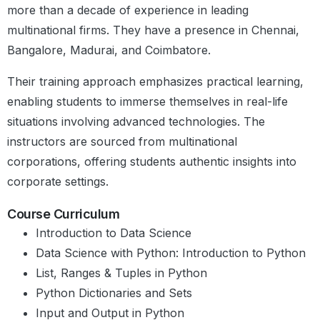
Numerical – Categorical Analysis
more than a decade of experience in leading
Categorical – Categorical Analysis
multinational firms. They have a presence in Chennai,
Multivariate Analysis
Bangalore, Madurai, and Coimbatore.
Graded Questions
Summary
Their training approach emphasizes practical learning,
Module Summary
enabling students to immerse themselves in real-life
Module 13:
Introduction to Simple
Supervised Learning
situations involving advanced technologies. The
Linear Regression
Model - Regression
instructors are sourced from multinational
Introduction to Simple Linear
Regression
corporations, offering students authentic insights into
Introduction to machine learning
corporate settings.
Regression line
Best fit line
Course Curriculum
Strength of simple linear regression
Introduction to Data Science
Data Science with Python: Introduction to Python
Simple linear regression in
List, Ranges & Tuples in Python
python
Python Dictionaries and Sets
Assumptions of simple linear
regression
Input and Output in Python