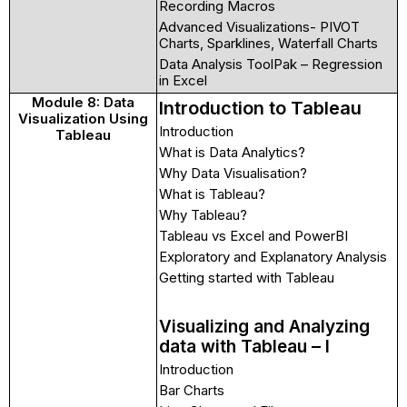
Recording Macros
Advanced Visualizations- PIVOT
Charts, Sparklines, Waterfall Charts
Data Analysis ToolPak – Regression
in Excel
Module 8: Data
Introduction to Tableau
Visualization Using
Introduction
Tableau
What is Data Analytics?
Why Data Visualisation?
What is Tableau?
Why Tableau?
Tableau vs Excel and PowerBI
Exploratory and Explanatory Analysis
Getting started with Tableau
Visualizing and Analyzing
data with Tableau – I
Introduction
Bar Charts