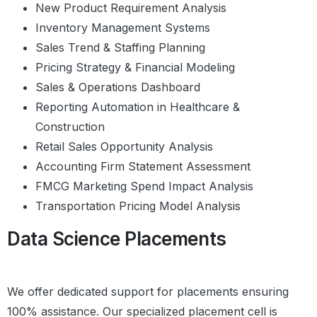
Outliers Analysis with Boxplots
New Product Requirement Analysis
Histograms
Inventory Management Systems
Summary
Sales Trend & Staffing Planning
Practice Questions
Pricing Strategy & Financial Modeling
Sales & Operations Dashboard
Data Visualization with
Reporting Automation in Healthcare &
Seaborn
Construction
Introduction
Retail Sales Opportunity Analysis
Distribution Plots
Styling Options
Accounting Firm Statement Assessment
Pie – Chart and Bar Chart
FMCG Marketing Spend Impact Analysis
Scatter Plots
Transportation Pricing Model Analysis
Pair Plots
Revisiting Bar Graphs and Box Plots
Data Science Placements
Heatmaps
Line Charts
Stacked Bar Charts
We offer dedicated support for placements ensuring
Case Study Summary
Plotly
100% assistance. Our specialized placement cell is