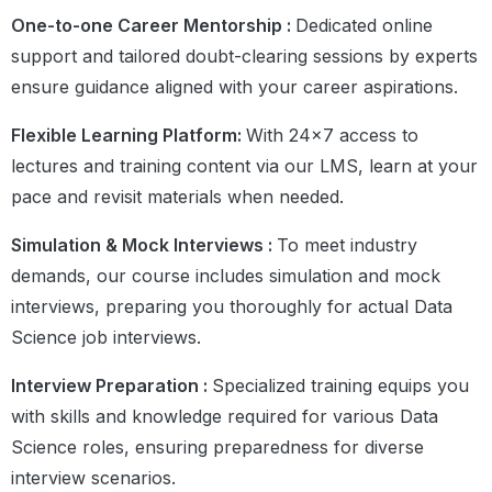
One-to-one Career Mentorship :
Dedicated online
support and tailored doubt-clearing sessions by experts
ensure guidance aligned with your career aspirations.
Flexible Learning Platform:
With 24×7 access to
lectures and training content via our LMS, learn at your
pace and revisit materials when needed.
Simulation & Mock Interviews :
To meet industry
demands, our course includes simulation and mock
interviews, preparing you thoroughly for actual Data
Science job interviews.
Interview Preparation :
Specialized training equips you
with skills and knowledge required for various Data
Science roles, ensuring preparedness for diverse
interview scenarios.