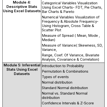
Module 4:
Categorical Variables Visualization
Descriptive Stats
Using Excel Charts- FDT, Pie Charts,
Using Excel Datasets
Bar Charts & Pareto
Numerical Variables Visualization of
Frequency & Absolute Frequency-
Using Histogram, Cross Table &
Scatter Plot
Measure of Spread ( Mean, Mode ,
Median)
Measure of Variance( Skewness, SD,
Variance,
Range, Coef. Of Variance, Bivariate
Analysis, Covariance & Correlation)
Module 5: Inferential
Introduction to Probability
Stats Using Excel
Permutation & Combinations
Datasets
Types of events
Normal distribution
Standard Normal distribution
Normal vs. Standard Normal
distribution
Confidence Intervals & Z-Score