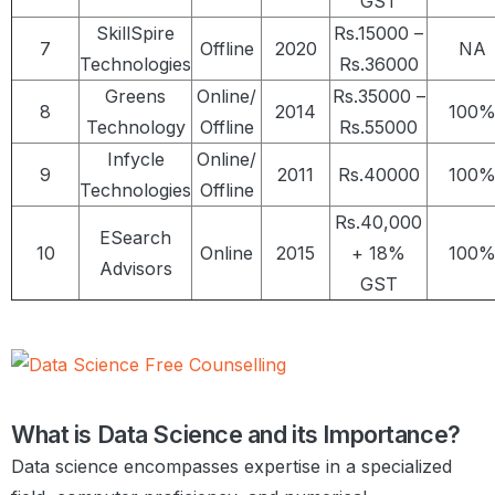
GST
SkillSpire
Rs.15000 –
7
Offline
2020
NA
Technologies
Rs.36000
Greens
Online/
Rs.35000 –
8
2014
100
Technology
Offline
Rs.55000
Infycle
Online/
9
2011
Rs.40000
100
Technologies
Offline
Rs.40,000
ESearch
10
Online
2015
+ 18%
100
Advisors
GST
What is Data Science and its Importance?
Data science encompasses expertise in a specialized