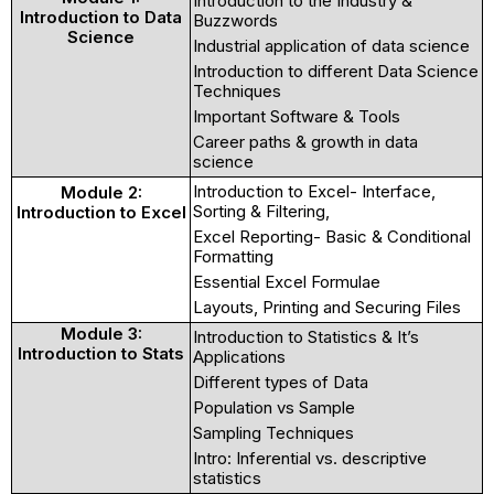
Introduction to the Industry &
Introduction to Data
Buzzwords
Science
Industrial application of data science
Introduction to different Data Science
Techniques
Important Software & Tools
Career paths & growth in data
science
Introduction to Excel- Interface,
Module 2:
Sorting & Filtering,
Introduction to Excel
Excel Reporting- Basic & Conditional
Formatting
Essential Excel Formulae
Layouts, Printing and Securing Files
Module 3:
Introduction to Statistics & It’s
Introduction to Stats
Applications
Different types of Data
Population vs Sample
Sampling Techniques
Intro: Inferential vs. descriptive
statistics