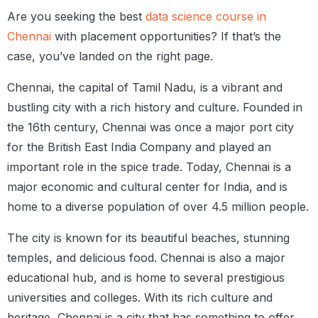
Are you seeking the best
data science course in
Chennai
with placement opportunities? If that’s the
case, you’ve landed on the right page.
Chennai, the capital of Tamil Nadu, is a vibrant and
bustling city with a rich history and culture. Founded in
the 16th century, Chennai was once a major port city
for the British East India Company and played an
important role in the spice trade. Today, Chennai is a
major economic and cultural center for India, and is
home to a diverse population of over 4.5 million people.
The city is known for its beautiful beaches, stunning
temples, and delicious food. Chennai is also a major
educational hub, and is home to several prestigious
universities and colleges. With its rich culture and
heritage, Chennai is a city that has something to offer