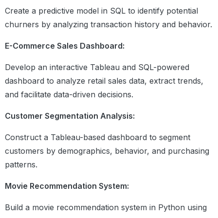
recursive functions
Create a predictive model in SQL to identify potential
churners by analyzing transaction history and behavior.
Data Structures in Python
Introduction
E-Commerce Sales Dashboard:
Lists
Develop an interactive Tableau and SQL-powered
Tuples
Sets
dashboard to analyze retail sales data, extract trends,
Dictionaries
and facilitate data-driven decisions.
Practice Exercise
Summary
Customer Segmentation Analysis:
Construct a Tableau-based dashboard to segment
Operator Input and Output
customers by demographics, behavior, and purchasing
Different Arithmetic , logical and
Relational operators
patterns.
Input, Output function
Eval function
Movie Recommendation System:
Format Function
Build a movie recommendation system in Python using