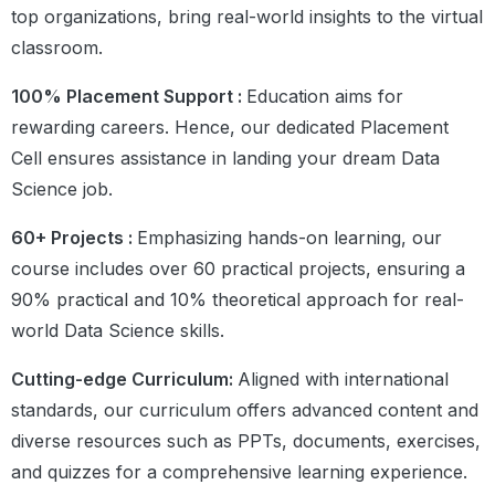
top organizations, bring real-world insights to the virtual
classroom.
100% Placement Support :
Education aims for
rewarding careers. Hence, our dedicated Placement
Cell ensures assistance in landing your dream Data
Science job.
60+ Projects :
Emphasizing hands-on learning, our
course includes over 60 practical projects, ensuring a
90% practical and 10% theoretical approach for real-
world Data Science skills.
Cutting-edge Curriculum:
Aligned with international
standards, our curriculum offers advanced content and
diverse resources such as PPTs, documents, exercises,
and quizzes for a comprehensive learning experience.