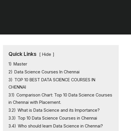
Quick Links
Hide
1)
Master
2)
Data Science Courses In Chennai
3)
TOP 10 BEST DATA SCIENCE COURSES IN
CHENNAI
3.1)
Comparison Chart: Top 10 Data Science Courses
in Chennai with Placement.
3.2)
What is Data Science and its Importance?
3.3)
Top 10 Data Science Courses in Chennai
3.4)
Who should learn Data Science in Chennai?