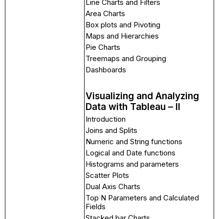
Line Charts and Filters
Area Charts
Box plots and Pivoting
Maps and Hierarchies
Pie Charts
Treemaps and Grouping
Dashboards
Visualizing and Analyzing
Data with Tableau – II
Introduction
Joins and Splits
Numeric and String functions
Logical and Date functions
Histograms and parameters
Scatter Plots
Dual Axis Charts
Top N Parameters and Calculated
Fields
Stacked bar Charts