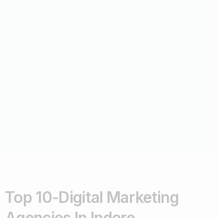
Top 10-Digital Marketing
Agencies In Indore