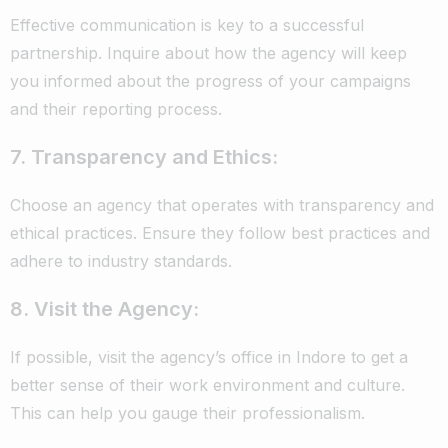
Effective communication is key to a successful
partnership. Inquire about how the agency will keep
you informed about the progress of your campaigns
and their reporting process.
7. Transparency and Ethics:
Choose an agency that operates with transparency and
ethical practices. Ensure they follow best practices and
adhere to industry standards.
8. Visit the Agency:
If possible, visit the agency’s office in Indore to get a
better sense of their work environment and culture.
This can help you gauge their professionalism.