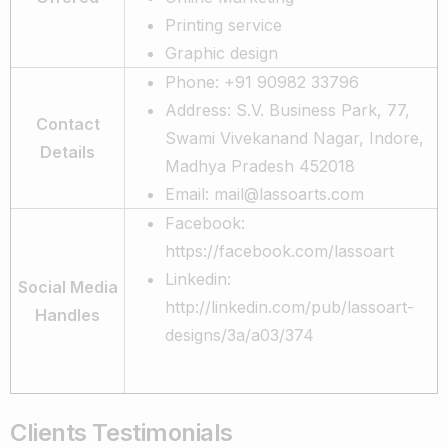
Printing service
Graphic design
Phone: +91 90982 33796
Address: S.V. Business Park, 77,
Contact
Swami Vivekanand Nagar, Indore,
Details
Madhya Pradesh 452018
Email: mail@lassoarts.com
Facebook:
https://facebook.com/lassoart
Linkedin:
Social Media
http://linkedin.com/pub/lassoart-
Handles
designs/3a/a03/374
Clients Testimonials