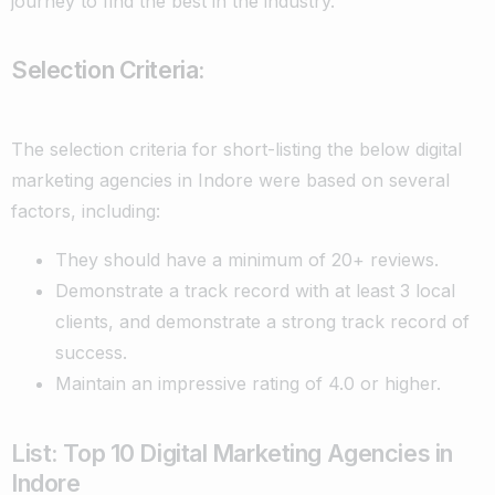
journey to find the best in the industry.
Selection Criteria:
The selection criteria for short-listing the below digital
marketing agencies in Indore were based on several
factors, including:
They should have a minimum of 20+ reviews.
Demonstrate a track record with at least 3 local
clients, and
demonstrate a strong track record of
success.
Maintain an impressive rating of 4.0 or higher.
List: Top 10 Digital Marketing Agencies in
Indore