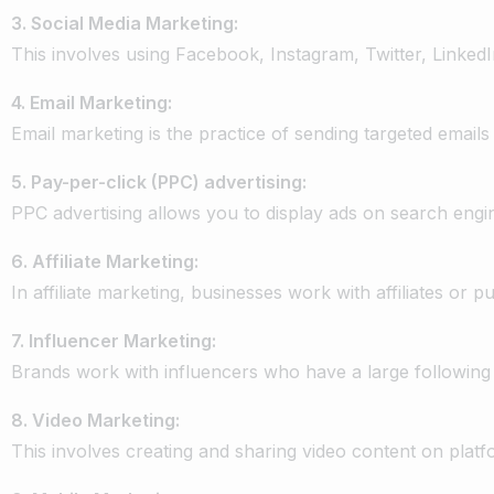
3.
Social
Media
Marketing:
This
involves
using
Facebook,
Instagram,
Twitter,
LinkedI
4.
Email
Marketing:
Email
marketing
is
the
practice
of
sending
targeted
emails
5.
Pay-per-click
(PPC)
advertising:
PPC
advertising
allows
you
to
display
ads
on
search
engi
6. Affiliate
Marketing:
In
affiliate
marketing,
businesses
work
with
affiliates
or
pu
7.
Influencer
Marketing:
Brands
work
with
influencers
who
have
a
large
following
8.
Video
Marketing:
This
involves
creating
and
sharing
video
content
on
platf