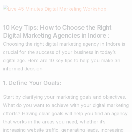
10 Key Tips: How to Choose the Right
Digital Marketing Agencies in Indore :
Choosing the right digital marketing agency in Indore is
crucial for the success of your business in today’s
digital age. Here are 10 key tips to help you make an
informed decision:
1. Define Your Goals:
Start by clarifying your marketing goals and objectives.
What do you want to achieve with your digital marketing
efforts? Having clear goals will help you find an agency
that works in the areas you need, whether it’s
increasing website traffic, generating leads, increasing