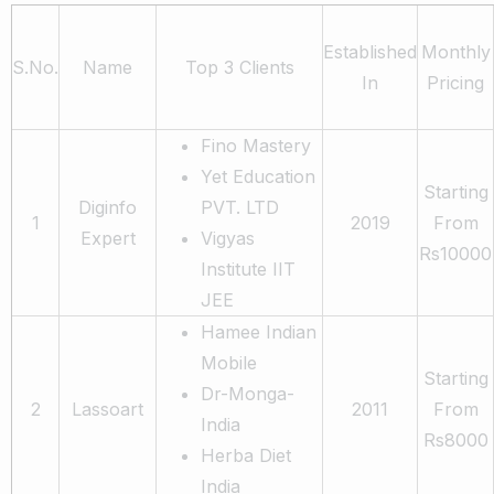
Established
Monthly
S.No.
Name
Top 3 Clients
In
Pricing
Fino Mastery
Yet Education
Starting
Diginfo
PVT. LTD
1
2019
From
Expert
Vigyas
Rs10000
Institute IIT
JEE
Hamee Indian
Mobile
Starting
Dr-Monga-
2
Lassoart
2011
From
India
Rs8000
Herba Diet
India