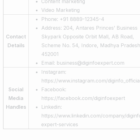
Content marketing
Video Marketing
Phone: +91 8889-12345-4
Address: 204, Antares Princes’ Business
Contact
Skypark Opposite Orbit Mall, AB Road,
Details
Scheme No. 54, Indore, Madhya Prades
452001
Email: business@diginfoexpert.com
Instagram:
https://www.instagram.com/diginfo_officia
Social
Facebook:
Media
https://facebook.com/diginfoexpert
Handles
Linkedin:
https://www.linkedin.com/company/diginf
expert-services