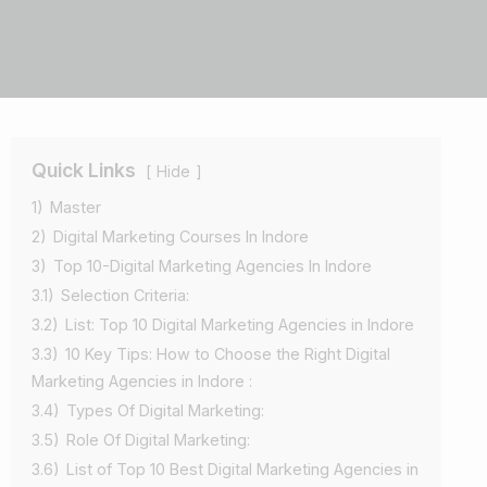
Quick Links
Hide
1)
Master
2)
Digital Marketing Courses In Indore
3)
Top 10-Digital Marketing Agencies In Indore
3.1)
Selection Criteria:
3.2)
List: Top 10 Digital Marketing Agencies in Indore
3.3)
10 Key Tips: How to Choose the Right Digital
Marketing Agencies in Indore :
3.4)
Types Of Digital Marketing:
3.5)
Role Of Digital Marketing:
3.6)
List of Top 10 Best Digital Marketing Agencies in