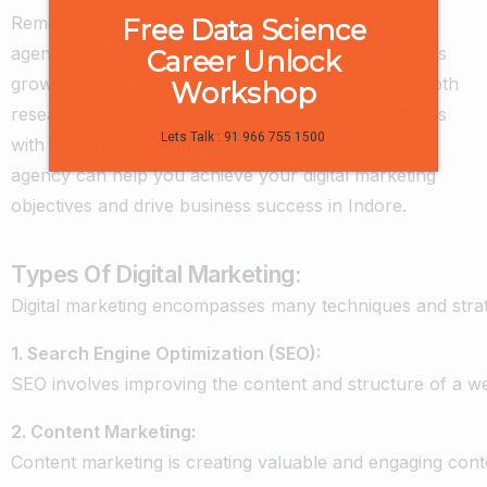
Remember that choosing the right digital marketing
Free Data Science
agency is an important investment in your business’s
Career Unlock
growth. Invest the necessary time to conduct in-depth
Workshop
research and choose an agency that perfectly aligns
Lets Talk : 91 966 755 1500
with your objectives and principles. A well-chosen
agency can help you achieve your digital marketing
objectives and drive business success in Indore.
Types Of Digital Marketing:
Digital
marketing
encompasses
many
techniques
and
stra
1.
Search
Engine
Optimization
(SEO):
SEO
involves
improving
the
content
and
structure
of
a
we
2.
Content
Marketing:
Content
marketing
is
creating
valuable
and
engaging
cont