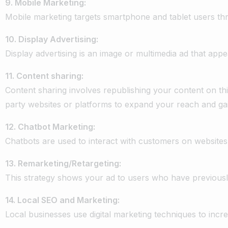
9.
Mobile
Marketing:
Mobile
marketing
targets
smartphone
and
tablet
users
th
10.
Display
Advertising:
Display
advertising
is
an
image
or
multimedia
ad
that
appe
11.
Content
sharing:
Content
sharing
involves
republishing
your
content
on
th
party
websites
or
platforms
to
expand
your
reach
and
ga
12.
Chatbot
Marketing:
Chatbots
are
used
to
interact
with
customers
on
websites
13.
Remarketing/Retargeting:
This
strategy
shows
your
ad
to
users
who
have
previous
14.
Local
SEO
and
Marketing:
Local
businesses
use
digital
marketing
techniques
to
incr