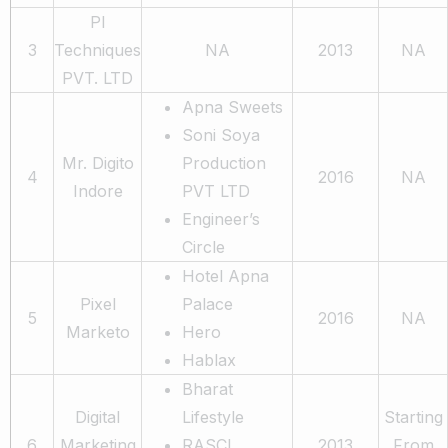
PI
3
Techniques
NA
2013
NA
PVT. LTD
Apna Sweets
Soni Soya
Mr. Digito
Production
4
2016
NA
Indore
PVT LTD
Engineer’s
Circle
Hotel Apna
Pixel
Palace
5
2016
NA
Marketo
Hero
Hablax
Bharat
Digital
Lifestyle
Starting
6
Marketing
RASCI
2013
From