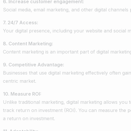
6.
Increase
customer
engagement:
Social
media,
email
marketing,
and
other
digital
channels
7.
24/7
Access:
Your
digital
presence,
including
your
website
and
social
m
8.
Content
Marketing:
Content
marketing
is
an
important
part
of
digital
marketin
9.
Competitive
Advantage:
Businesses
that
use
digital
marketing
effectively
often
gai
centric
market.
10.
Measure
ROI:
Unlike
traditional
marketing,
digital
marketing
allows
you
track
return
on
investment
(ROI).
You
can
measure
the
p
a
return
on
investment.