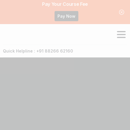
Pay Your Course Fee
Pay Now
Quick Helpline : +91 88266 62160