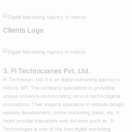
Clients Logo
3. Pi Technicianes Pvt. Ltd.
Pi Technician. Ltd. It is an digital marketing agency in
Indore, MP. The company specializes in providing
unique solutions incorporating various technological
innovations. Their experts specialize in website design,
website development, online marketing plans, etc. It
helps provide interactive web services such as Pi
Technologies is one of the best digital marketing