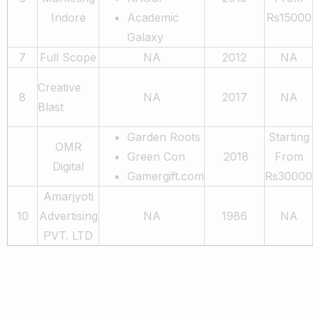
Indore
Academic
Rs15000
Galaxy
7
Full Scope
NA
2012
NA
Creative
8
NA
2017
NA
Blast
Garden Roots
Starting
OMR
Green Con
2018
From
Digital
Gamergift.com
Rs30000
Amarjyoti
10
Advertising
NA
1986
NA
PVT. LTD