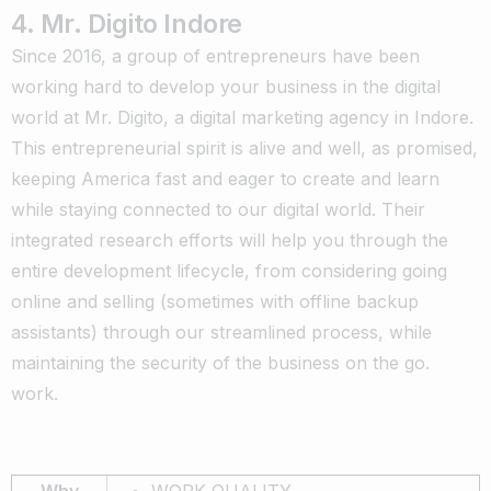
4. Mr. Digito Indore
Since 2016, a group of entrepreneurs have been
working hard to develop your business in the digital
world at Mr. Digito, a digital marketing agency in Indore.
This entrepreneurial spirit is alive and well, as promised,
keeping America fast and eager to create and learn
while staying connected to our digital world. Their
integrated research efforts will help you through the
entire development lifecycle, from considering going
online and selling (sometimes with offline backup
assistants) through our streamlined process, while
maintaining the security of the business on the go.
work.
Why
WORK QUALITY