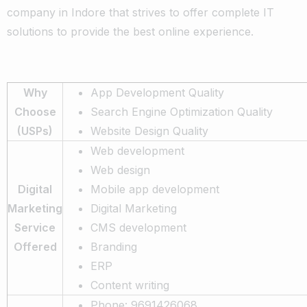
company in Indore that strives to offer complete IT
solutions to provide the best online experience.
Why
App Development Quality
Choose
Search Engine Optimization Quality
(USPs)
Website Design Quality
Web development
Web design
Digital
Mobile app development
Marketing
Digital Marketing
Service
CMS development
Offered
Branding
ERP
Content writing
Phone: 9691426068