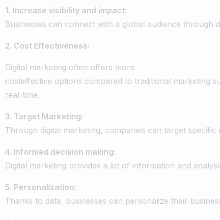
1.
Increase
visibility
and
impact:
Businesses
can
connect
with
a
global
audience
through
d
2.
Cost
Effectiveness:
Digital
marketing
often
offers
more
cost
effective
options
compared
to
traditional
marketing
s
real-time
.
3.
Target
Marketing:
Through
digital
marketing,
companies
can
target
specific
4.
Informed
decision
making:
Digital
marketing
provides
a
lot
of
information
and
analysi
5.
Personalization:
Thanks
to
data,
businesses
can
personalize
their
busines