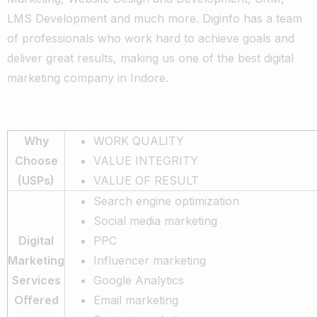
LMS Development and much more. Diginfo has a team
of professionals who work hard to achieve goals and
deliver great results, making us one of the best digital
marketing company in Indore.
Why
WORK QUALITY
Choose
VALUE INTEGRITY
(USPs)
VALUE OF RESULT
Search engine optimization
Social media marketing
Digital
PPC
Marketing
Influencer marketing
Services
Google Analytics
Offered
Email marketing