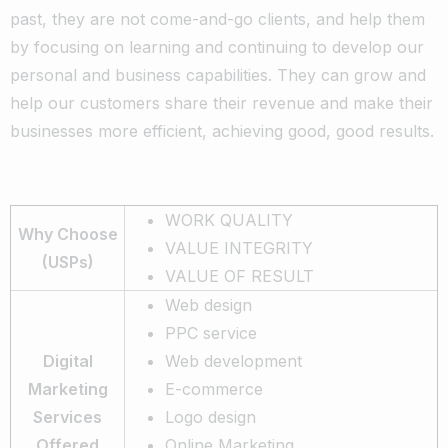
past, they are not come-and-go clients, and help them
by focusing on learning and continuing to develop our
personal and business capabilities. They can grow and
help our customers share their revenue and make their
businesses more efficient, achieving good, good results.
WORK QUALITY
Why Choose
VALUE INTEGRITY
(USPs)
VALUE OF RESULT
Web design
PPC service
Digital
Web development
Marketing
E-commerce
Services
Logo design
Offered
Online Marketing