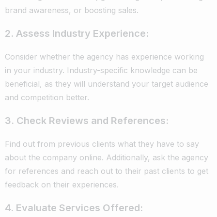
brand awareness, or boosting sales.
2. Assess Industry Experience:
Consider whether the agency has experience working
in your industry. Industry-specific knowledge can be
beneficial, as they will understand your target audience
and competition better.
3. Check Reviews and References:
Find out from previous clients what they have to say
about the company online. Additionally, ask the agency
for references and reach out to their past clients to get
feedback on their experiences.
4. Evaluate Services Offered: