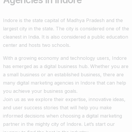
Indore is the state capital of Madhya Pradesh and the
largest city in the state. The city is considered one of the
cleanest in India. It is also considered a public education
center and hosts two schools.
With a growing economy and technology users, Indore
has emerged as a digital business hub. Whether you are
a small business or an established business, there are
many digital marketing agencies in Indore that can help
you achieve your business goals.
Join us as we explore their expertise, innovative ideas,
and user success stories that will help you make
informed decisions when choosing a digital marketing
partner in the mighty city of Indore. Let’s start our