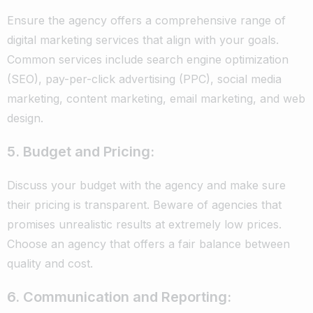
Ensure the agency offers a comprehensive range of
digital marketing services that align with your goals.
Common services include search engine optimization
(SEO), pay-per-click advertising (PPC), social media
marketing, content marketing, email marketing, and web
design.
5. Budget and Pricing:
Discuss your budget with the agency and make sure
their pricing is transparent. Beware of agencies that
promises unrealistic results at extremely low prices.
Choose an agency that offers a fair balance between
quality and cost.
6. Communication and Reporting: