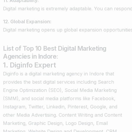
11.
Adaptability:
Digital
marketing
is
extremely
adaptable.
You
can
respon
12.
Global
Expansion:
Digital
marketing
opens
up
global
expansion
opportunities
List of Top 10 Best Digital Marketing
Agencies in Indore:
1. Diginfo Expert
Diginfo is a digital marketing agency in Indore that
provides the best digital services including Search
Engine Optimization (SEO), Social Media Marketing
(SMM), and social media platforms like Facebook,
Instagram, Twitter, Linkedin, Pinterest, Google, and
other Media Advertising. Content Writing and Content
Marketing, Graphic Design, Logo Design, Email
Marketing, Website Design and Development, CRM,