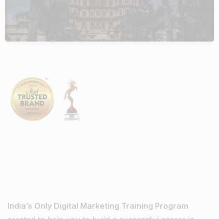
DIGITAL MARKETING AGENCIES
October 5, 2023
Digiperform
Master
Digital Marketing Courses
In Indore
India’s Only Digital Marketing Training Program