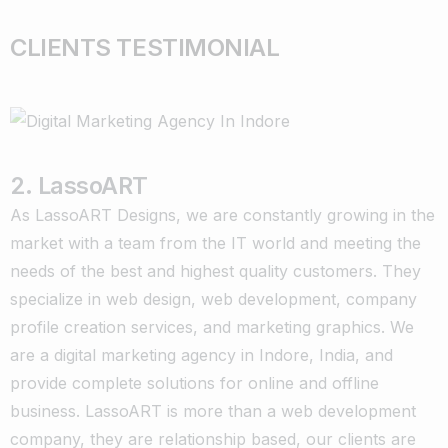
CLIENTS TESTIMONIAL
2. LassoART
As LassoART Designs, we are constantly growing in the
market with a team from the IT world and meeting the
needs of the best and highest quality customers. They
specialize in web design, web development, company
profile creation services, and marketing graphics. We
are a digital marketing agency in Indore, India, and
provide complete solutions for online and offline
business. LassoART is more than a web development
company, they are relationship based, our clients are