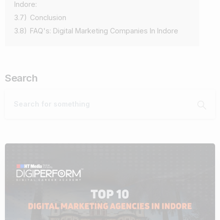
Indore:
3.7)
Conclusion
3.8)
FAQ's: Digital Marketing Companies In Indore
Search