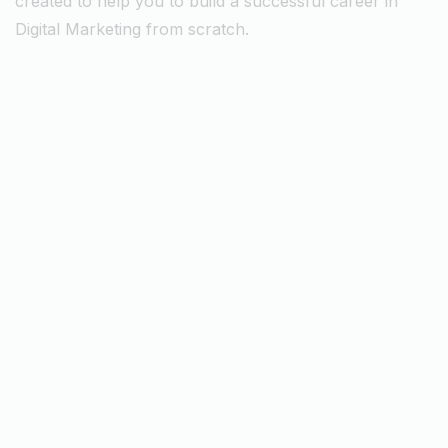
created to help you to build a successful career in
Digital Marketing from scratch.