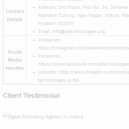
Address: 2nd Floor, Plot No. 34, Scheme
Contact
Ratnalok Colony, Vijay Nagar, Indore, M
Details
Pradesh 452010
Email: info@pitechnologies.org
Instagram:
https://instagram.com/webdevelopmentin
Social
Facebook:
Media
https://www.facebook.com/pitechnologie
Handles
Linkedin: https://www.linkedin.com/compa
technologies-p-ltd-
Client Testimonial