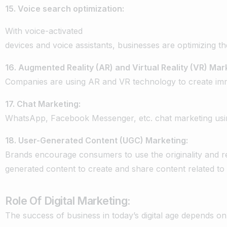
15.
Voice
search
optimization:
With
voice-activated
devices
and
voice
assistants,
businesses
are
optimizing
th
16.
Augmented
Reality
(AR)
and
Virtual
Reality
(VR)
Mark
Companies
are
using
AR
and
VR
technology
to
create
im
17.
Chat
Marketing:
WhatsApp,
Facebook
Messenger,
etc.
chat
marketing
usi
18.
User-Generated
Content
(UGC)
Marketing:
Brands
encourage
consumers
to
use
the
originality
and
r
generated
content
to
create
and
share
content
related
to
Role Of Digital Marketing:
The
success
of
business
in
today’s
digital
age
depends
on