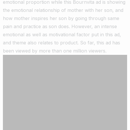
emotional proportion while this Bournvita ad is showing
the emotional relationship of mother with her son, and
how mother inspires her son by going through same
pain and practice as son does. However, an intense
emotional as well as motivational factor put in this ad,
and theme also relates to product. So far, this ad has
been viewed by more than one million viewers.