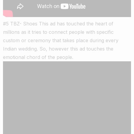
#5 TBZ- Shoes This ad has touched the heart of
millions as it tries to connect people with specific
custom or ceremony that takes place during every
Indian wedding. So, however this ad touches the
emotional chord of the people.