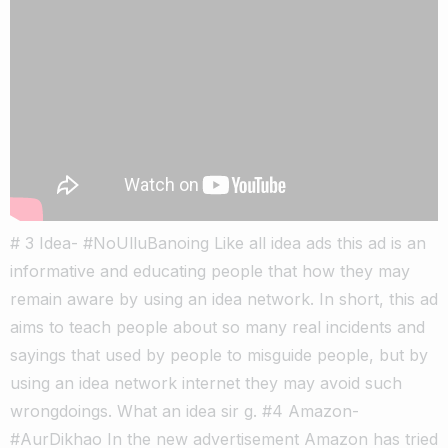
# 3 Idea- #NoUlluBanoing Like all idea ads this ad is an
informative and educating people that how they may
remain aware by using an idea network. In short, this ad
aims to teach people about so many real incidents and
sayings that used by people to misguide people, but by
using an idea network internet they may avoid such
wrongdoings. What an idea sir g. #4 Amazon-
#AurDikhao In the new advertisement Amazon has tried