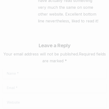
have actually read something
very much the same on some
other website. Excellent bottom
line nevertheless, liked to read it!
Leave a Reply
Your email address will not be published.Required fields
are marked *
Name
*
Email
*
Website