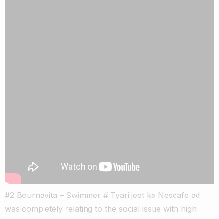
#2 Bournavita – Swimmer # Tyari jeet ke Nescafe ad
was completely relating to the social issue with high