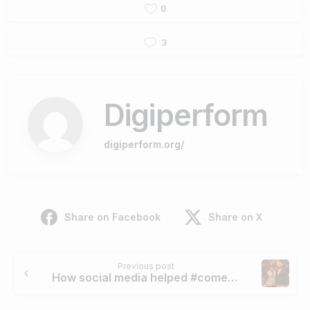
0
3
Digiperform
digiperform.org/
Share on Facebook
Share on X
Continue
Previous post
Reading
How social media helped #comedy nights with Kapil to remain in touch with people