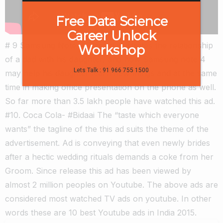
Free Data Science
Career Unlock
# 9 Samsung Note 4 This ad illustrates the relationship
Workshop
of a dad with his daughter, and how Samsung note 4
Lets Talk : 91 966 755 1500
may help his daughter learn new things and at the same
time in making office presentation on the phone as well.
So far more than 3.5 lakh people have watched this ad.
#10. Coca Cola- #Bidaai The “taste which everyone
wants” the tagline of the this ad suits the theme of the
advertisement. Ad is conveying that even newly brides
after a hectic wedding rituals demands a coke from her
Groom. Since release this ad has been viewed by
almost 2 million peoples on Youtube. The above ads are
considered most watched TV ads on youtube. In other
words these are 10 best Youtube ads in India 2015.