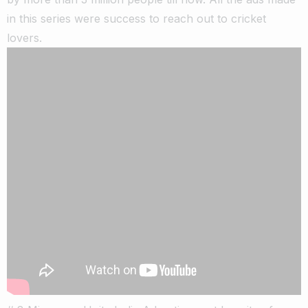
in this series were success to reach out to cricket
lovers.