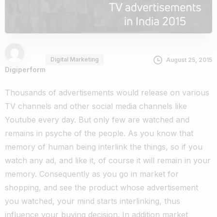
Digital Marketing
August 25, 2015
Digiperform
Thousands of advertisements would release on various
TV channels and other social media channels like
Youtube every day. But only few are watched and
remains in psyche of the people. As you know that
memory of human being interlink the things, so if you
watch any ad, and like it, of course it will remain in your
memory. Consequently as you go in market for
shopping, and see the product whose advertisement
you watched, your mind starts interlinking, thus
influence your buying decision. In addition market