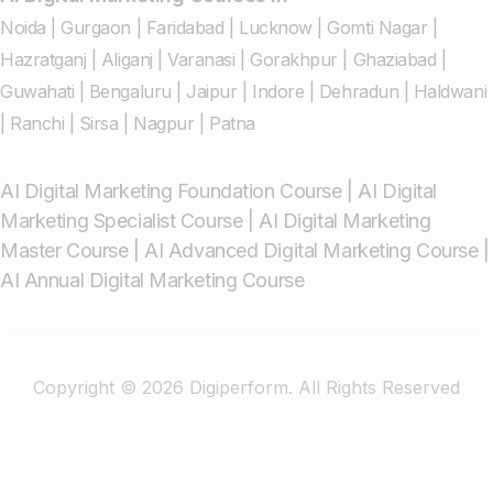
Noida
|
Gurgaon
|
Faridabad
|
Lucknow
|
Gomti Nagar
|
Hazratganj
|
Aliganj
|
Varanasi
|
Gorakhpur
|
Ghaziabad
|
Guwahati
|
Bengaluru
|
Jaipur
|
Indore
|
Dehradun
|
Haldwani
|
Ranchi
|
Sirsa
|
Nagpur
|
Patna
AI Digital Marketing Foundation Course
|
AI Digital
Marketing Specialist Course
|
AI Digital Marketing
Master Course
|
AI Advanced Digital Marketing Course
|
AI Annual Digital Marketing Course
Copyright © 2026 Digiperform. All Rights Reserved