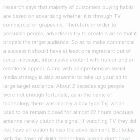
research says that majority of customers buying habits
are based on advertising whether it is through TV
commercial or grapevine. Therefore in order to
persuade people, advertisers try to create a ad so that it
propels the target audience. So as to make commercial
a success it should have at least one ingredient out of
social message, informative content with humor and an
emotional appeal. Along with comprehensive social
media strategy is also essential to take up your ad to
large target audience. About 2 decades ago people
were not enough fortunate, as in the name of
technology there was merely a box type TV, which
used to be remain closed for almost 22 hours because
antenna rarely clutch the signal. If watching TV they did
not have an option to skip the advertisement. But today,
with the dawn of digital technology people don’t have