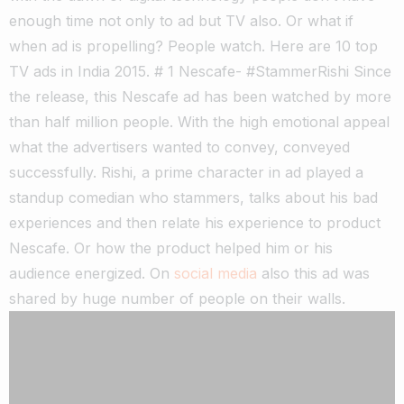
enough time not only to ad but TV also. Or what if
when ad is propelling? People watch. Here are 10 top
TV ads in India 2015. # 1 Nescafe- #StammerRishi Since
the release, this Nescafe ad has been watched by more
than half million people. With the high emotional appeal
what the advertisers wanted to convey, conveyed
successfully. Rishi, a prime character in ad played a
standup comedian who stammers, talks about his bad
experiences and then relate his experience to product
Nescafe. Or how the product helped him or his
audience energized. On
social media
also this ad was
shared by huge number of people on their walls.