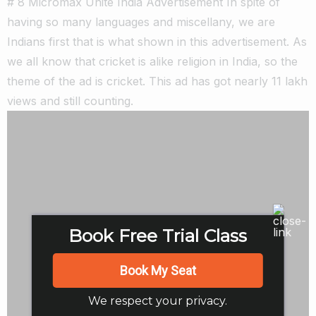
# 8 Micromax Unite India Advertisement In spite of
having so many languages and miscellany, we are
Indians first that is what shown in this advertisement. As
we all know that cricket is alike religion in India, so the
theme of the ad is cricket. This ad has got nearly 11 lakh
views and still counting.
Book Free Trial Class
Book My Seat
We respect your privacy.