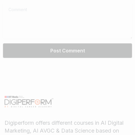
Comment
Digiperform offers different courses in AI Digital
Marketing, AI AVGC & Data Science based on