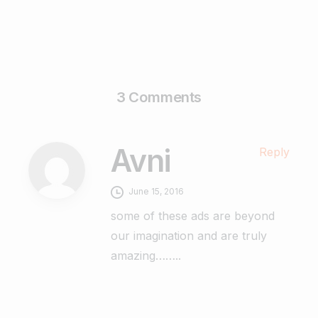
3 Comments
Avni
Reply
June 15, 2016
some of these ads are beyond
our imagination and are truly
amazing……..