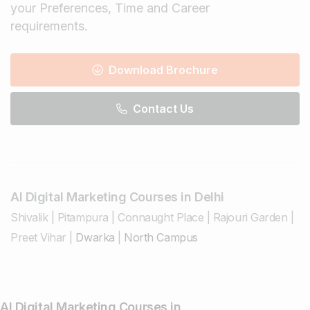
your Preferences, Time and Career
requirements.
Download Brochure
Contact Us
AI Digital Marketing Courses in Delhi
Shivalik
|
Pitampura
|
Connaught Place
|
Rajouri Garden
|
Preet Vihar
|
Dwarka
|
North Campus
AI Digital Marketing Courses in