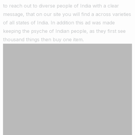
to reach out to diverse people of India with a clear
message, that on our site you will find a across varieties
of all states of India. In addition this ad was made
keeping the psyche of Indian people, as they first see
thousand things then buy one item.