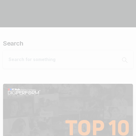
Search