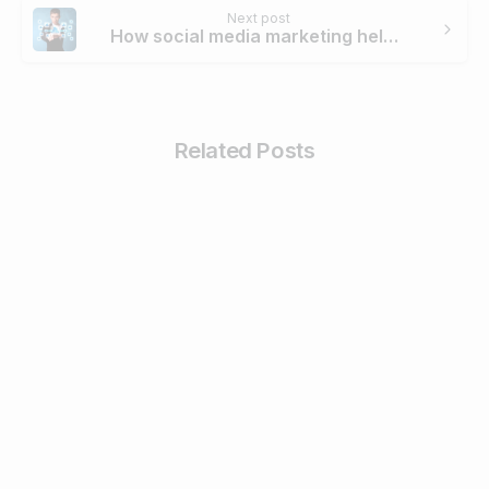
Next post
How social media marketing helped Centre for Sight to trend its campaign #lightalife on Twitter
Related Posts
4