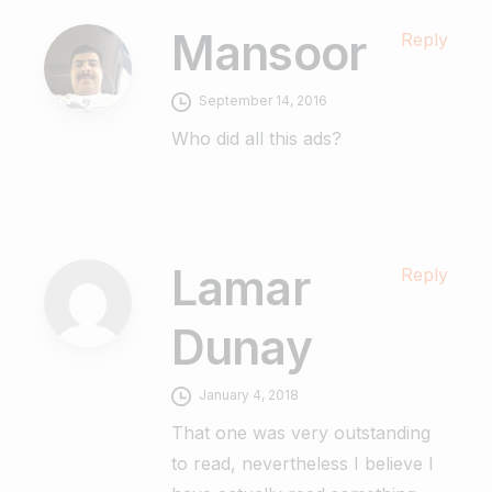
Mansoor
Reply
September 14, 2016
Who did all this ads?
Lamar
Reply
Dunay
January 4, 2018
That one was very outstanding
to read, nevertheless I believe I