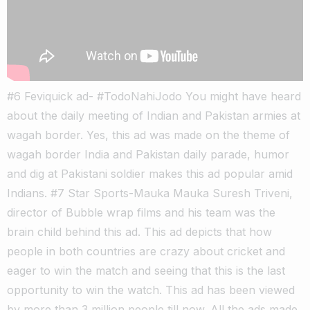
#6 Feviquick ad- #TodoNahiJodo You might have heard
about the daily meeting of Indian and Pakistan armies at
wagah border. Yes, this ad was made on the theme of
wagah border India and Pakistan daily parade, humor
and dig at Pakistani soldier makes this ad popular amid
Indians. #7 Star Sports-Mauka Mauka Suresh Triveni,
director of Bubble wrap films and his team was the
brain child behind this ad. This ad depicts that how
people in both countries are crazy about cricket and
eager to win the match and seeing that this is the last
opportunity to win the watch. This ad has been viewed
by more than 3 million people till now. All the ads made