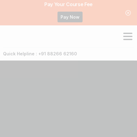
Pay Your Course Fee
Pay Now
Quick Helpline : +91 88266 62160