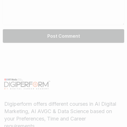
Digiperform offers different courses in AI Digital
Marketing, AI AVGC & Data Science based on
your Preferences, Time and Career
requirements.