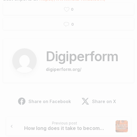
0
0
Digiperform
digiperform.org/
Share on Facebook
Share on X
Continue
Previous post
Reading
How long does it take to become an SEO Expert?