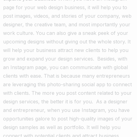
page for your web design business, it will help you to
post images, videos, and stories of your company, web
designer, the creative team, and most importantly your
work culture. You can also give a sneak peek of your
upcoming designs without giving out the whole story. It
will help your business attract new clients to help you
grow and expand your design services.
Besides, with
an Instagram page, you can communicate with global
clients with ease. That is because many entrepreneurs
are leveraging this photo-sharing social app to connect
with clients. The more you post content related to your
design services, the better it is for you.
As a designer
and entrepreneur, when you use Instagram, you have
opportunities galore to post high-quality images of your
design samples as well as portfolio. It will help you
connect with potential clients and attract business