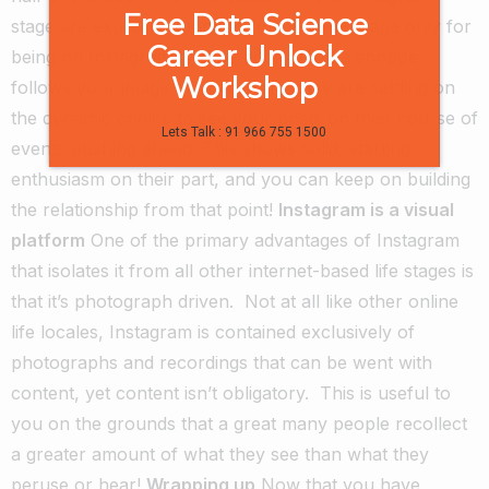
Free Data Science
stage are explicitly bound to follow your image only for
Career Unlock
being on Instagram.
At the point when a shopper
Workshop
follows your image on Instagram, they are settling on
the dynamic choice to see your posts on their course of
Lets Talk : 91 966 755 1500
events pushing ahead. This shows solid, starting
enthusiasm on their part, and you can keep on building
the relationship from that point!
Instagram is a visual
platform
One of the primary advantages of Instagram
that isolates it from all other internet-based life stages is
that it’s photograph driven.
Not at all like other online
life locales, Instagram is contained exclusively of
photographs and recordings that can be went with
content, yet content isn’t obligatory.
This is useful to
you on the grounds that a great many people recollect
a greater amount of what they see than what they
peruse or hear!
Wrapping up
Now that you have