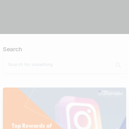
Search