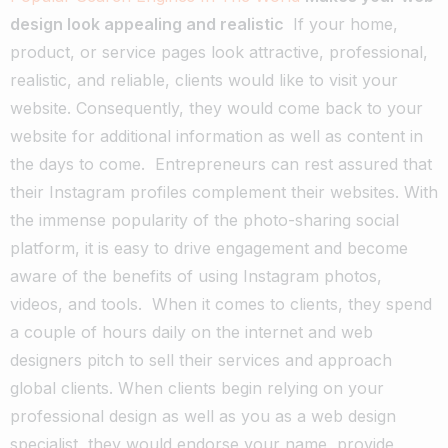
design look appealing and realistic
If your home,
product, or service pages look attractive, professional,
realistic, and reliable, clients would like to visit your
website. Consequently, they would come back to your
website for additional information as well as content in
the days to come.
Entrepreneurs can rest assured that
their Instagram profiles complement their websites. With
the immense popularity of the photo-sharing social
platform, it is easy to drive engagement and become
aware of the benefits of using Instagram photos,
videos, and tools.
When it comes to clients, they spend
a couple of hours daily on the internet and web
designers pitch to sell their services and approach
global clients. When clients begin relying on your
professional design as well as you as a web design
specialist, they would endorse your name, provide