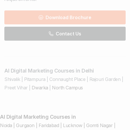
Download Brochure
Contact Us
AI Digital Marketing Courses in Delhi
Shivalik
|
Pitampura
|
Connaught Place
|
Rajouri Garden
|
Preet Vihar
|
Dwarka
|
North Campus
AI Digital Marketing Courses in
Noida
|
Gurgaon
|
Faridabad
|
Lucknow
|
Gomti Nagar
|