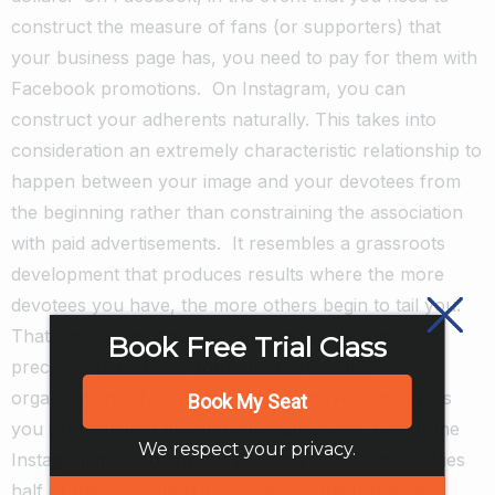
construct the measure of fans (or supporters) that
your business page has, you need to pay for them with
Facebook promotions.
On Instagram, you can
construct your adherents naturally. This takes into
consideration an extremely characteristic relationship to
happen between your image and your devotees from
the beginning rather than constraining the association
with paid advertisements.
It resembles a grassroots
development that produces results where the more
devotees you have, the more others begin to tail you.
That natural, informal sort devotee development is
Book Free Trial Class
precious, particularly for more up-to-date
organizations.
Notwithstanding whatever endeavors
Book My Seat
you set forth into building your adherents, half of the
We respect your privacy.
Instagrammers follow marks in any case!
This implies
half of the 800 million individuals on the Instagram