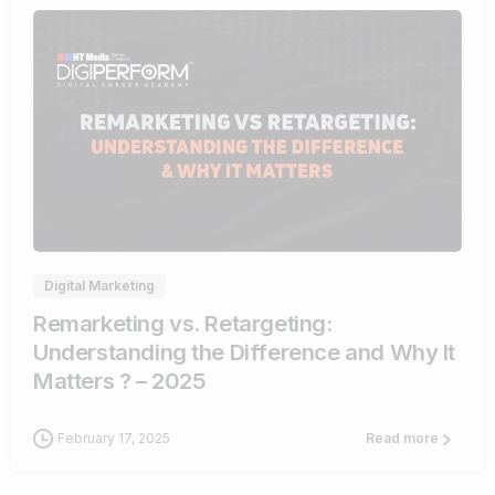
1
Digital Marketing
Remarketing vs. Retargeting:
Understanding the Difference and Why It
Matters ? – 2025
February 17, 2025
Read more