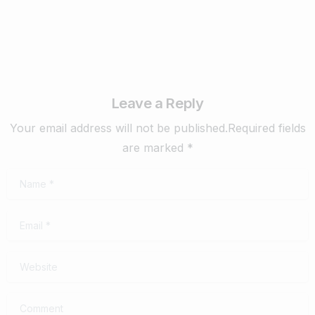
Leave a Reply
Your email address will not be published.Required fields
are marked *
Name
*
Email
*
Website
Comment