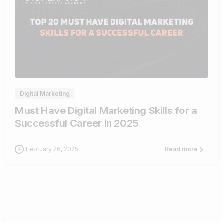
0
Digital Marketing
Must Have Digital Marketing Skills for a
Successful Career in 2025
February 26, 2025
Read more