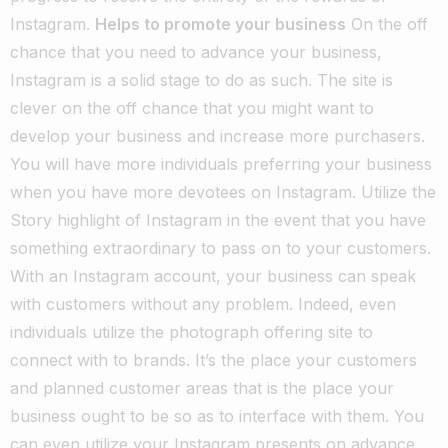
Instagram.
Helps to promote your business
On the off
chance that you need to advance your business,
Instagram is a solid stage to do as such. The site is
clever on the off chance that you might want to
develop your business and increase more purchasers.
You will have more individuals preferring your business
when you have more devotees on Instagram. Utilize the
Story highlight of Instagram in the event that you have
something extraordinary to pass on to your customers.
With an Instagram account, your business can speak
with customers without any problem. Indeed, even
individuals utilize the photograph offering site to
connect with to brands. It’s the place your customers
and planned customer areas that is the place your
business ought to be so as to interface with them.
You
can even utilize your Instagram presents on advance