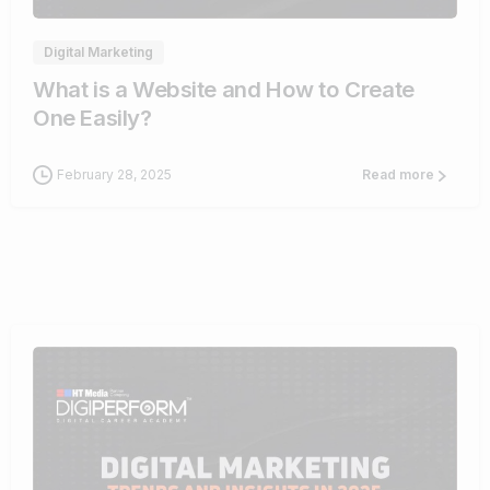
Digital Marketing
What is a Website and How to Create
One Easily?
February 28, 2025
Read more