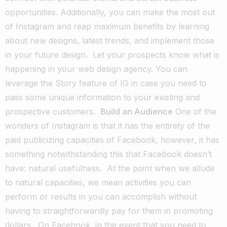
opportunities. Additionally, you can make the most out
of Instagram and reap maximum benefits by learning
about new designs, latest trends, and implement those
in your future design.
Let your prospects know what is
happening in your web design agency. You can
leverage the Story feature of IG in case you need to
pass some unique information to your existing and
prospective customers.
Build an Audience
One of the
wonders of Instagram is that it has the entirety of the
paid publicizing capacities of Facebook, however, it has
something notwithstanding this that Facebook doesn’t
have: natural usefulness.
At the point when we allude
to natural capacities, we mean activities you can
perform or results in you can accomplish without
having to straightforwardly pay for them in promoting
dollars.
On Facebook, in the event that you need to