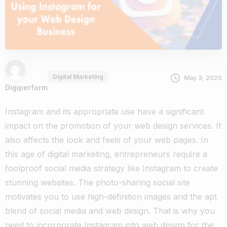
Digital Marketing
May 3, 2020
Digiperform
Instagram and its appropriate use have a significant
impact on the promotion of your web design services. It
also affects the look and feels of your web pages. In
this age of digital marketing, entrepreneurs require a
foolproof social media strategy like Instagram to create
stunning websites. The photo-sharing social site
motivates you to use high-definition images and the apt
blend of social media and web design. That is why you
need to incorporate Instagram into web design for the