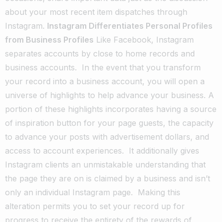
about your most recent item dispatches through
Instagram.
Instagram Differentiates Personal Profiles
from Business Profiles
Like Facebook, Instagram
separates accounts by close to home records and
business accounts.
In the event that you transform
your record into a business account, you will open a
universe of highlights to help advance your business. A
portion of these highlights incorporates having a source
of inspiration button for your page guests, the capacity
to advance your posts with advertisement dollars, and
access to account experiences.
It additionally gives
Instagram clients an unmistakable understanding that
the page they are on is claimed by a business and isn’t
only an individual Instagram page.
Making this
alteration permits you to set your record up for
progress to receive the entirety of the rewards of