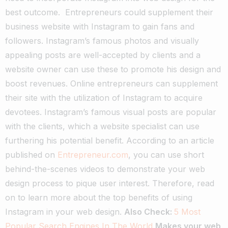
best outcome.
Entrepreneurs could supplement their
business website with Instagram to gain fans and
followers. Instagram’s famous photos and visually
appealing posts are well-accepted by clients and a
website owner can use these to promote his design and
boost revenues.
Online entrepreneurs can supplement
their site with the utilization of Instagram to acquire
devotees. Instagram’s famous visual posts are popular
with the clients, which a website specialist can use
furthering his potential benefit.
According to an article
published on
Entrepreneur.com
, you can use short
behind-the-scenes videos to demonstrate your web
design process to pique user interest. Therefore, read
on to learn more about the top benefits of using
Instagram in your web design.
Also Check:
5 Most
Popular Search Engines In The World
Makes your web