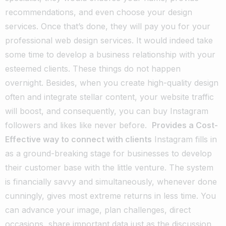
recommendations, and even choose your design
services. Once that’s done, they will pay you for your
professional web design services.
It would indeed take
some time to develop a business relationship with your
esteemed clients. These things do not happen
overnight. Besides, when you create high-quality design
often and integrate stellar content, your website traffic
will boost, and consequently, you can buy Instagram
followers and
likes like never before
.
Provides a Cost-
Effective way to connect with clients
Instagram fills in
as a ground-breaking stage for businesses to develop
their customer base with the little venture. The system
is financially savvy and simultaneously, whenever done
cunningly, gives most extreme returns in less time. You
can advance your image, plan challenges, direct
occasions, share important data just as the discussion