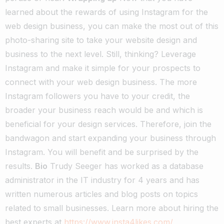
learned about the rewards of using Instagram for the
web design business, you can make the most out of this
photo-sharing site to take your website design and
business to the next level. Still, thinking? Leverage
Instagram and make it simple for your prospects to
connect with your web design business. The more
Instagram followers you have to your credit, the
broader your business reach would be and which is
beneficial for your design services. Therefore, join the
bandwagon and start expanding your business through
Instagram. You will benefit and be surprised by the
results.
Bio
Trudy Seeger has worked as a database
administrator in the IT industry for 4 years and has
written numerous articles and blog posts on topics
related to small businesses. Learn more about hiring the
best experts at
https://www.insta4likes.com/