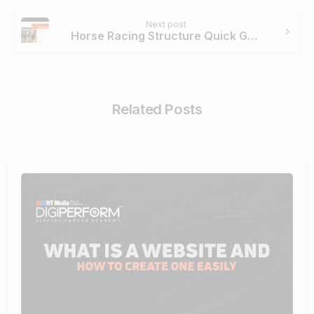
Next post
Horse Racing Structure Quick Guide
Related Posts
4