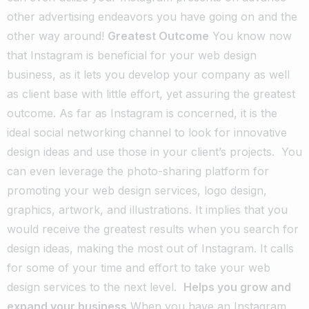
other advertising endeavors you have going on and the
other way around!
Greatest Outcome
You know now
that Instagram is beneficial for your web design
business, as it lets you develop your company as well
as client base with little effort, yet assuring the greatest
outcome. As far as Instagram is concerned, it is the
ideal social networking channel to look for innovative
design ideas and use those in your client’s projects.
You
can even leverage the photo-sharing platform for
promoting your web design services, logo design,
graphics, artwork, and illustrations. It implies that you
would receive the greatest results when you search for
design ideas, making the most out of Instagram. It calls
for some of your time and effort to take your web
design services to the next level.
Helps you grow and
expand your business
When you have an Instagram