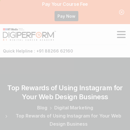
Pay Your Course Fee
Pay Now
Quick Helpline : +91 88266 62160
Top
Rewards
of
Using
Instagram
for
Your
Web
Design
Business
Blog
Digital Marketing
Top Rewards of Using Instagram for Your Web
Design Business