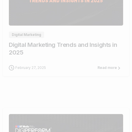
0
Digital Marketing
Digital Marketing Trends and Insights in
2025
February 27, 2025
Read more