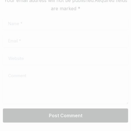
Your email address will not be published.Required fields
are marked *
Name
*
Email
*
Website
Comment