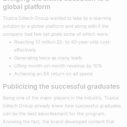
global platform
Topica Edtech Group wanted to take its e-learning
solution to a global platform and along with it the
company had few set goals some of which were:
Reaching 10 million 22- to 45-year-olds cost-
effectively
Generating twice as many leads
Lifting month-on-month revenue by 10%
Achieving an 8X return on ad spend
Publicizing the successful graduates
Being one of the major players in the industry, Topica
Edtech Group already knew how successful graduates
can be the best advertisement for the program.
Knowing the fact, the brand developed content that