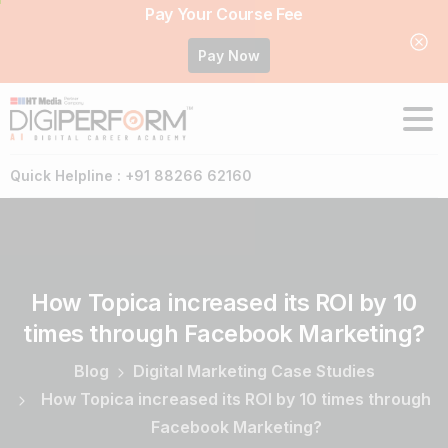
Pay Your Course Fee
Pay Now
Quick Helpline : +91 88266 62160
How
Topica
increased
its
ROI
by
10
times
through
Facebook
Marketing?
Blog
Digital Marketing Case Studies
How Topica increased its ROI by 10 times through
Facebook Marketing?