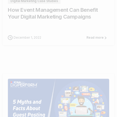
Digital Marketing Case Studies
How Event Management Can Benefit
Your Digital Marketing Campaigns
December 1, 2022
Read more