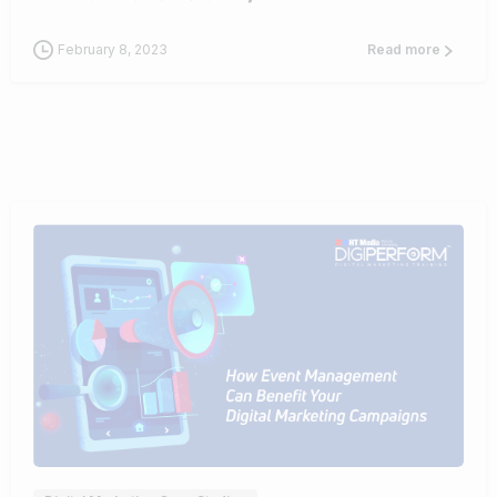
February 8, 2023
Read more
0