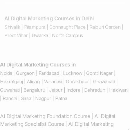
AI Digital Marketing Courses in Delhi
Shivalik
|
Pitampura
|
Connaught Place
|
Rajouri Garden
|
Preet Vihar
|
Dwarka
|
North Campus
AI Digital Marketing Courses in
Noida
|
Gurgaon
|
Faridabad
|
Lucknow
|
Gomti Nagar
|
Hazratganj
|
Aliganj
|
Varanasi
|
Gorakhpur
|
Ghaziabad
|
Guwahati
|
Bengaluru
|
Jaipur
|
Indore
|
Dehradun
|
Haldwani
|
Ranchi
|
Sirsa
|
Nagpur
|
Patna
AI Digital Marketing Foundation Course
|
AI Digital
Marketing Specialist Course
|
AI Digital Marketing