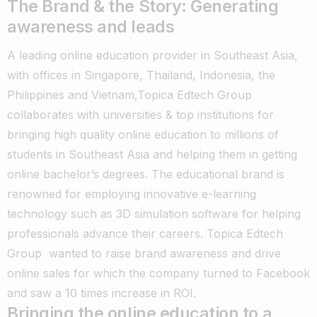
The Brand & the Story: Generating
awareness and leads
A leading online education provider in Southeast Asia,
with offices in Singapore, Thailand, Indonesia, the
Philippines and Vietnam,Topica Edtech Group
collaborates with universities & top institutions for
bringing high quality online education to millions of
students in Southeast Asia and helping them in getting
online bachelor’s degrees. The educational brand is
renowned for employing innovative e-learning
technology such as 3D simulation software for helping
professionals advance their careers. Topica Edtech
Group wanted to raise brand awareness and drive
online sales for which the company turned to Facebook
and saw a 10 times increase in ROI.
Bringing the online education to a