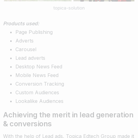
topica-solution
Products used:
Page Publishing
Adverts
Carousel
Lead adverts
Desktop News Feed
Mobile News Feed
Conversion Tracking
Custom Audiences
Lookalike Audiences
Achieving the merit in lead generation
& conversions
With the help of Lead ads, Topica Edtech Group made it