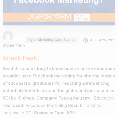
Digital Marketing Case Studies
August 25, 2016
Digiperform
Sneak Peak:
Read this case study to know how an online education
provider used Facebook marketing for sharing stories
of successful graduates for reaching & influencing
potential students around the globe and increased its
ROI by 10 times.
Company:
Topica
Industry:
Education
Tool Used:
Facebook Marketing
Result:
­ 10 times
increase in ROI
Business Type:
B2B