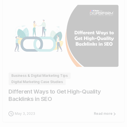
0
Business & Digital Marketing Tips
Digital Marketing Case Studies
Different Ways to Get High-Quality
Backlinks in SEO
May 3, 2023
Read more