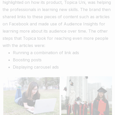
highlighted on how its product, Topica Uni, was helping
the professionals in learning new skills. The brand then
shared links to these pieces of content such as articles
on Facebook and made use of Audience Insights for
learning more about its audience over time. The other
steps that Topica took for reaching even more people
with the articles were:
Running a combination of link ads
Boosting posts
Displaying carousel ads