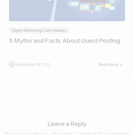
0
Digital Marketing Case Studies
5 Myths and Facts About Guest Posting
November 28, 2022
Read more
Leave a Reply