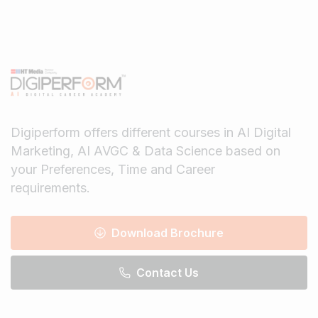
Digiperform offers different courses in AI Digital
Marketing, AI AVGC & Data Science based on
your Preferences, Time and Career
requirements.
Download Brochure
Contact Us