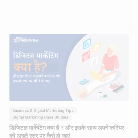
0
Business & Digital Marketing Tips
Digital Marketing Case Studies
डिजिटल मार्केटिंग क्या है ? और इसके साथ अपने करियर
को अगले स्तर पर कैसे ले जाएं