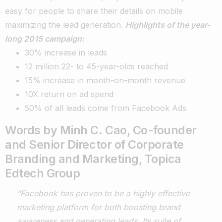
easy for people to share their details on mobile
maximizing the lead generation.
Highlights of the year-
long 2015 campaign:
30% increase in leads
12 million 22- to 45-year-olds reached
15% increase in month-on-month revenue
10X return on ad spend
50% of all leads come from Facebook Ads
Words by Minh C. Cao, Co-founder
and Senior Director of Corporate
Branding and Marketing, Topica
Edtech Group
“Facebook has proven to be a highly effective
marketing platform for both boosting brand
awareness and generating leads. Its suite of