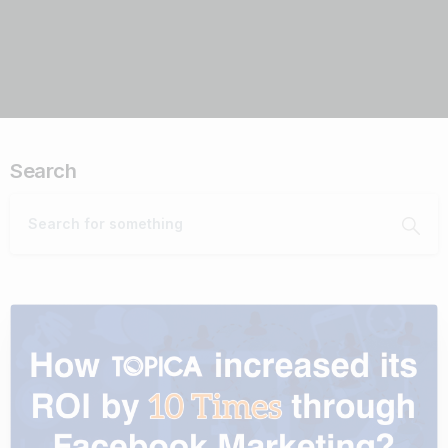
Search