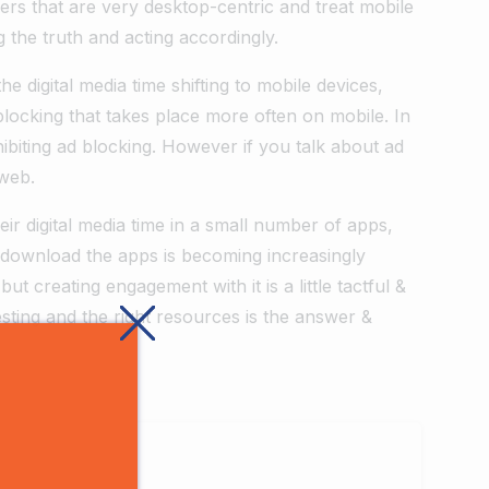
hers that are very desktop-centric and treat mobile
 the truth and acting accordingly.
e digital media time shifting to mobile devices,
ocking that takes place more often on mobile. In
ibiting ad blocking. However if you talk about ad
 web.
r digital media time in a small number of apps,
 download the apps is becoming increasingly
t creating engagement with it is a little tactful &
testing and the right resources is the answer &