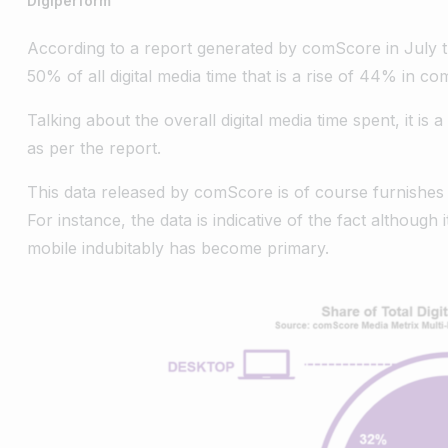
Digiperform
According to a report generated by comScore in July 
50% of all digital media time that is a rise of 44% in c
Talking about the overall digital media time spent, it 
as per the report.
This data released by comScore is of course furnishes
For instance, the data is indicative of the fact although i
mobile indubitably has become primary.