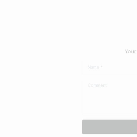
Your 
Name
*
Comment