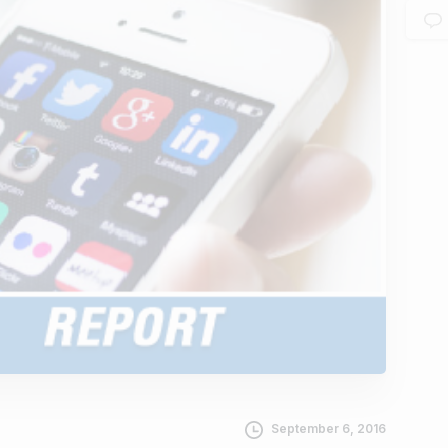
September 6, 2016