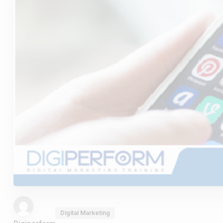
Digital Marketing