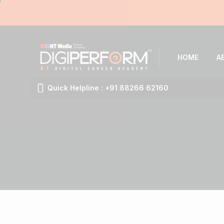
HOME
A
Quick Helpline : +91 88266 62160