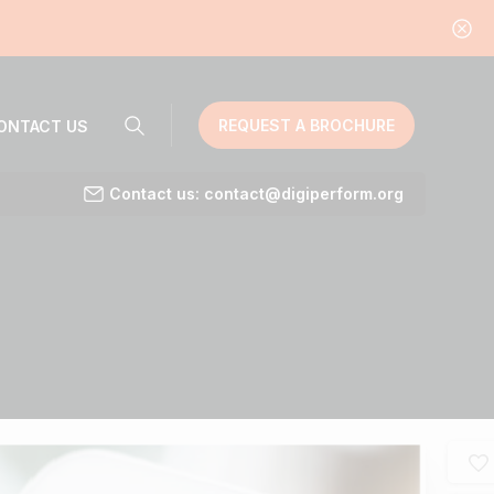
REQUEST A BROCHURE
ONTACT US
Contact us: contact@digiperform.org