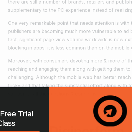
there are still a number of brands, retailers and publis
supplementary to the PC experience instead of realizing
One very remarkable point that needs attention is with th
publishers are becoming much more vulnerable to ad bl
fact, significant page view volume worldwide is now exh
blocking in apps, it is less common than on the mobile
Moreover, with consumers devoting more & more of thei
reaching and engaging them along with getting them to
challenging. Although the mobile web has better reach bu
tricky and that taking the substantial effort along with 
solution to all the questions & concerns.
Free Trial
Class
Digiperform