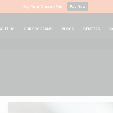
Pay Your Course Fee
Pay Now
BOUT US
OUR PROGRAMS
BLOGS
CENTERS
C