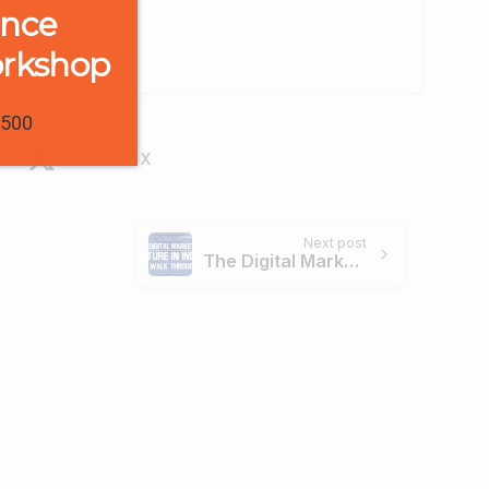
ence
orkshop
1500
Share on X
Next post
The Digital Marketing Future in India: A Walk-Through!