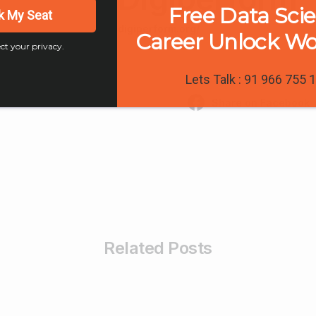
Free Data Sci
k My Seat
digiperform.org/
Career Unlock W
ct your privacy.
Lets Talk : 91 966 755 
Share on Facebook
Related Posts