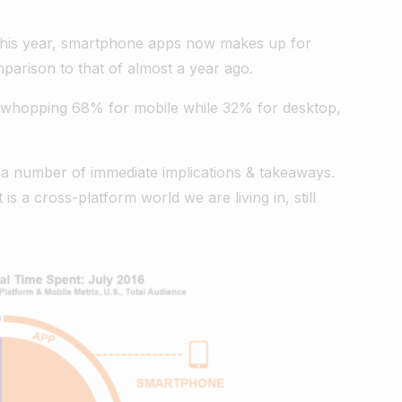
this year, smartphone apps now makes up for
omparison to that of almost a year ago.
is a whopping 68% for mobile while 32% for desktop,
 a number of immediate implications & takeaways.
t is a cross-platform world we are living in, still