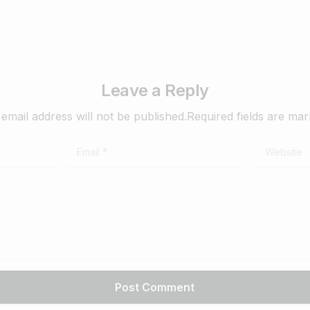
Leave a Reply
email address will not be published.Required fields are ma
Email
*
Website