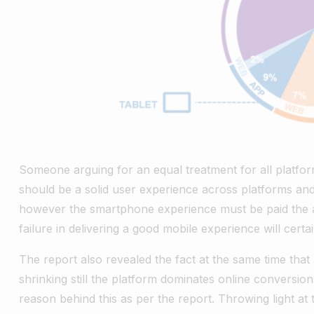
Someone arguing for an equal treatment for all platfor
should be a solid user experience across platforms an
however the smartphone experience must be paid the at
failure in delivering a good mobile experience will cer
The report also revealed the fact at the same time that 
shrinking still the platform dominates online conversi
reason behind this as per the report. Throwing light at 