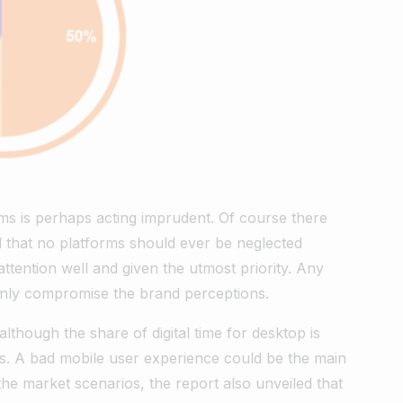
ms is perhaps acting imprudent. Of course there
d that no platforms should ever be neglected
tention well and given the utmost priority. Any
tainly compromise the brand perceptions.
although the share of digital time for desktop is
ons. A bad mobile user experience could be the main
the market scenarios, the report also unveiled that