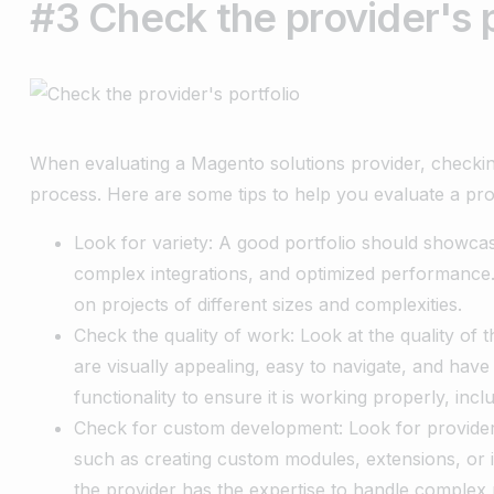
#3 Check the provider's p
When evaluating a Magento solutions provider, checking 
process. Here are some tips to help you evaluate a prov
Look for variety: A good portfolio should showcas
complex integrations, and optimized performance.
on projects of different sizes and complexities.
Check the quality of work: Look at the quality of t
are visually appealing, easy to navigate, and have
functionality to ensure it is working properly, incl
Check for custom development: Look for provider
such as creating custom modules, extensions, or i
the provider has the expertise to handle complex 