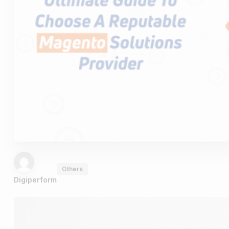
Others
Digiperform