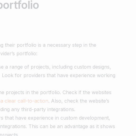
ortfolio
their portfolio is a necessary step in the
ider’s portfolio:
e a range of projects, including custom designs,
 Look for providers that have experience working
he projects in the portfolio. Check if the websites
a clear call-to-action
. Also, check the website’s
uding any third-party integrations.
s that have experience in custom development,
ntegrations. This can be an advantage as it shows
projects.