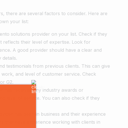
, there are several factors to consider. Here are
wn your list:
ento solutions provider on your list. Check if they
t reflects their level of expertise. Look for
ience. A good provider should have a clear and
 details.
d testimonials from previous clients. This can give
of work, and level of customer service. Check
 or G2.
der has received any industry awards or
and level of service. You can also check if they
ovider has been in business and their experience
s that have experience working with clients in