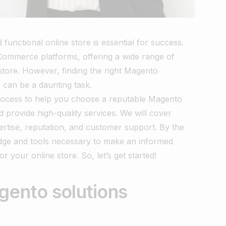
unctional online store is essential for success.
Commerce platforms, offering a wide range of
 store. However, finding the right Magento
e can be a daunting task.
 process to help you choose a reputable Magento
d provide high-quality services. We will cover
pertise, reputation, and customer support. By the
ledge and tools necessary to make an informed
r your online store. So, let’s get started!
gento solutions