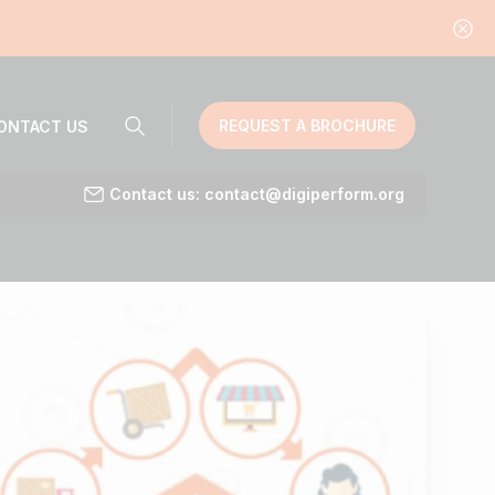
REQUEST A BROCHURE
ONTACT US
Contact us: contact@digiperform.org