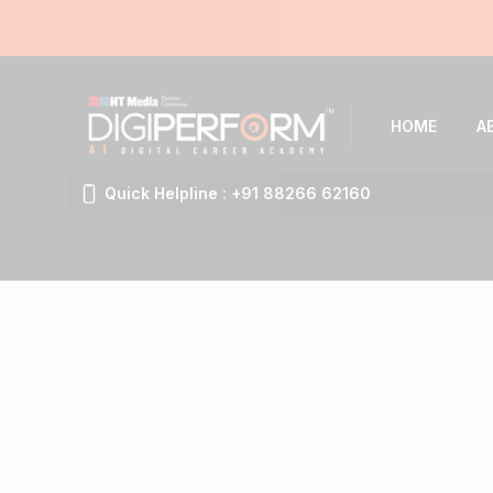
HOME
A
Quick Helpline : +91 88266 62160