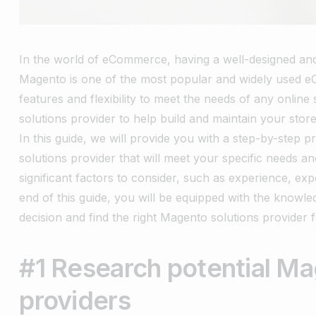
In the world of eCommerce, having a well-designed and f
Magento is one of the most popular and widely used e
features and flexibility to meet the needs of any online
solutions provider to help build and maintain your stor
In this guide, we will provide you with a step-by-step
solutions provider that will meet your specific needs an
significant factors to consider, such as experience, ex
end of this guide, you will be equipped with the know
decision and find the right Magento solutions provider fo
#1 Research potential Ma
providers