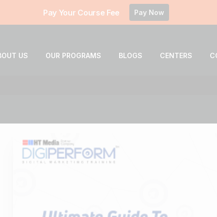
Pay Your Course Fee
Pay Now
BOUT US
OUR PROGRAMS
BLOGS
CENTERS
C