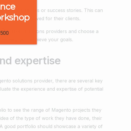
ence
e for case studies or success stories. This can
orkshop
they have achieved for their clients.
ial Magento solutions providers and choose a
1500
and help you achieve your goals.
nd expertise
ento solutions provider, there are several key
luate the experience and expertise of potential
folio to see the range of Magento projects they
idea of the type of work they have done, their
. A good portfolio should showcase a variety of