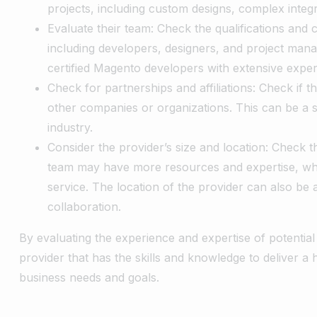
projects, including custom designs, complex integ
Evaluate their team: Check the qualifications and 
including developers, designers, and project mana
certified Magento developers with extensive exper
Check for partnerships and affiliations: Check if t
other companies or organizations. This can be a si
industry.
Consider the provider’s size and location: Check th
team may have more resources and expertise, whi
service. The location of the provider can also be
collaboration.
By evaluating the experience and expertise of potenti
provider that has the skills and knowledge to deliver a
business needs and goals.