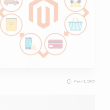
March 3, 2023