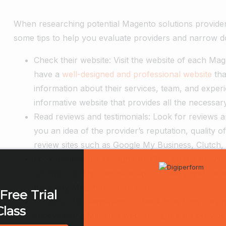
When researching potential Magento solutions providers
some tips to help you evaluate providers and narrow do
Check their website: Visit the website of each Mag
have a
well-designed and professional website
tha
information about their services, team, and exper
informative website that provides all the necessary
Read reviews and testimonials: Look for reviews an
you an idea of the provider’s reputation, quality 
review sites such as Google My Business, Clutch,
Look for industry recognition: Check if the provi
recognition. This can be a sign of their expertise 
have any Magento certifications.
Free Trial
Consider their experience: Check how long the pr
Class
in developing Magento websites. Look for provider