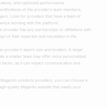
rations, and optimized performance.
certifications of the provider’s team members,
gers. Look for providers that have a team of
ience working with the platform.
he provider has any partnerships or affiliations with
gn of their expertise and reputation in the
e provider’s team’s size and location. A larger
le a smaller team may offer more personalized
 a factor, as it can impact communication and
al Magento solutions providers, you can choose a
 high-quality Magento website that meets your