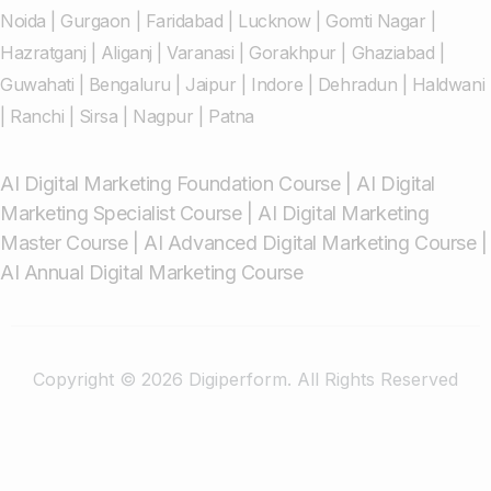
Noida
|
Gurgaon
|
Faridabad
|
Lucknow
|
Gomti Nagar
|
Hazratganj
|
Aliganj
|
Varanasi
|
Gorakhpur
|
Ghaziabad
|
Guwahati
|
Bengaluru
|
Jaipur
|
Indore
|
Dehradun
|
Haldwani
|
Ranchi
|
Sirsa
|
Nagpur
|
Patna
AI Digital Marketing Foundation Course
|
AI Digital
Marketing Specialist Course
|
AI Digital Marketing
Master Course
|
AI Advanced Digital Marketing Course
|
AI Annual Digital Marketing Course
Copyright © 2026 Digiperform. All Rights Reserved