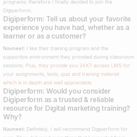
programs; therefore I finally decided to join the
Digiperform.
Digiperform: Tell us about your favorite
experience you have had, whether as a
learner or as a customer?
Navneet:
I like their training program and the
supportive environment they provided during classroom
sessions.
Plus, they provide you 24X7 access LMS for
your assignments, tests, quiz and training material
which is in depth and well appreciable.
Digiperform: Would you consider
Digiperform as a trusted & reliable
resource for Digital marketing training?
Why?
Navneet:
Definitely, I will recommend Digiperform for