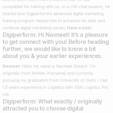
completed his training with us.
In a chit-chat session, he
shared how Digiperform’s advanced digital marketing
training program helped him to enhance his skills and
continue digital marketing career.
Have a look!
Digiperform: Hi Navneet! It’s a pleasure
to get connect with you! Before heading
further, we would like to know a bit
about you & your earlier experiences.
Navneet:
Hello my name is Navneet Siwach. I’m
originally from Rohtak (Haryana) and currently
pursuing my graduation from University of Delhi. I had
1.5 years experience in Logistics with SSN Logistics Pvt.
Ltd.
Digiperform: What exactly / originally
attracted you to choose digital