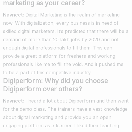
marketing as your career?
Navneet:
Digital Marketing is the realm of marketing
now. With digitalization, every business is in need of
skilled digital marketers. It’s predicted that there will be a
demand of more than 20 lakh jobs by 2020 and not
enough digital professionals to fill them. This can
provide a great platform for freshers and working
professionals like me to fill the void. And it pushed me
to be a part of this competitive industry.
Digiperform:
Why did you choose
Digiperform over others?
Navneet:
I heard a lot about Digiperform and then went
for the demo class. The trainers have a vast knowledge
about digital marketing and provide you an open
engaging platform as a learner. I liked their teaching