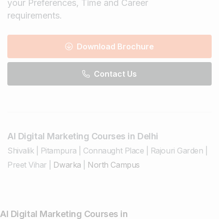
your Preferences, Time and Career
requirements.
Download Brochure
Contact Us
AI Digital Marketing Courses in Delhi
Shivalik
|
Pitampura
|
Connaught Place
|
Rajouri Garden
|
Preet Vihar
|
Dwarka
|
North Campus
AI Digital Marketing Courses in