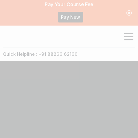
Pay Your Course Fee
Pay Now
Quick Helpline : +91 88266 62160