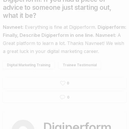
advice to someone just starting out,
what it be?
Navneet:
Everything is fine at Digiperform.
Digiperform:
Finally, Describe Digiperform in one line.
Navneet:
A
Great platform to learn a lot.
Thanks Navneet! We wish
a great luck in your digital marketing career.
Digital Marketing Training
Trainee Testimonial
0
0
Digiperform