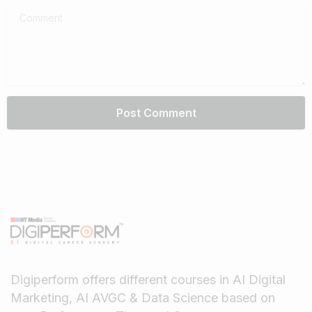
Comment
Digiperform offers different courses in AI Digital
Marketing, AI AVGC & Data Science based on