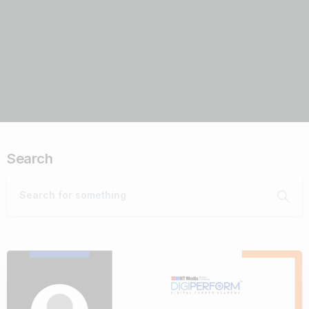
Search