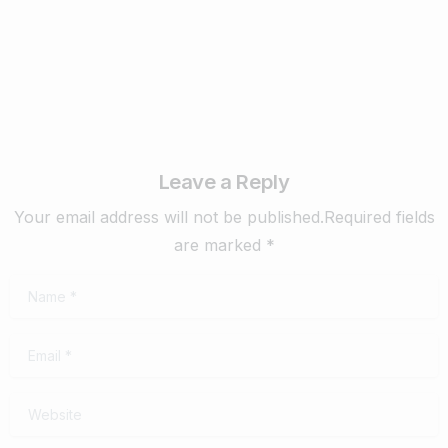
February 4, 2020
Read more
Leave a Reply
Your email address will not be published.Required fields
are marked *
Name
*
Email
*
Website