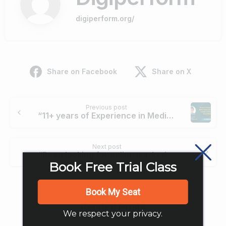
digiperform.org/
Share on Facebook
Share on X
Continue
Previous post
Reading
“11+ years of Experience in Media Industry never seemed enough to enhance my Digital Skills ” – Mayan Gogia
Next post
“Been looking for online marketing concepts as an E-commerce Manager for the company and learned a lot while training” – Hariharan
Book Free Trial Class
Book My Seat
Related Posts
We respect your privacy.