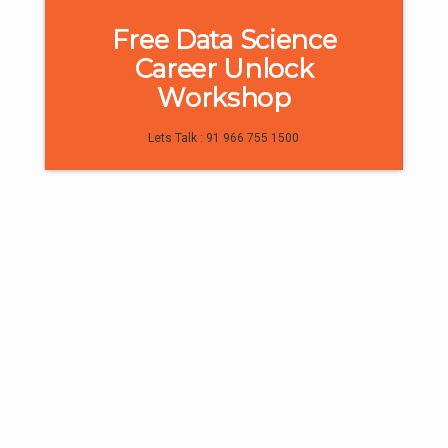
Free Data Science
Career Unlock
Workshop
1
0
Lets Talk : 91 966 755 1500
Trainee Interviews & Reviews
“Digiperform trainers are extremely
knowledgeable & supportive” -
Praneetha
All of us want to find a dream job that’s enjoyable
and meaningful at the same time. However, most
of us struggle to find that one job which is the
balance of both. But those who do, make smart
career