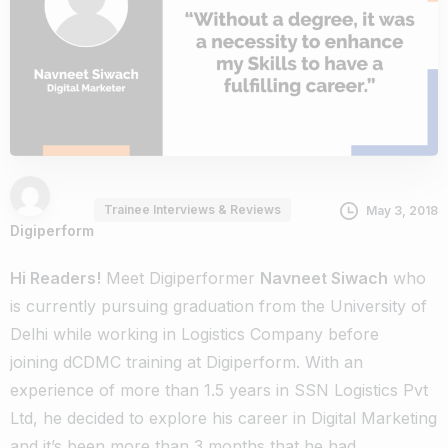
Trainee Interviews & Reviews
May 3, 2018
Digiperform
Hi Readers!
Meet Digiperformer
Navneet Siwach
who
is currently pursuing graduation from the University of
Delhi while working in Logistics Company before
joining
dCDMC training
at Digiperform. With an
experience of more than 1.5 years in SSN Logistics Pvt
Ltd, he decided to explore his career in Digital Marketing
and it’s been more than 3 months that he had