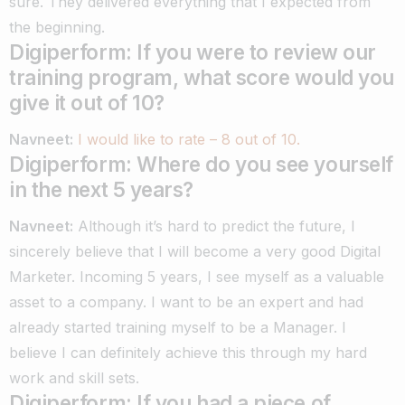
sure. They delivered everything that I expected from
the beginning.
Digiperform: If you were to review our
training program, what score would you
give it out of 10?
Navneet:
I would like to rate – 8 out of 10.
Digiperform: Where do you see yourself
in the next 5 years?
Navneet:
Although it’s hard to predict the future, I
sincerely believe that I will become a very good Digital
Marketer.
Incoming 5 years, I see myself as a valuable
asset to a company.
I want to be an expert and had
already started training myself to be a Manager. I
believe I can definitely achieve this through my hard
work and skill sets.
Digiperform: If you had a piece of