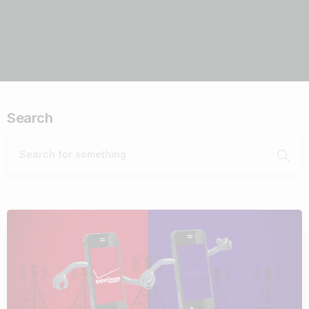
Search