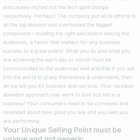
and closely inched out the tech giant Google
respectively. Perhaps! The company put all its efforts to
all the big decision and overlooked the biggest
component – building the right perception among the
audiences, a factor that matters for any business
success to a great extent. What you do and what you
are achieving the each day or month must be
communicated to the audiences well and that if you will
it to the world to grasp themselves & understand, then
let me tell you it’s business and not love. Your reckless
abandon approach may work in love but not in a
business! Your consumers need to be conveyed and
reminded about how good you are and you well you
are performing.
Your Unique Selling Point must be
unique and not generic