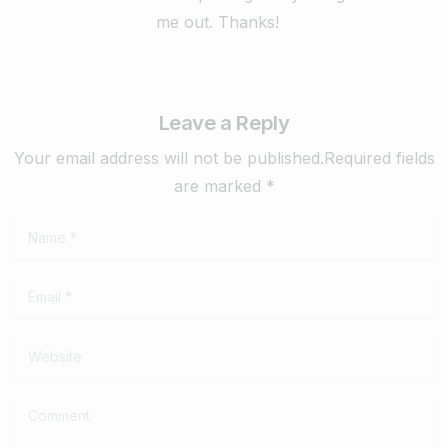
me out. Thanks!
Leave a Reply
Your email address will not be published.Required fields
are marked *
Name
*
Email
*
Website
Comment