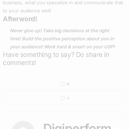
business, what you specialize in and communicate that
to your audience well!
Afterword!
Never give up!
Take big decisions at the right
time!
Build the positive perception about you in
your audience!
Work hard & smart on your USP!
Have something to say? Do share in
comments!
0
1
Digiperform