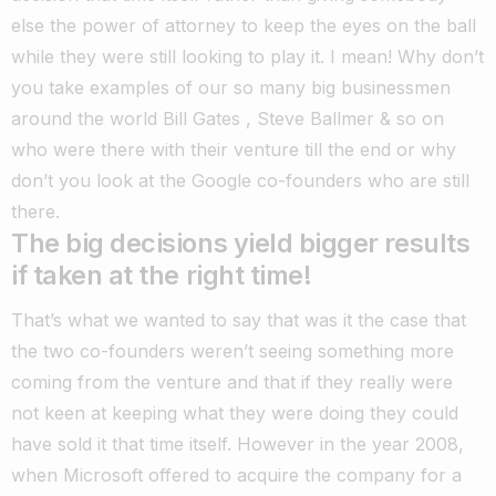
else the power of attorney to keep the eyes on the ball
while they were still looking to play it. I mean! Why don’t
you take examples of our so many big businessmen
around the world Bill Gates , Steve Ballmer & so on
who were there with their venture till the end or why
don’t you look at the Google co-founders who are still
there.
The big decisions yield bigger results
if taken at the right time!
That’s what we wanted to say that was it the case that
the two co-founders weren’t seeing something more
coming from the venture and that if they really were
not keen at keeping what they were doing they could
have sold it that time itself. However in the year 2008,
when Microsoft offered to acquire the company for a