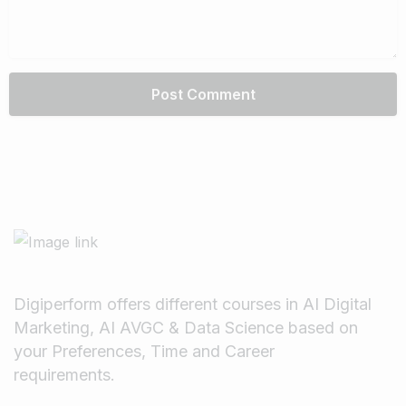
Digiperform offers different courses in AI Digital
Marketing, AI AVGC & Data Science based on
your Preferences, Time and Career
requirements.