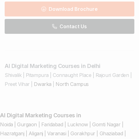
Download Brochure
Contact Us
AI Digital Marketing Courses in Delhi
Shivalik
|
Pitampura
|
Connaught Place
|
Rajouri Garden
|
Preet Vihar
|
Dwarka
|
North Campus
AI Digital Marketing Courses in
Noida
|
Gurgaon
|
Faridabad
|
Lucknow
|
Gomti Nagar
|
Hazratganj
|
Aliganj
|
Varanasi
|
Gorakhpur
|
Ghaziabad
|