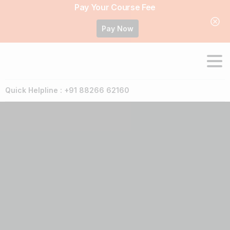
Pay Your Course Fee
Pay Now
Quick Helpline : +91 88266 62160