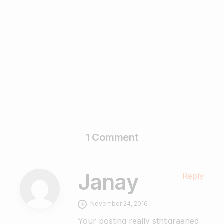
5 Myths and Facts About Guest Posting
November 28, 2022
Read more
1 Comment
Janay
Reply
November 24, 2016
Your posting really sthtigraened