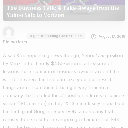
Digital Marketing Case Studies
August 17, 2016
Digiperform
A sad & disappointing news though, Yahoo’s acquisition
by Verizon for barely $4.83-billion is a treasure of
lessons for a number of business owners around the
world on where the fate can take your business if
things are not conducted the right way. I mean a
company that spotted the #1 position in terms of unique
visitor (196.5 million) in July 2013 and closely inched out
the tech giant Google respectively, a company that
refused to be sold for a whopping bid amount of $44.6
billion by Microsoft, was sold for a few pennies. I know