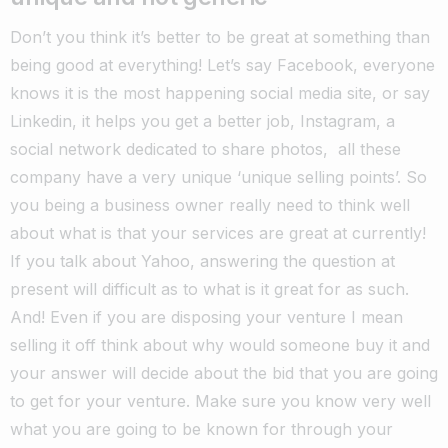
Don’t you think it’s better to be great at something than
being good at everything! Let’s say Facebook, everyone
knows it is the most happening social media site, or say
Linkedin, it helps you get a better job, Instagram, a
social network dedicated to share photos, all these
company have a very unique ‘unique selling points’. So
you being a business owner really need to think well
about what is that your services are great at currently!
If you talk about Yahoo, answering the question at
present will difficult as to what is it great for as such.
And! Even if you are disposing your venture I mean
selling it off think about why would someone buy it and
your answer will decide about the bid that you are going
to get for your venture. Make sure you know very well
what you are going to be known for through your