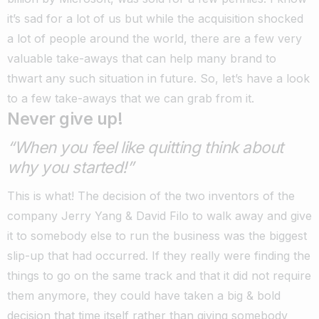
it’s sad for a lot of us but while the acquisition shocked
a lot of people around the world, there are a few very
valuable take-aways that can help many brand to
thwart any such situation in future. So, let’s have a look
to a few take-aways that we can grab from it.
Never give up!
“When you feel like quitting think about
why you started!”
This is what! The decision of the two inventors of the
company Jerry Yang & David Filo to walk away and give
it to somebody else to run the business was the biggest
slip-up that had occurred. If they really were finding the
things to go on the same track and that it did not require
them anymore, they could have taken a big & bold
decision that time itself rather than giving somebody