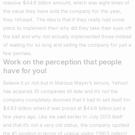
massive $44.6 billion amount, which was eight times of
the value they have sold the company for this year,
they refused. The idea is that if they really had some
plans to implement then why did they take their eyes off
the ball and why not actually implemented those instead
of waiting for so long and selling the company for just a
few pennies.
Work on the perception that people
have for you!
Believe it or not but in Marissa Mayer’s tenure, Yahoo!
has acquired 35 companies till date and it’s not the
company completely doomed that it had to sell itself for
$4.83-billion when it was priced at $44.6 billion just a
few years ago. Like we said earlier in July 2013 itself
and that it’s not a very old status, the company spotted
the #1 position in terms of unique visitor (196.5 million)