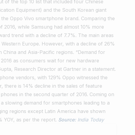
 of the top 10 list that included four Chinese
ation Equipment) and the South Korean giant
ns the Oppo Vivo smartphone brand. Comparing the
of 2016, while Samsung had almost 10% more
ward trend with a decline of 7.7%. The main areas
d Western Europe. However, with a decline of 26%
in China and Asia-Pacific regions. “Demand for
 2016 as consumers wait for new hardware
Gupta, Research Director at Gartner in a statement.
rtphone vendors, with 129% Oppo witnessed the
 there is 14% decline in the sales of feature
le phones in the second quarter of 2016. Coming on
d a slowing demand for smartphones leading to a
erging regions except Latin America have shown
% YOY, as per the report.
Source:
India Today