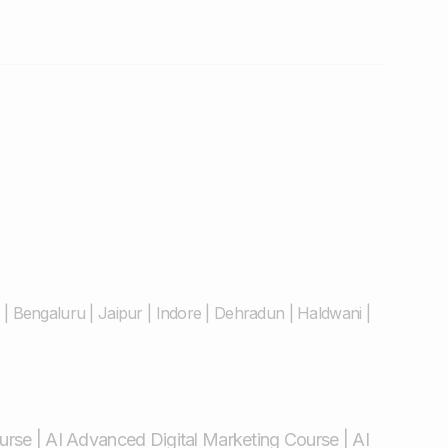
|
Bengaluru
|
Jaipur
|
Indore
|
Dehradun
|
Haldwani
|
ourse
|
AI Advanced Digital Marketing Course
|
AI