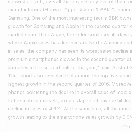
showed growth, overall there were only five of them out
manufacturers (Huawei, Oppo, Xiaomi & BBK Communic
Samsung. One of the most interesting fact is BBK ow
growth for Samsung and Apple in the second quarter 
market share than Apple, the latter continued its down
where Apple sales has declined are North America an
in sales, the company has seen its worst sales decline 
premium smartphones slowed in the second quarter of
launches in the second half of the year,” said Anshul 
The report also revealed that among the top five sma
highest growth in the second quarter of 2016. Moreover,
phones bolstering the decline in overall sales of mobi
to the mature markets, except Japan all have exhibite
decline in sales of 4.9%. At the same time, all the em
growth leading to the smartphone sales growth by 9.9
0