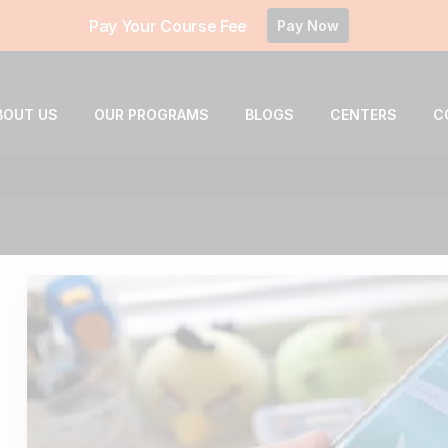
Pay Your Course Fee
Pay Now
BOUT US
OUR PROGRAMS
BLOGS
CENTERS
C