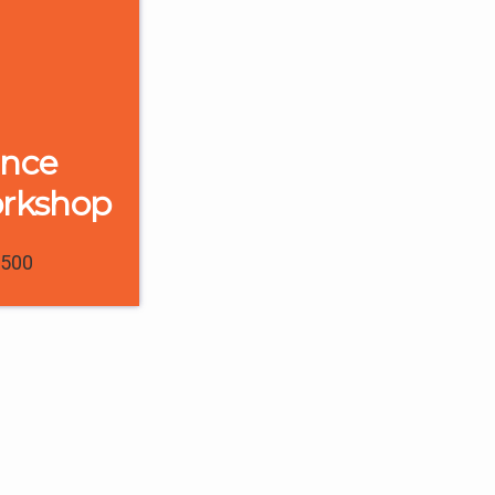
ence
orkshop
1500
0
1
Digital Marketing
l
Remarketing vs.
or a
Retargeting:
r in
Understanding the