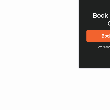
Book 
Boo
We respe
4
Digital Marketing
Digital
What is a Website and
Digit
How to Create One
Trend
Easily?
202