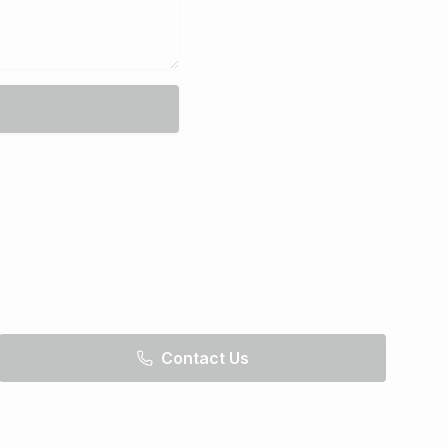
Contact Us