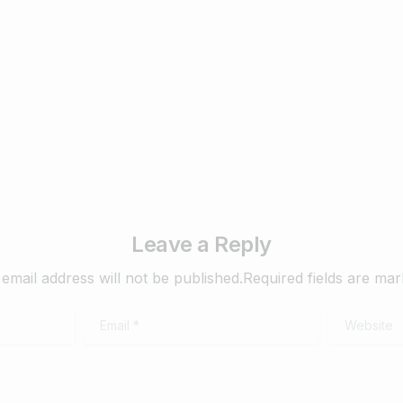
2025
ary 27, 2025
Read more
February 26, 2025
Read
Leave a Reply
email address will not be published.Required fields are ma
Email
*
Website