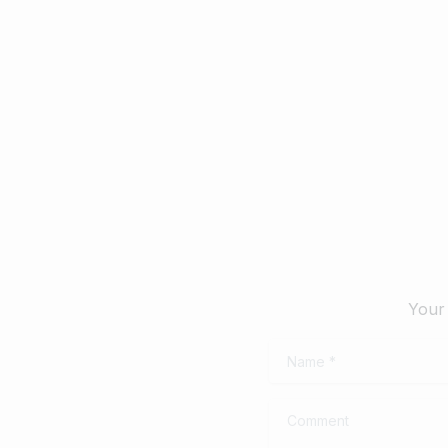
February 28, 2025
Febru
Read more
Your 
Name
*
Comment