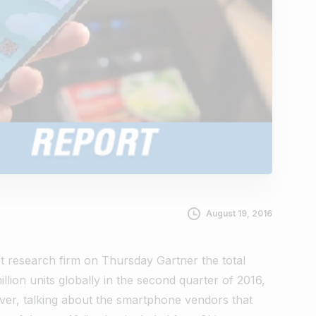
August 19, 2016
t research firm on Thursday Gartner the total
lion units globally in the second quarter of 2016,
ever, talking about the smartphone vendors that