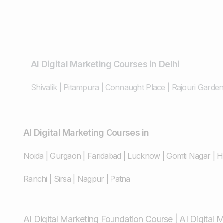
AI Digital Marketing Courses in Delhi
Shivalik
|
Pitampura
|
Connaught Place
|
Rajouri Garde
AI Digital Marketing Courses in
Noida
|
Gurgaon
|
Faridabad
|
Lucknow
|
Gomti Nagar
|
H
Ranchi
|
Sirsa
|
Nagpur
|
Patna
AI Digital Marketing Foundation Course
|
AI Digital 