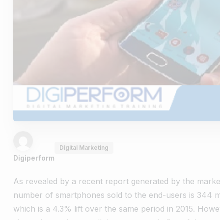
Digital Marketing
Digiperform
As revealed by a recent report generated by the marke
number of smartphones sold to the end-users is 344 mil
which is a 4.3% lift over the same period in 2015. How