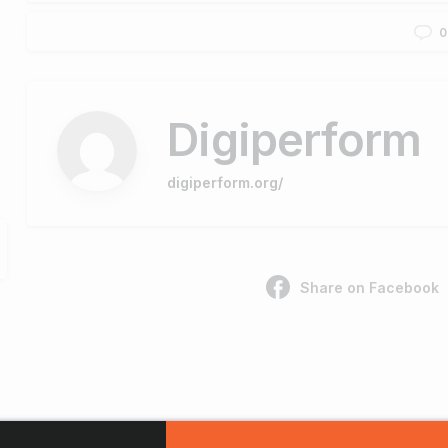
0
Digiperform
digiperform.org/
Share on Facebook