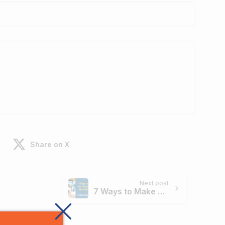
Share on X
Next post
7 Ways to Make Your Banner Ads More Clickable