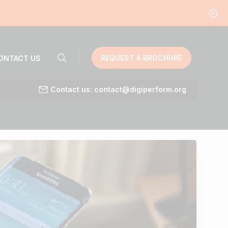
REQUEST A BROCHURE
ONTACT US
Contact us: contact@digiperform.org