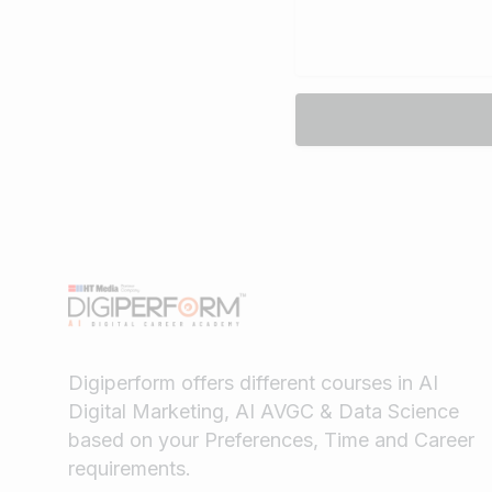
Digiperform offers different courses in AI
Digital Marketing, AI AVGC & Data Science
based on your Preferences, Time and Career
requirements.