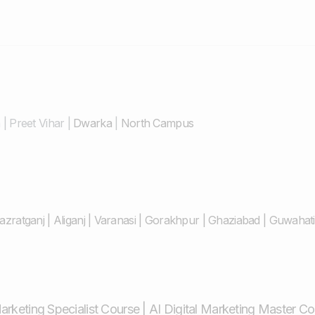
n
|
Preet Vihar
|
Dwarka
|
North Campus
azratganj
|
Aliganj
|
Varanasi
|
Gorakhpur
|
Ghaziabad
|
Guwahati
Marketing Specialist Course
|
AI Digital Marketing Master C