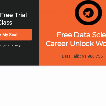
Related Posts
Free Trial
Class
Free Data Sci
k My Seat
Career Unlock W
ct your privacy.
Lets Talk : 91 966 755 
0
 Marketing
Digital Marketing
al Marketing
Must Have Digita
s and Insights in
Marketing Skills f
5
Successful Caree