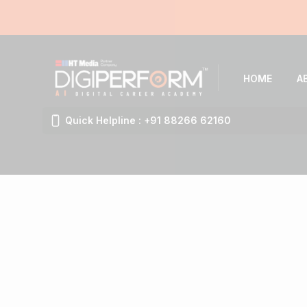
HOME
A
Quick Helpline : +91 88266 62160