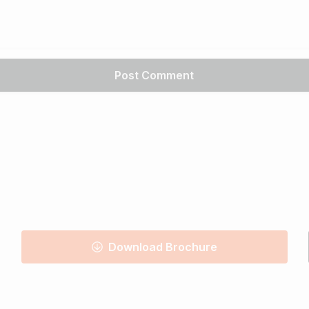
Download Brochure