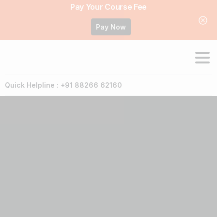
Pay Your Course Fee
Pay Now
Quick Helpline : +91 88266 62160