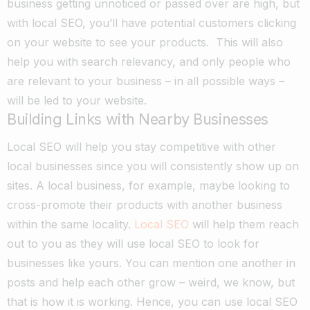
business getting unnoticed or passed over are high, but
with local SEO, you’ll have potential customers clicking
on your website to see your products.
This will also
help you with search relevancy, and only people who
are relevant to your business – in all possible ways –
will be led to your website.
Building Links with Nearby Businesses
Local SEO will help you stay competitive with other
local businesses since you will consistently show up on
sites. A local business, for example, maybe looking to
cross-promote their products with another business
within the same locality.
Local SEO
will help them reach
out to you as they will use local SEO to look for
businesses like yours. You can mention one another in
posts and help each other grow – weird, we know, but
that is how it is working.
Hence, you can use local SEO