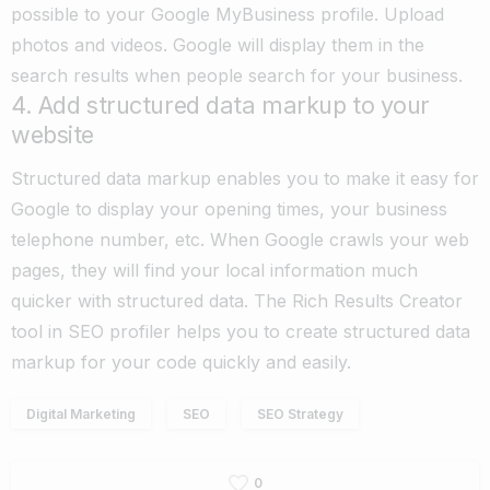
possible to your Google MyBusiness profile. Upload
photos and videos. Google will display them in the
search results when people search for your business.
4. Add structured data markup to your
website
Structured data markup enables you to make it easy for
Google to display your opening times, your business
telephone number, etc. When Google crawls your web
pages, they will find your local information much
quicker with structured data.
The Rich Results Creator
tool in SEO profiler helps you to create structured data
markup for your code quickly and easily.
Digital Marketing
SEO
SEO Strategy
0