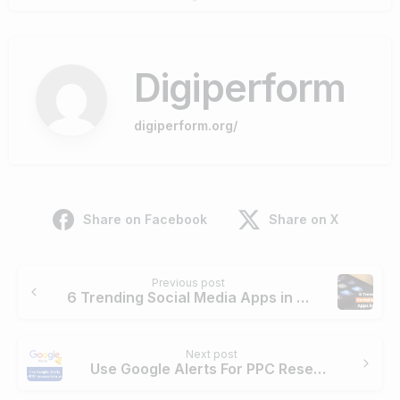
Digiperform
digiperform.org/
Share on Facebook
Share on X
Continue
Previous post
Reading
6 Trending Social Media Apps in 2021
Next post
Use Google Alerts For PPC Research in 2022