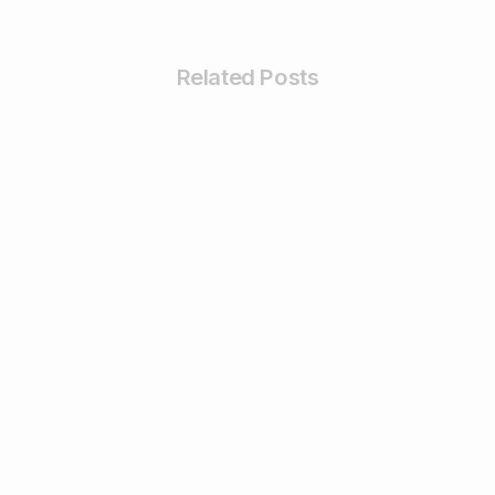
Related Posts
4
Digital Marketing