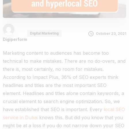
Digital Marketing
October 23, 2021
Digiperform
Marketing content to audiences has become too
technical to make mistakes. There are no do-overs, and
there is, most certainly, no room for mistakes.
According to Impact Plus, 36% of SEO experts think
headlines and titles are the most important SEO
element. Headlines and titles alone contain keywords, a
crucial element to search engine optimization.
So, we
have established that SEO is important. Every
local SEO
service in Dubai
knows this. But did you know that you
might be at a loss if you do not narrow down your SEO