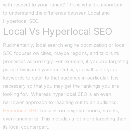
with respect to your range?
This is why it is important
to understand the difference between Local and
Hyperlocal SEO.
Local Vs Hyperlocal SEO
Rudimentarily, local search engine optimization or local
SEO focuses on cities, maybe regions, and tailors its
processes accordingly. For example, if you are targeting
people living in Riyadh or Dubai, you will tailor your
keywords to cater to that audience in particular. It is
necessary so that you may get the rankings you are
looking for.
Whereas hyperlocal SEO is an even
narrower approach to reaching out to an audience.
Hyperlocal SEO
focuses on neighborhoods, streets,
even landmarks. This includes a lot more targeting than
its local counterpart.