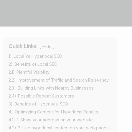
Quick Links
Hide
1)
Local Vs Hyperlocal SEO
2)
Benefits of Local SEO
2.1)
Plentiful Visibility
2.2)
Improvement of Traffic and Search Relevancy
2.3)
Building Links with Nearby Businesses
2.4)
Possible Repeat Customers
3)
Benefits of Hyperlocal SEO
4)
Optimizing Content for Hyperlocal Results
4.1)
1. Show your address on your website
4.2)
2. Use hyperlocal content on your web pages