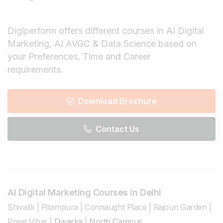
Digiperform offers different courses in AI Digital
Marketing, AI AVGC & Data Science based on
your Preferences, Time and Career
requirements.
Download Brochure
Contact Us
AI Digital Marketing Courses in Delhi
Shivalik
|
Pitampura
|
Connaught Place
|
Rajouri Garden
|
Preet Vihar
|
Dwarka
|
North Campus