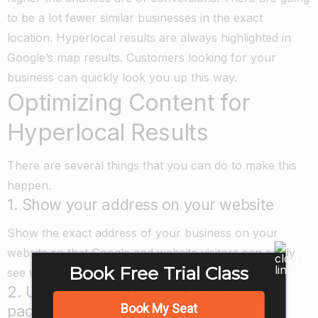
to be a lot fewer similar businesses in the exact
location. Hyperlocal results are always highlighted in
Google’s map results. Customers looking for your
business can quickly look you up this way.
Optimizing Content for
Hyperlocal Results
There are several things that you can do to make this
happen.
1. Show your address on your website
Show the exact address of your business on your
website so that Google and website visitors can easily
Book Free Trial Class
see where you are located.
2. Use hyperlocal content on your web
Book My Seat
pages