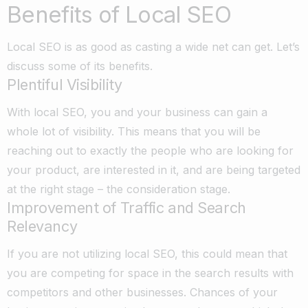
Benefits of Local SEO
Local SEO is as good as casting a wide net can get. Let’s
discuss some of its benefits.
Plentiful Visibility
With local SEO, you and your business can gain a
whole lot of visibility. This means that you will be
reaching out to exactly the people who are looking for
your product, are interested in it, and are being targeted
at the right stage – the consideration stage.
Improvement of Traffic and Search
Relevancy
If you are not utilizing local SEO, this could mean that
you are competing for space in the search results with
competitors and other businesses. Chances of your