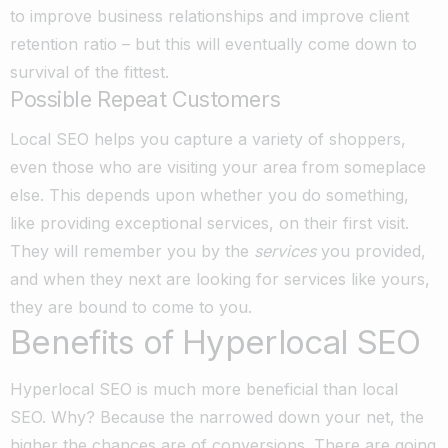
to improve business relationships and improve client
retention ratio – but this will eventually come down to
survival of the fittest.
Possible Repeat Customers
Local SEO helps you capture a variety of shoppers,
even those who are visiting your area from someplace
else. This depends upon whether you do something,
like providing exceptional services, on their first visit.
They will remember you by the
services
you provided,
and when they next are looking for services like yours,
they are bound to come to you.
Benefits of Hyperlocal SEO
Hyperlocal SEO is much more beneficial than local
SEO. Why? Because the narrowed down your net, the
higher the chances are of conversions. There are going