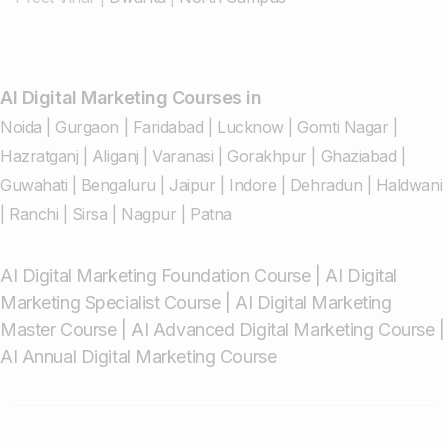
AI Digital Marketing Courses in
Noida
|
Gurgaon
|
Faridabad
|
Lucknow
|
Gomti Nagar
|
Hazratganj
|
Aliganj
|
Varanasi
|
Gorakhpur
|
Ghaziabad
|
Guwahati
|
Bengaluru
|
Jaipur
|
Indore
|
Dehradun
|
Haldwani
|
Ranchi
|
Sirsa
|
Nagpur
|
Patna
AI Digital Marketing Foundation Course
|
AI Digital
Marketing Specialist Course
|
AI Digital Marketing
Master Course
|
AI Advanced Digital Marketing Course
|
AI Annual Digital Marketing Course