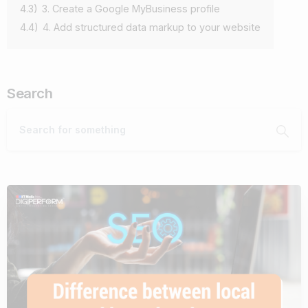
4.3)
3. Create a Google MyBusiness profile
4.4)
4. Add structured data markup to your website
Search