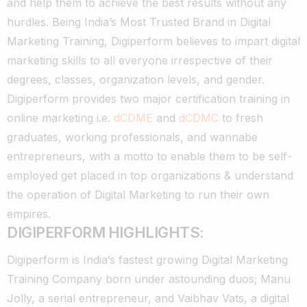
and help them to achieve the best results without any
hurdles.
Being India’s Most Trusted Brand in Digital
Marketing Training, Digiperform believes to impart digital
marketing skills to all everyone irrespective of their
degrees, classes, organization levels, and gender.
Digiperform provides two major certification training in
online marketing i.e.
dCDME
and
dCDMC
to fresh
graduates, working professionals, and wannabe
entrepreneurs, with a motto to enable them to be self-
employed get placed in top organizations & understand
the operation of Digital Marketing to run their own
empires.
DIGIPERFORM HIGHLIGHTS:
Digiperform is India’s fastest growing Digital Marketing
Training Company born under astounding duos; Manu
Jolly, a serial entrepreneur, and Vaibhav Vats, a digital