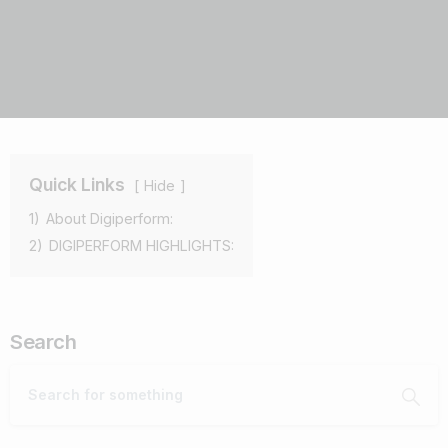
Quick Links
Hide
1)
About Digiperform:
2)
DIGIPERFORM HIGHLIGHTS:
Search