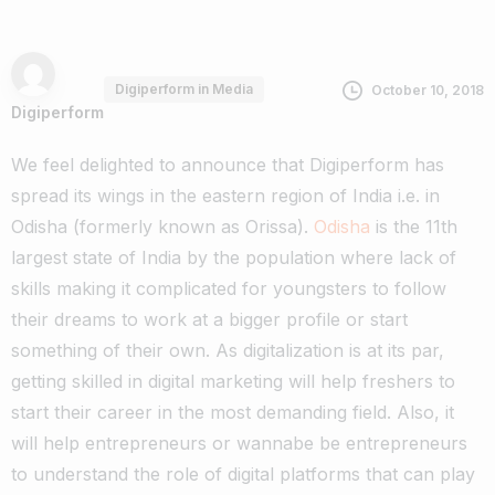
Digiperform in Media
October 10, 2018
Digiperform
We feel delighted to announce that Digiperform has
spread its wings in the eastern region of India i.e. in
Odisha (formerly known as Orissa).
Odisha
is the 11th
largest state of India by the population where lack of
skills making it complicated for youngsters to follow
their dreams to work at a bigger profile or start
something of their own.
As digitalization is at its par,
getting skilled in digital marketing will help freshers to
start their career in the most demanding field. Also, it
will help entrepreneurs or wannabe be entrepreneurs
to understand the role of digital platforms that can play