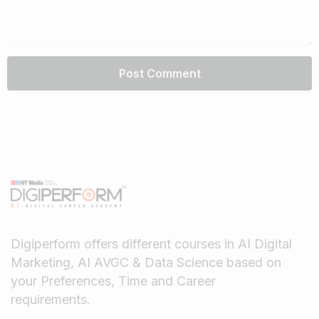
Digiperform offers different courses in AI Digital
Marketing, AI AVGC & Data Science based on
your Preferences, Time and Career
requirements.