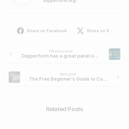
digiperform.org/
Share on Facebook
Share on X
Continue
Previous post
Reading
Digiperform has a great panel of Trainers and Counselors that make your learning process easy. – Aditiya Ashat
Next post
The Free Beginner’s Guide to Content Marketing
Related Posts