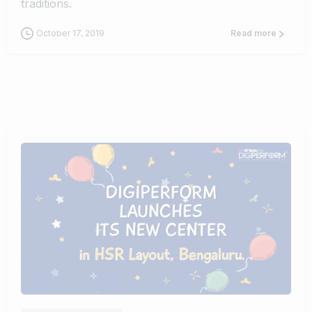
traditions.
October 17, 2019
Read more
0
0