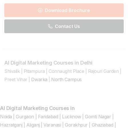
Download Brochure
Contact Us
AI Digital Marketing Courses in Delhi
Shivalik
|
Pitampura
|
Connaught Place
|
Rajouri Garden
|
Preet Vihar
|
Dwarka
|
North Campus
AI Digital Marketing Courses in
Noida
|
Gurgaon
|
Faridabad
|
Lucknow
|
Gomti Nagar
|
Hazratganj
|
Aliganj
|
Varanasi
|
Gorakhpur
|
Ghaziabad
|