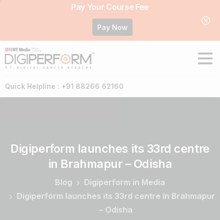
Pay Your Course Fee
Pay Now
Quick Helpline : +91 88266 62160
Digiperform
launches
its
33rd
centre
in
Brahmapur
–
Odisha
Blog
Digiperform in Media
Digiperform launches its 33rd centre in Brahmapur
– Odisha