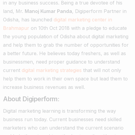
in any business success.
Being a true devotee of his
land, Mr.
Manoj Kumar Panda
, Digiperform Partner in
Odisha, has launched
digital marketing center in
Brahmapur
on 10th Oct 2018 with a pledge to educate
the young population of Odisha about digital marketing
and help them to grab the number of opportunities for
a better future.
He believes today freshers, as well as
businessmen, need proper guidance to understand
current
digital marketing strategies
that will not only
help them to work in their own space but lead them to
increase business revenues as well.
About Digiperform:
Digital marketing learning is transforming the way
business run today. Current businesses need skilled
marketers who can understand the current scenario