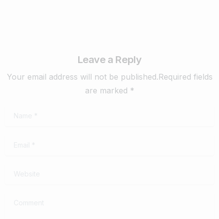
Leave a Reply
Your email address will not be published.Required fields
are marked *
Name
*
Email
*
Website
Comment