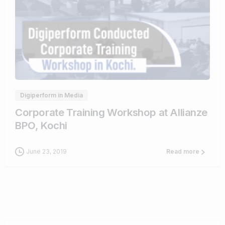
0
0
Digiperform in Media
Corporate Training Workshop at Allianze
BPO, Kochi
June 23, 2019
Read more