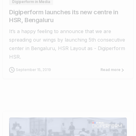
Digiperform in Media
Digiperform launches its new centre in
HSR, Bengaluru
It’s a happy feeling to announce that we are
spreading our wings by launching 5th consecutive
center in Bengaluru, HSR Layout as - Digiperform
HSR.
September 15, 2019
Read more