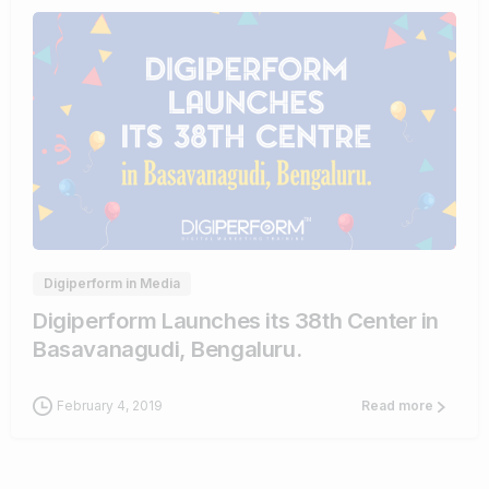
0
0
Digiperform in Media
Digiperform Launches its 38th Center in
Basavanagudi, Bengaluru.
February 4, 2019
Read more