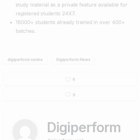
study material as a private feature available for
registered students 24X7.
18000+ students already trained in over 400+
batches.
digiperform centre
Digiperform News
0
0
Digiperform