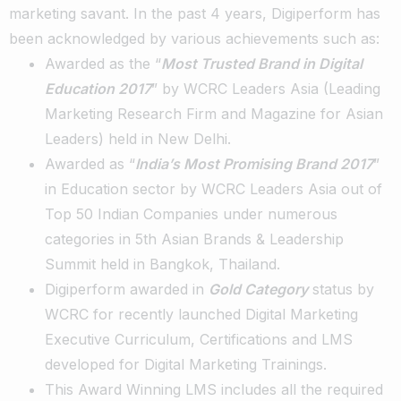
marketing savant. In the past 4 years, Digiperform has
been acknowledged by various achievements such as:
Awarded as the “
Most Trusted Brand in Digital
Education 2017
” by WCRC Leaders Asia (Leading
Marketing Research Firm and Magazine for Asian
Leaders) held in New Delhi.
Awarded as “
India’s Most Promising Brand 2017
”
in Education sector by WCRC Leaders Asia out of
Top 50 Indian Companies under numerous
categories in 5th Asian Brands & Leadership
Summit held in Bangkok, Thailand.
Digiperform awarded in
Gold Category
status by
WCRC for recently launched Digital Marketing
Executive Curriculum, Certifications and LMS
developed for Digital Marketing Trainings.
This Award Winning LMS includes all the required