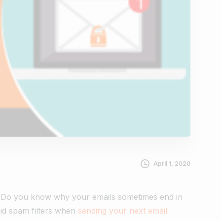
April 1, 2020
e. Do you know why your emails sometimes end in
void spam filters when
sending your next email