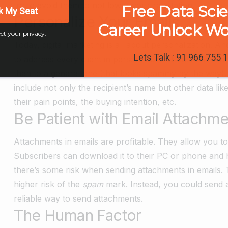
try to avoid them to not lower your reputation.
Free Data Sci
k My Seat
Personalize Your Emails
Career Unlock W
ct your privacy.
Today, digital marketing is all about personalization. 
Lets Talk : 91 966 755 
to address every client in person. 88% of customers ar
than to a general one (that looks spammy by the way)
include not only the recipient’s name but other data li
their pain points, the buying intention, etc.
Be Patient with Email Attachme
Attachments in emails are profitable. They allow you to
Subscribers can download it to their PC or phone and 
there’s some risk when sending attachments in emails. 
higher risk of the
spam
mark. Instead, you could send a
reliable way to send attachments.
The Human Factor