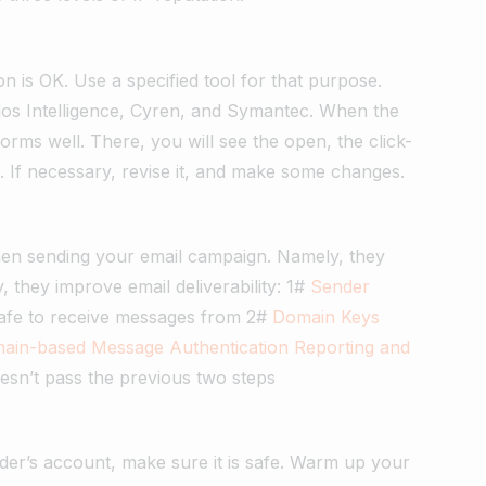
n is OK. Use a specified tool for that purpose.
los Intelligence, Cyren, and Symantec. When the
forms well. There, you will see the open, the click-
c. If necessary, revise it, and make some changes.
C
hen sending your email campaign. Namely, they
 they improve email deliverability: 1#
Sender
safe to receive messages from 2#
Domain Keys
ain-based Message Authentication Reporting and
 doesn’t pass the previous two steps
der’s account, make sure it is safe. Warm up your