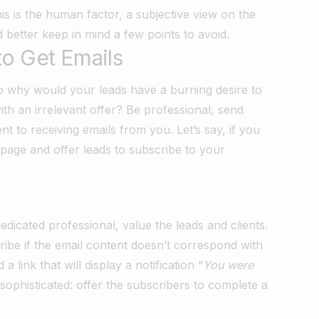
s is the human factor, a subjective view on the
d better keep in mind a few points to avoid.
to Get Emails
 So why would your leads have a burning desire to
ith an irrelevant offer? Be professional, send
t to receiving emails from you. Let’s say, if you
 page and offer leads to subscribe to your
dicated professional, value the leads and clients.
cribe if the email content doesn’t correspond with
 link that will display a notification “
You were
sophisticated: offer the subscribers to complete a