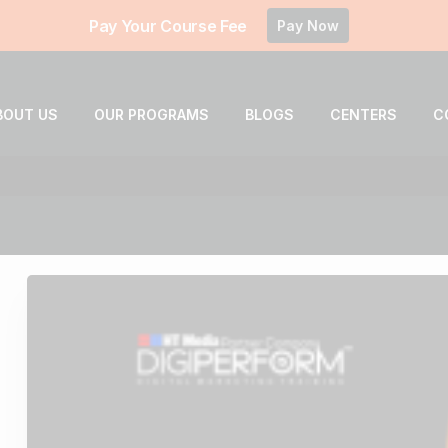
Pay Your Course Fee
Pay Now
BOUT US
OUR PROGRAMS
BLOGS
CENTERS
C