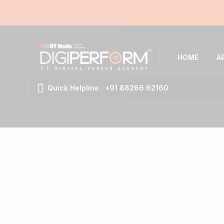
HOME
A
Quick Helpline : +91 88266 62160