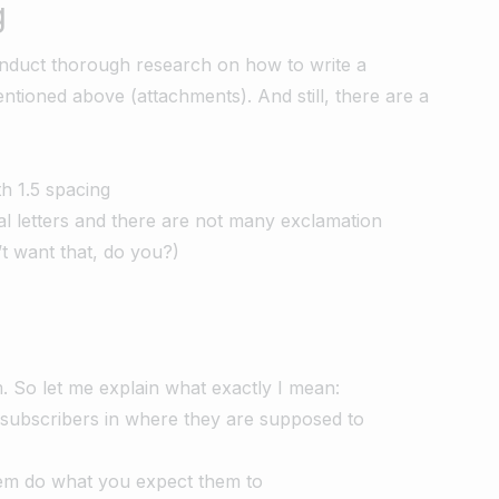
g
conduct thorough research on how to write a
ntioned above (attachments). And still, there are a
th 1.5 spacing
tal letters and there are not many exclamation
’t want that, do you?)
. So let me explain what exactly I mean:
r subscribers in where they are supposed to
em do what you expect them to