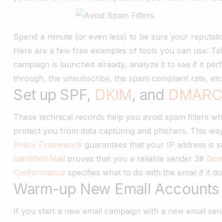
Spend a minute (or even less) to be sure your reputatio
Here are a few free examples of tools you can use: Ta
campaign is launched already, analyze it to see if it per
through, the unsubscribe, the spam complaint rate, et
Set up SPF,
DKIM
, and
DMAR
These technical records help you avoid spam filters w
protect you from data capturing and phishers. This way,
Policy Framework
guarantees that your IP address is 
Identified Mail
proves that you a reliable sender 3#
Dom
Conformance
specifies what to do with the email if it
Warm-up New Email Accounts
If you start a new email campaign with a new email sen