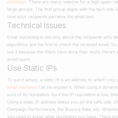
campaign
. There are many reasons for a high spam rat
large groups. The first group aligns with the tech side
how your recipients perceive the email text.
Technical Issues
Email marketing is not only about the recipients who de
algorithms are the first to check the received email. S
see it because the filters have done their work. Here’s
avoid spam.
Use Static IPs
To put it simply, a static IP is an address to which
only 
email marketer
. Let me explain it. When using a dynami
sure of its reputation. So if the IP reputation is low, 
Using a static IP address keeps you on the safe side. 
Campaign Performance, the Bounce Rate, etc. Whether 
you need to know what reputation you have. There are 