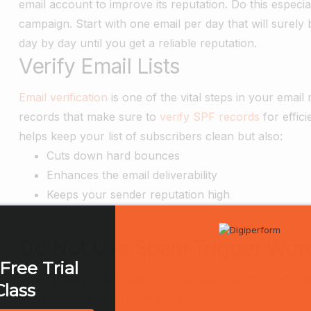
email account to improve its reputation. Do this especi
campaign. Start with one email per day that will surel
day by day until you get a reliable reputation.
Verify Email Lists
Email verification
is one of the vital steps in your ema
records that make sure to
verify SPF records
for effici
helps keep your list of subscribers clean but also:
Cuts down hard bounces
Enhances the email deliverability
Keeps your sender reputation high
Do Not Use Spam Trigger Words
Free Trial
Spam trigger words like
buy now, free
and
70% off
ann
Class
analyze every email in detail, detect such content, and 