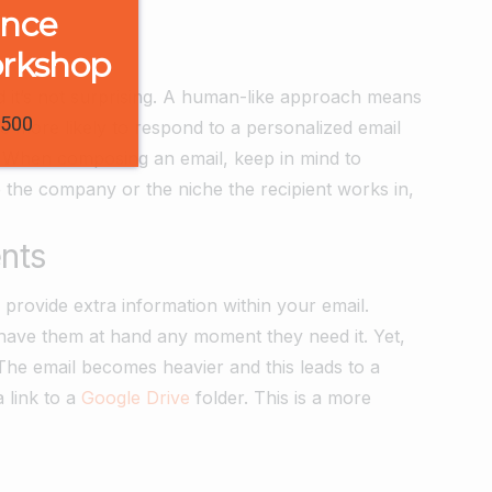
ence
orkshop
And it’s not surprising. A human-like approach means
1500
e more likely to respond to a personalized email
. When composing an email, keep in mind to
ke the company or the niche the recipient works in,
nts
 provide extra information within your email.
have them at hand any moment they need it. Yet,
The email becomes heavier and this leads to a
 link to a
Google Drive
folder. This is a more