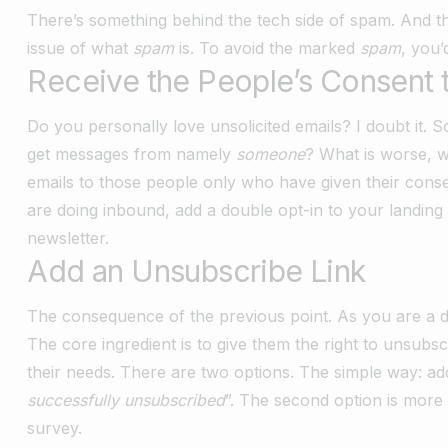
There’s something behind the tech side of spam. And thi
issue of what
spam
is. To avoid the marked
spam
, you’
Receive the People’s Consent 
Do you personally love unsolicited emails? I doubt it.
get messages from namely
someone
? What is worse, w
emails to those people only who have given their consen
are doing inbound, add a double opt-in to your landing
newsletter.
Add an Unsubscribe Link
The consequence of the previous point. As you are a de
The core ingredient is to give them the right to unsubs
their needs. There are two options. The simple way: add a
successfully unsubscribed
”. The second option is more 
survey.