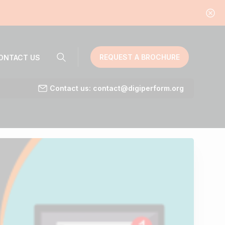
REQUEST A BROCHURE
ONTACT US
Contact us: contact@digiperform.org