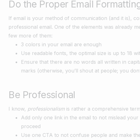
Do the Proper Email Formattin
If email is your method of communication (and it is), 
professional email. One of the elements was already me
few more of them:
3 colors in your email are enough
Use readable fonts, the optimal size is up to 18 wi
Ensure that there are no words all written in capi
marks (otherwise, you’ll shout at people; you don
Be Professional
I know,
professionalism
is rather a comprehensive term
Add only one link in the email to not mislead you
proceed
Use one CTA to not confuse people and make th