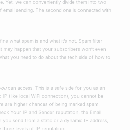
e. Yet, we can conveniently divide them into two
 of email sending. The second one is connected with
fine what spam is and what it’s not. Spam filter
o it may happen that your subscribers won’t even
 what you need to do about the tech side of how to
you
can access. This is a safe side for you as an
c IP (like local WiFi connection), you cannot be
there are higher chances of being marked spam.
Check Your IP and Sender reputation, the Email
you send from a static or a dynamic IP address,
three levels of IP reputation: