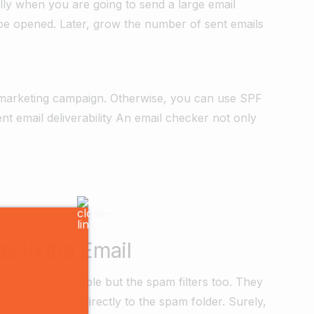
ally when you are going to send a large email
y be opened. Later, grow the number of sent emails
il marketing campaign. Otherwise, you can use SPF
ent email deliverability An email checker not only
 in the Email
oy not only people but the spam filters too. They
send the emails directly to the spam folder. Surely,