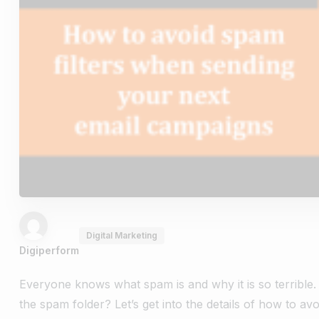
Digital Marketing
Digiperform
Everyone knows what spam is and why it is so terribl
the spam folder? Let’s get into the details of how to a