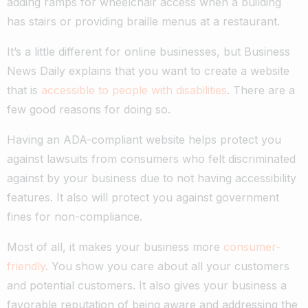
adding ramps for wheelchair access when a building
has stairs or providing braille menus at a restaurant.
It’s a little different for online businesses, but Business
News Daily explains that you want to create a website
that is
accessible to people with disabilities
. There are a
few good reasons for doing so.
Having an ADA-compliant website helps protect you
against lawsuits from consumers who felt discriminated
against by your business due to not having accessibility
features. It also will protect you against government
fines for non-compliance.
Most of all, it makes your business more
consumer-
friendly
. You show you care about all your customers
and potential customers. It also gives your business a
favorable reputation of being aware and addressing the