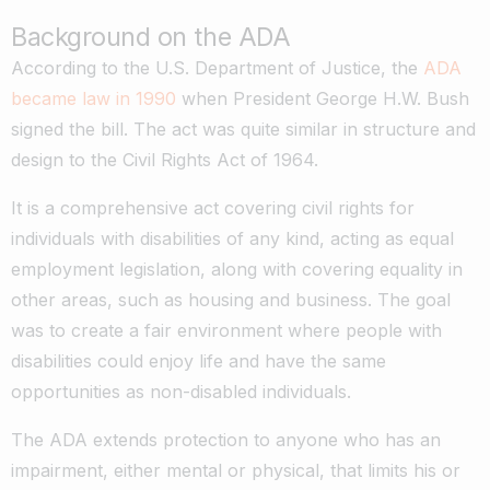
Background on the ADA
According to the U.S. Department of Justice, the
ADA
became law in 1990
when President George H.W. Bush
signed the bill. The act was quite similar in structure and
design to the Civil Rights Act of 1964.
It is a comprehensive act covering civil rights for
individuals with disabilities of any kind, acting as equal
employment legislation, along with covering equality in
other areas, such as housing and business. The goal
was to create a fair environment where people with
disabilities could enjoy life and have the same
opportunities as non-disabled individuals.
The ADA extends protection to anyone who has an
impairment, either mental or physical, that limits his or