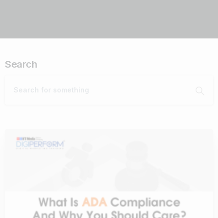
Search