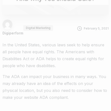
Digital Marketing
February 5, 2021
Digiperform
In the United States, various laws seek to help ensure
all people have equal rights. The Americans with
Disabilities Act or ADA helps to create equal rights for
people who have disabilities.
The ADA can impact your business in many ways. You
may already have an idea of the effects on your
physical location, but you also need to consider how to
make your website ADA compliant.