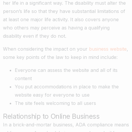
her life in a significant way. The disability must alter the
person’s life so that they have substantial limitations of
at least one major life activity. It also covers anyone
who others may perceive as having a qualifying
disability even if they do not.
When considering the impact on your
business website
,
some key points of the law to keep in mind include:
Everyone can assess the website and all of its
content
You put accommodations in place to make the
website easy for everyone to use
The site feels welcoming to all users
Relationship to Online Business
In a brick-and-mortar business, ADA compliance means