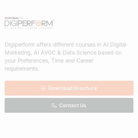
Digiperform offers different courses in AI Digital
Marketing, AI AVGC & Data Science based on
your Preferences, Time and Career
requirements.
Download Brochure
Contact Us