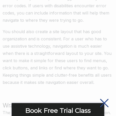
error codes. If users with disabilities encounter error
codes, you can include information that will help them
navigate to where they were trying to go.
You should also create a site layout that has good
organization and is consistent. For a user who has to
use assistive technology, navigation is much easier
when there is a straightforward layout to your site. You
want to make it simple for these users to find menus,
click buttons, and links or find where they want to go.
Keeping things simple and clutter-free benefits all users
because it makes site navigation easier overall.
Wrapping Up
Book Free Trial Class
The ADA was an incredibly positive piece of legislation.