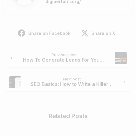
digiperform.org/
Share on Facebook
Share on X
Continue
Previous post
Reading
How To Generate Leads For Your Marketing Agency?
Next post
SEO Basics: How to Write a Killer Meta Description
Related Posts