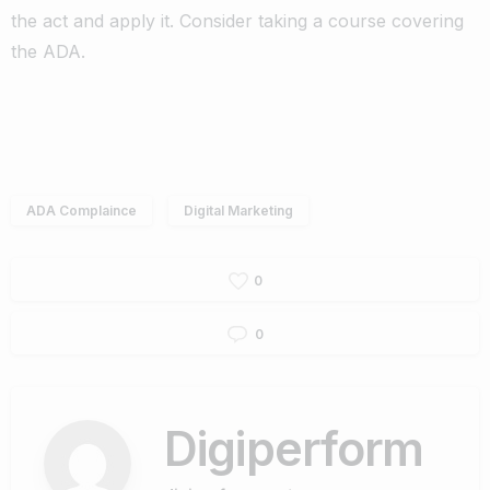
the act and apply it. Consider taking a course covering
the ADA.
ADA Complaince
Digital Marketing
0
0
Digiperform