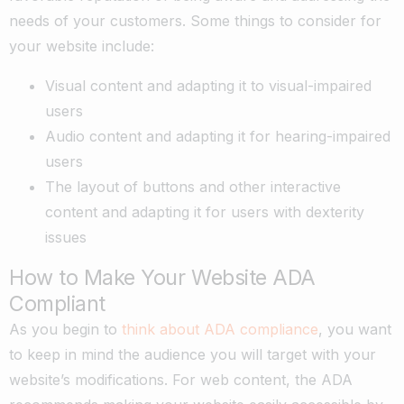
needs of your customers. Some things to consider for
your website include:
Visual content and adapting it to visual-impaired
users
Audio content and adapting it for hearing-impaired
users
The layout of buttons and other interactive
content and adapting it for users with dexterity
issues
How to Make Your Website ADA
Compliant
As you begin to
think about ADA compliance
, you want
to keep in mind the audience you will target with your
website’s modifications. For web content, the ADA