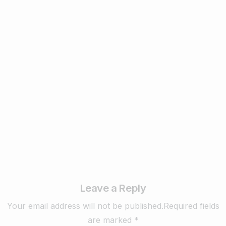
Digital Marketing
Remarketing vs. Retargeting:
Understanding the Difference and Why It
Matters ? – 2025
February 17, 2025
Read more
Leave a Reply
Your email address will not be published.Required fields
are marked *