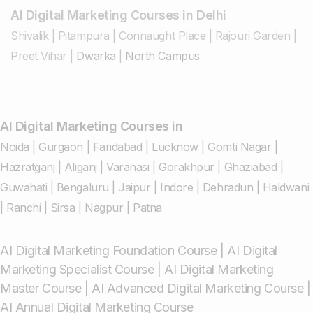
AI Digital Marketing Courses in Delhi
Shivalik
|
Pitampura
|
Connaught Place
|
Rajouri Garden
|
Preet Vihar
|
Dwarka
|
North Campus
AI Digital Marketing Courses in
Noida
|
Gurgaon
|
Faridabad
|
Lucknow
|
Gomti Nagar
|
Hazratganj
|
Aliganj
|
Varanasi
|
Gorakhpur
|
Ghaziabad
|
Guwahati
|
Bengaluru
|
Jaipur
|
Indore
|
Dehradun
|
Haldwani
|
Ranchi
|
Sirsa
|
Nagpur
|
Patna
AI Digital Marketing Foundation Course
|
AI Digital
Marketing Specialist Course
|
AI Digital Marketing
Master Course
|
AI Advanced Digital Marketing Course
|
AI Annual Digital Marketing Course