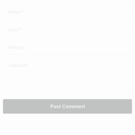
Name
*
Email
*
Website
Comment