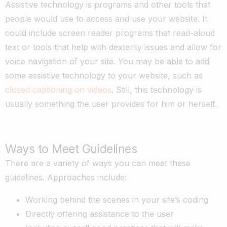
Assistive technology is programs and other tools that
people would use to access and use your website. It
could include screen reader programs that read-aloud
text or tools that help with dexterity issues and allow for
voice navigation of your site. You may be able to add
some assistive technology to your website, such as
closed captioning on videos
. Still, this technology is
usually something the user provides for him or herself.
Ways to Meet Guidelines
There are a variety of ways you can meet these
guidelines. Approaches include:
Working behind the scenes in your site’s coding
Directly offering assistance to the user