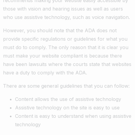
recommends making your website easily accessible by
those with vision and hearing issues as well as users
who use assistive technology, such as voice navigation.
However, you should note that the ADA does not
provide specific regulations or guidelines for what you
must do to comply. The only reason that it is clear you
must make your website compliant is because there
have been lawsuits where the courts state that websites
have a duty to comply with the ADA.
There are some general guidelines that you can follow:
Content allows the use of assistive technology
Assistive technology on the site is easy to use
Content is easy to understand when using assistive
technology