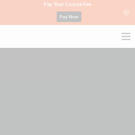
Pay Your Course Fee
Pay Now