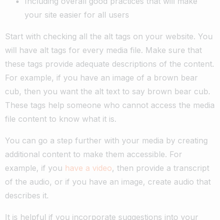
Including overall good practices that will make
your site easier for all users
Start with checking all the alt tags on your website. You
will have alt tags for every media file. Make sure that
these tags provide adequate descriptions of the content.
For example, if you have an image of a brown bear
cub, then you want the alt text to say brown bear cub.
These tags help someone who cannot access the media
file content to know what it is.
You can go a step further with your media by creating
additional content to make them accessible. For
example, if you
have a video
, then provide a transcript
of the audio, or if you have an image, create audio that
describes it.
It is helpful if you incorporate suggestions into your